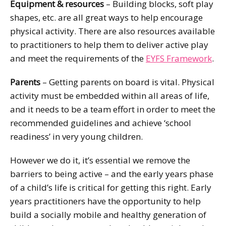
Equipment & resources
– Building blocks, soft play
shapes, etc. are all great ways to help encourage
physical activity. There are also resources available
to practitioners to help them to deliver active play
and meet the requirements of the
EYFS Framework
.
Parents
– Getting parents on board is vital. Physical
activity must be embedded within all areas of life,
and it needs to be a team effort in order to meet the
recommended guidelines and achieve ‘school
readiness’ in very young children.
However we do it, it’s essential we remove the
barriers to being active – and the early years phase
of a child’s life is critical for getting this right. Early
years practitioners have the opportunity to help
build a socially mobile and healthy generation of