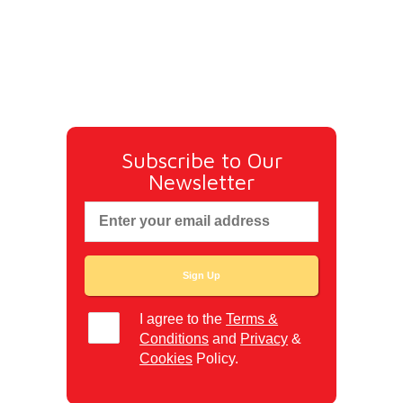
Subscribe to Our
Newsletter
I agree to the
Terms &
Conditions
and
Privacy
&
Cookies
Policy.