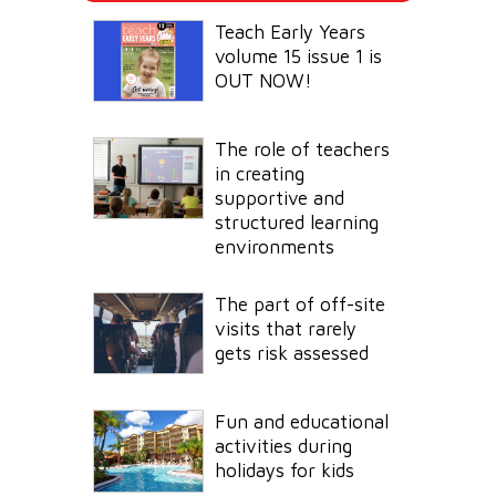
Teach Early Years
volume 15 issue 1 is
OUT NOW!
The role of teachers
in creating
supportive and
structured learning
environments
The part of off-site
visits that rarely
gets risk assessed
Fun and educational
activities during
holidays for kids