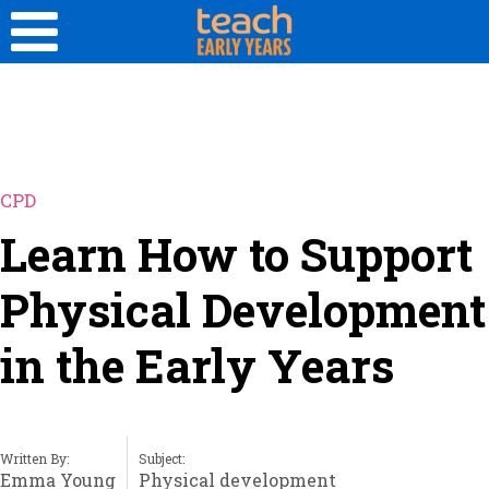
CPD
Learn How to Support
Physical Development
in the Early Years
Written By:
Subject:
Emma Young
Physical development