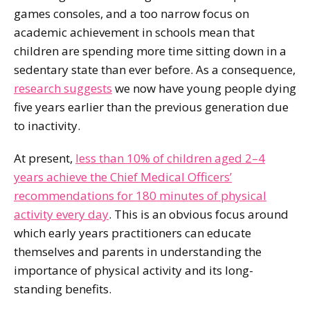
games consoles, and a too narrow focus on
academic achievement in schools mean that
children are spending more time sitting down in a
sedentary state than ever before. As a consequence,
research suggests
we now have young people dying
five years earlier than the previous generation due
to inactivity.
At present,
less than 10% of children aged 2–4
years achieve the Chief Medical Officers’
recommendations for 180 minutes of physical
activity every day
. This is an obvious focus around
which early years practitioners can educate
themselves and parents in understanding the
importance of physical activity and its long-
standing benefits.