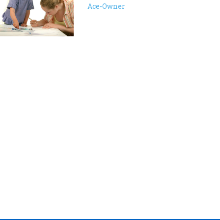
Ace-Owner