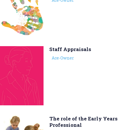
Ace-Owner
Staff Appraisals
Ace-Owner
The role of the Early Years
Professional