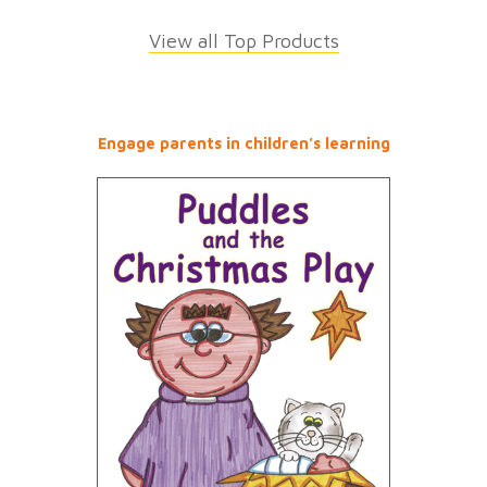
View all Top Products
Engage parents in children’s learning