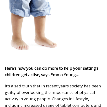
Here’s how you can do more to help your setting’s
children get active, says Emma Young…
It’s a sad truth that in recent years society has been
guilty of overlooking the importance of physical
activity in young people. Changes in lifestyle,
including increased usage of tablet computers and