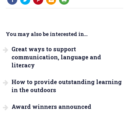
You may also be interested in...
Great ways to support
communication, language and
literacy
How to provide outstanding learning
in the outdoors
Award winners announced