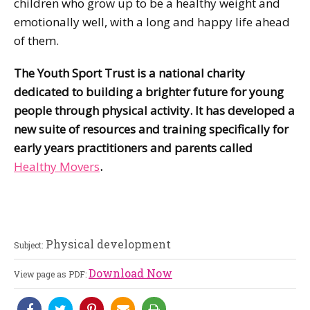
children who grow up to be a healthy weight and
emotionally well, with a long and happy life ahead
of them.
The Youth Sport Trust is a national charity
dedicated to building a brighter future for young
people through physical activity. It has developed a
new suite of resources and training specifically for
early years practitioners and parents called
Healthy Movers
.
Physical development
Subject:
Download Now
View page as PDF: