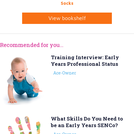
Socks
View bookshelf
Recommended for you...
Training Interview: Early
Years Professional Status
Ace-Owner
What Skills Do You Need to
be an Early Years SENCo?