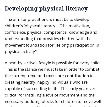
Developing physical literacy
The aim for practitioners must be to develop
children’s ‘physical literacy’ – “the motivation,
confidence, physical competence, knowledge and
understanding that provides children with the
movement foundation for lifelong participation in
physical activity”.
A healthy, active lifestyle is possible for every child.
This is the stance we must take in order to combat
the current trend and make our contribution to
creating healthy, happy individuals who are
capable of succeeding in life. The early years are
critical for instilling a love of movement and the
necessary building blocks for children to move well