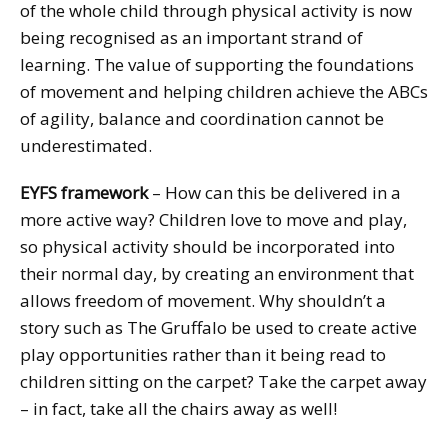
of the whole child through physical activity is now
being recognised as an important strand of
learning. The value of supporting the foundations
of movement and helping children achieve the ABCs
of agility, balance and coordination cannot be
underestimated.
EYFS framework
– How can this be delivered in a
more active way? Children love to move and play,
so physical activity should be incorporated into
their normal day, by creating an environment that
allows freedom of movement. Why shouldn’t a
story such as The Gruffalo be used to create active
play opportunities rather than it being read to
children sitting on the carpet? Take the carpet away
– in fact, take all the chairs away as well!