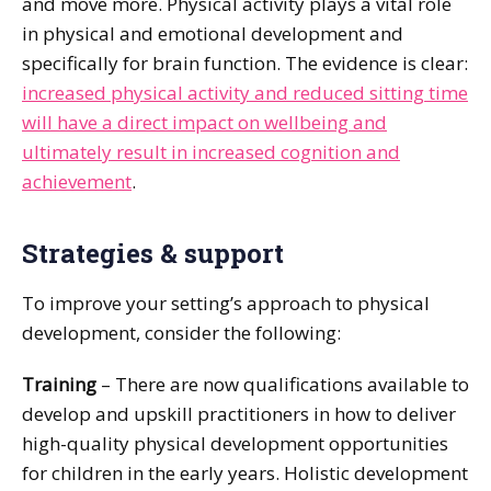
and move more. Physical activity plays a vital role
in physical and emotional development and
specifically for brain function. The evidence is clear:
increased physical activity and reduced sitting time
will have a direct impact on wellbeing and
ultimately result in increased cognition and
achievement
.
Strategies & support
To improve your setting’s approach to physical
development, consider the following:
Training
– There are now qualifications available to
develop and upskill practitioners in how to deliver
high-quality physical development opportunities
for children in the early years. Holistic development