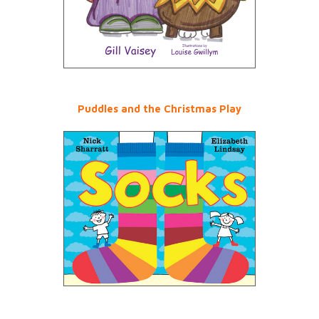
Puddles and the Christmas Play