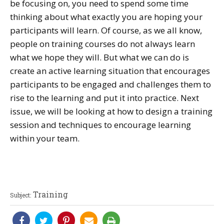
be focusing on, you need to spend some time
thinking about what exactly you are hoping your
participants will learn. Of course, as we all know,
people on training courses do not always learn
what we hope they will. But what we can do is
create an active learning situation that encourages
participants to be engaged and challenges them to
rise to the learning and put it into practice. Next
issue, we will be looking at how to design a training
session and techniques to encourage learning
within your team.
Training
Subject: