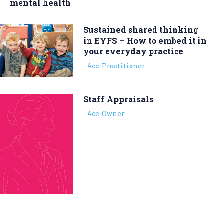
mental health
Sustained shared thinking
in EYFS – How to embed it in
your everyday practice
Ace-Practitioner
Staff Appraisals
Ace-Owner