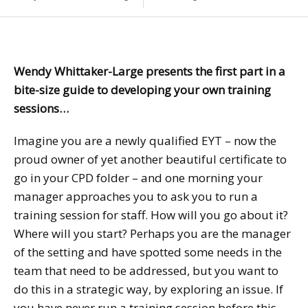
Wendy Whittaker-Large presents the first part in a
bite-size guide to developing your own training
sessions…
Imagine you are a newly qualified EYT – now the
proud owner of yet another beautiful certificate to
go in your CPD folder – and one morning your
manager approaches you to ask you to run a
training session for staff. How will you go about it?
Where will you start? Perhaps you are the manager
of the setting and have spotted some needs in the
team that need to be addressed, but you want to
do this in a strategic way, by exploring an issue. If
you have never run a training session before this