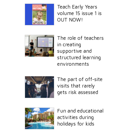
Teach Early Years
volume 15 issue 1 is
OUT NOW!
The role of teachers
in creating
supportive and
structured learning
environments
The part of off-site
visits that rarely
gets risk assessed
Fun and educational
activities during
holidays for kids