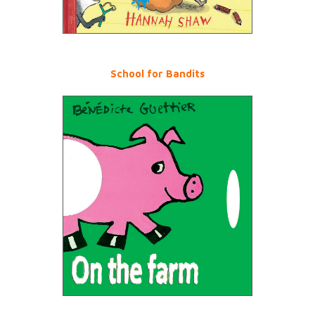
School for Bandits