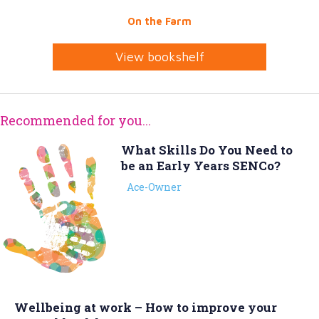
On the Farm
View bookshelf
Recommended for you...
What Skills Do You Need to
be an Early Years SENCo?
Ace-Owner
Wellbeing at work – How to improve your