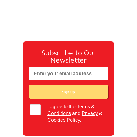
Subscribe to Our
Newsletter
I agree to the
Terms &
Conditions
and
Privacy
&
Cookies
Policy.