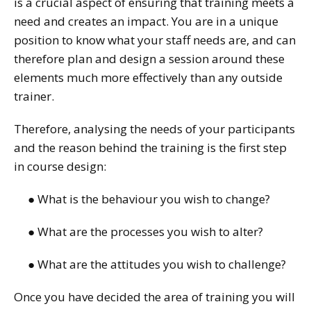
is a crucial aspect of ensuring that training meets a
need and creates an impact. You are in a unique
position to know what your staff needs are, and can
therefore plan and design a session around these
elements much more effectively than any outside
trainer.
Therefore, analysing the needs of your participants
and the reason behind the training is the first step
in course design:
● What is the behaviour you wish to change?
● What are the processes you wish to alter?
● What are the attitudes you wish to challenge?
Once you have decided the area of training you will