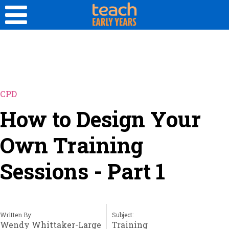
CPD
How to Design Your
Own Training
Sessions - Part 1
Written By:
Subject:
Wendy Whittaker-Large
Training