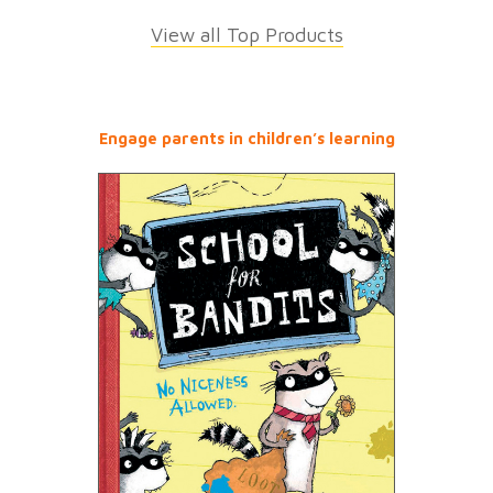
View all Top Products
Engage parents in children’s learning