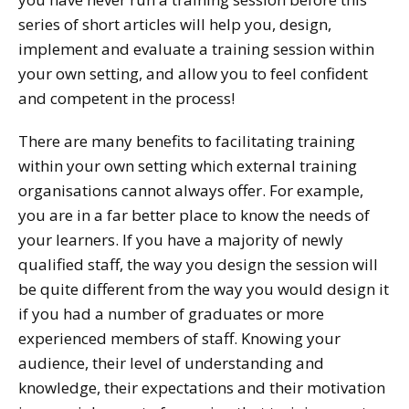
series of short articles will help you, design,
implement and evaluate a training session within
your own setting, and allow you to feel confident
and competent in the process!
There are many benefits to facilitating training
within your own setting which external training
organisations cannot always offer. For example,
you are in a far better place to know the needs of
your learners. If you have a majority of newly
qualified staff, the way you design the session will
be quite different from the way you would design it
if you had a number of graduates or more
experienced members of staff. Knowing your
audience, their level of understanding and
knowledge, their expectations and their motivation