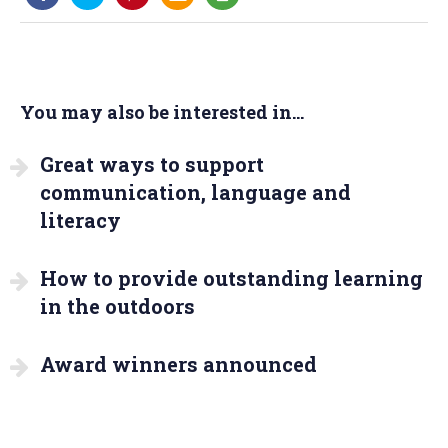
You may also be interested in...
Great ways to support
communication, language and
literacy
How to provide outstanding learning
in the outdoors
Award winners announced