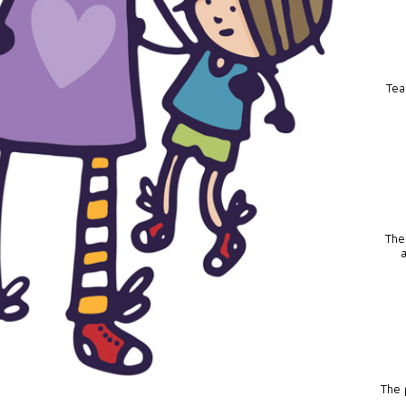
Tea
The
The p