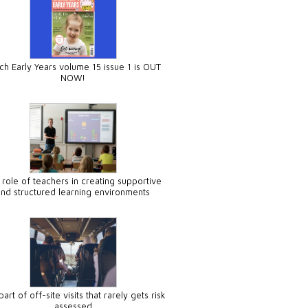
ch Early Years volume 15 issue 1 is OUT
NOW!
 role of teachers in creating supportive
and structured learning environments
art of off-site visits that rarely gets risk
assessed