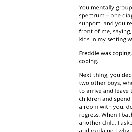
You mentally group
spectrum – one dia
support, and you ref
front of me, saying,
kids in my setting w
Freddie was coping,
coping.
Next thing, you dec
two other boys, who
to arrive and leave
children and spend 
a room with you, doi
regress. When I bat
another child. I ask
and explained why, b