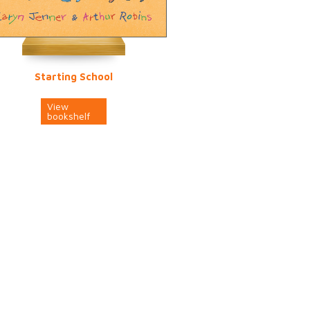
Starting School
View
bookshelf