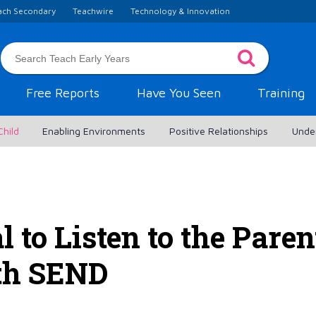
ach Secondary
Teachwire
Technology & Innovation
Free Reports
Have You Seen
Training
Child
Enabling Environments
Positive Relationships
Unde
l to Listen to the Paren
th SEND