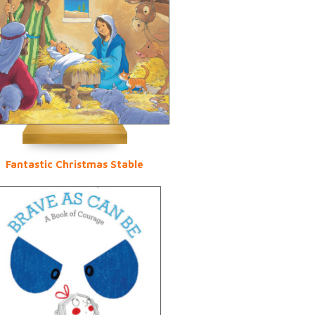
Fantastic Christmas Stable