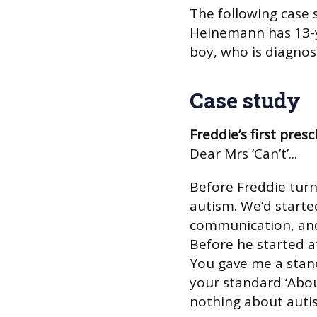
The following case
Heinemann has 13-ye
boy, who is diagno
Case study
Freddie’s first presc
Dear Mrs ‘Can’t’...
Before Freddie turn
autism. We’d starte
communication, and 
Before he started a
You gave me a stand
your standard ‘Abo
nothing about aut