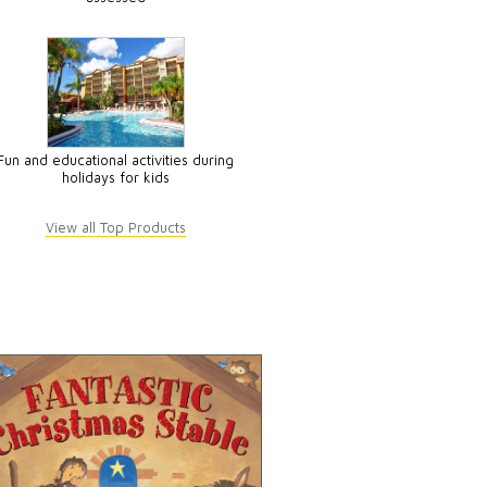
Fun and educational activities during
holidays for kids
View all Top Products