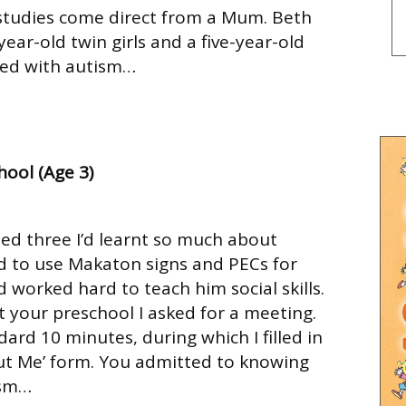
 studies come direct from a Mum. Beth
ar-old twin girls and a five-year-old
sed with autism…
hool (Age 3)
ed three I’d learnt so much about
d to use Makaton signs and PECs for
worked hard to teach him social skills.
t your preschool I asked for a meeting.
ard 10 minutes, during which I filled in
ut Me’ form. You admitted to knowing
ism…