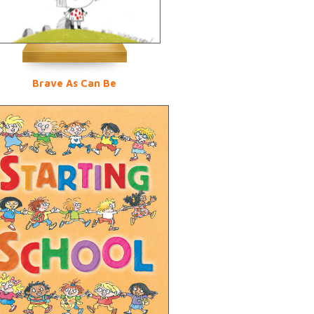
Brave As Can Be