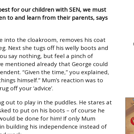
 best for our children with SEN, we must
en to and learn from their parents, says
 into the cloakroom, removes his coat
eg. Next she tugs off his welly boots and
ou say nothing, but feel a pinch of
ve mentioned already that George could
endent. “Given the time,” you explained,
things himself.” Mum’s reaction was to
ug off your ‘advice’.
g out to play in the puddles. He stares at
ked to put on his boots – of course he
would be done for him! If only Mum
n building his independence instead of