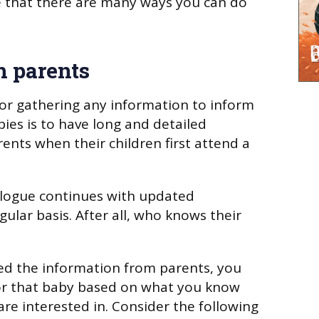
e that there are many ways you can do
h parents
for gathering any information to inform
bies is to have long and detailed
ents when their children first attend a
alogue continues with updated
ular basis. After all, who knows their
ed the information from parents, you
for that baby based on what you know
are interested in. Consider the following