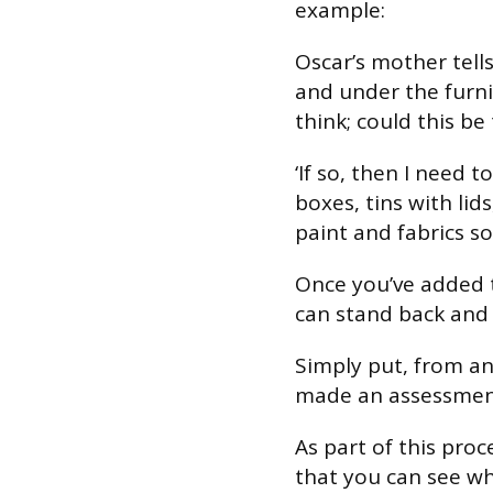
example:
Oscar’s mother tell
and under the furni
think; could this be
‘If so, then I need 
boxes, tins with lid
paint and fabrics so
Once you’ve added 
can stand back and
Simply put, from a
made an assessment 
As part of this pro
that you can see wh