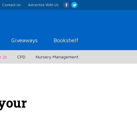
Contact Us
Advertise With Us
Giveaways
Bookshelf
r 2s
CPD
Nursery Management
 your