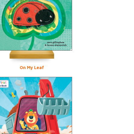
On My Leaf