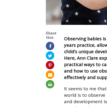
Share
this:
Observing babies is
years practice, all
child’s unique devel
Here, Ann Clare ex
practical ways to ca
and how to use obse
effectively and supp
It seems to me that
world is to observe
and development is