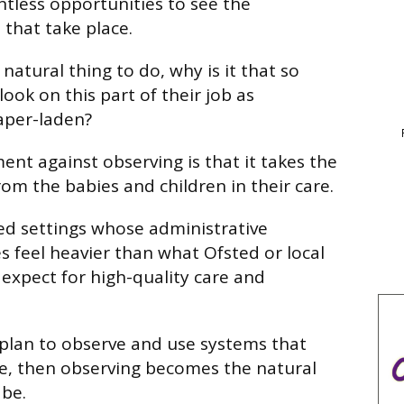
tless opportunities to see the
that take place.
 natural thing to do, why is it that so
ook on this part of their job as
per-laden?
nt against observing is that it takes the
om the babies and children in their care.
sed settings whose administrative
feel heavier than what Ofsted or local
 expect for high-quality care and
s plan to observe and use systems that
, then observing becomes the natural
 be.