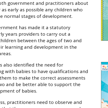
oth government and practitioners about
 as early as possible any children who
he normal stages of development.
vernment has made it a statutory
ly years providers to carry out a
children between the ages of two and
eir learning and development in the
areas.
also identified the need for
ng with babies to have qualifications and
p them to make the correct assessments
two and be better able to support the
opment of babies.
ess, practitioners need to observe and