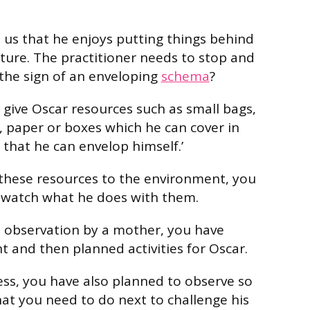
s us that he enjoys putting things behind
ture. The practitioner needs to stop and
 the sign of an enveloping
schema
?
to give Oscar resources such as small bags,
s, paper or boxes which he can cover in
 that he can envelop himself.’
these resources to the environment, you
 watch what he does with them.
n observation by a mother, you have
and then planned activities for Oscar.
cess, you have also planned to observe so
at you need to do next to challenge his