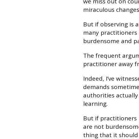
we miss out on coun
miraculous changes 
But if observing is a
many practitioners l
burdensome and pa
The frequent argume
practitioner away fr
Indeed, I’ve witnes
demands sometimes 
authorities actually
learning.
But if practitioner
are not burdensome
thing that it should