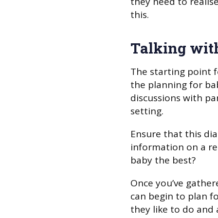
they need to realis
this.
Talking wit
The starting point 
the planning for ba
discussions with par
setting.
Ensure that this di
information on a reg
baby the best?
Once you’ve gather
can begin to plan 
they like to do and 