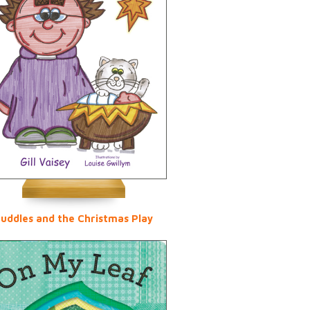
uddles and the Christmas Play