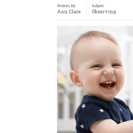
Written By:
Subject:
Ann Clare
Observing