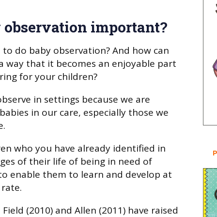
 observation important?
 to do baby observation? And how can
a way that it becomes an enjoyable part
ring for your children?
 observe in settings because we are
babies in our care, especially those we
e.
ren who you have already identified in
P
ges of their life of being in need of
to enable them to learn and develop at
rate.
Field (2010) and Allen (2011) have raised