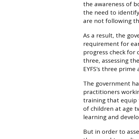
the awareness of b
the need to identify
are not following t
As a result, the go
requirement for ear
progress check for 
three, assessing th
EYFS’s three prime 
The government has 
practitioners worki
training that equi
of children at age 
learning and devel
But in order to ass