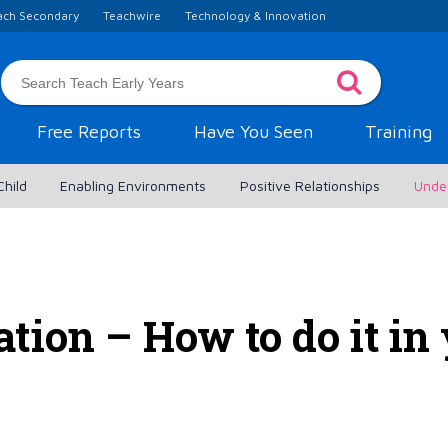
ach Secondary
Teachwire
Technology & Innovation
Free Reports
Have You Seen
Training
Child
Enabling Environments
Positive Relationships
Unde
tion – How to do it in