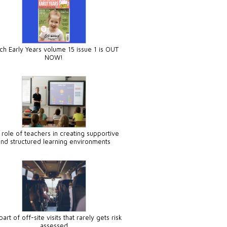
ch Early Years volume 15 issue 1 is OUT
NOW!
 role of teachers in creating supportive
and structured learning environments
art of off-site visits that rarely gets risk
assessed