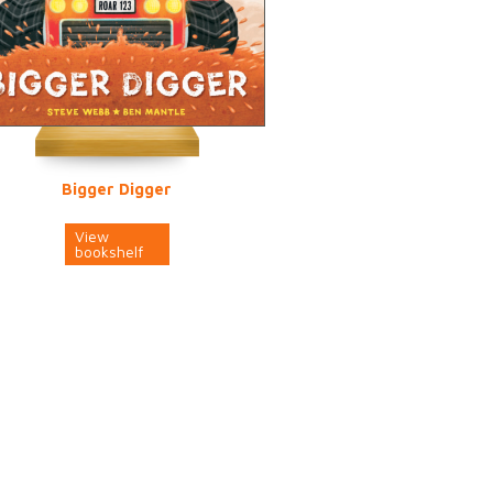
Bigger Digger
View
bookshelf