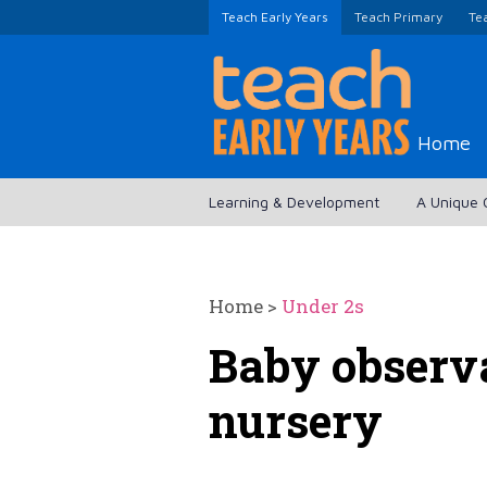
Teach Early Years
Teach Primary
Te
Home
Learning & Development
A Unique 
Home
>
Under 2s
Baby observa
nursery