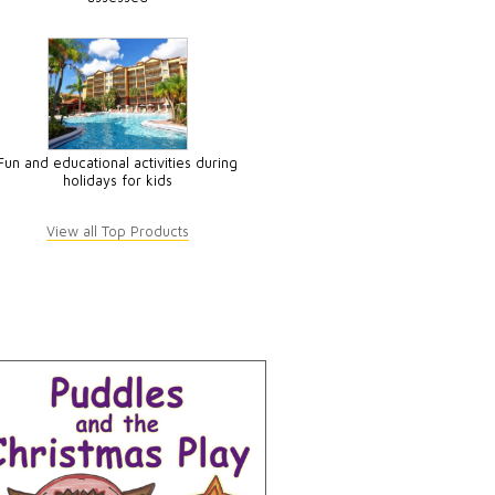
Fun and educational activities during
holidays for kids
View all Top Products