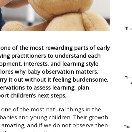
Tea
 one of the most rewarding parts of early
owing practitioners to understand each
opment, interests, and learning style.
plores why baby observation matters,
The
rry it out without it feeling burdensome,
rvations to assess learning, plan
ort children’s next steps.
 one of the most natural things in the
 babies and young children. Their growth
 amazing, and if we do not observe then
The p