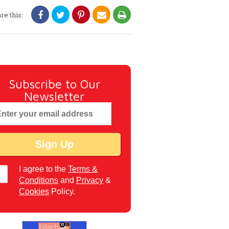
re this:
Subscribe to Our
Newsletter
I agree to the
Terms &
Conditions
and
Privacy
&
Cookies
Policy.