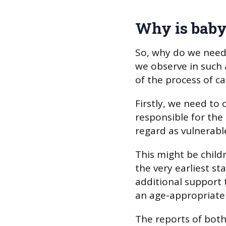
Why is baby
So, why do we need
we observe in such 
of the process of ca
Firstly, we need to
responsible for the 
regard as vulnerabl
This might be child
the very earliest sta
additional support 
an age-appropriate 
The reports of both 