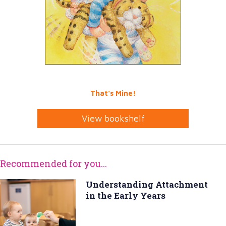
That’s Mine!
View bookshelf
Recommended for you...
Understanding Attachment
in the Early Years