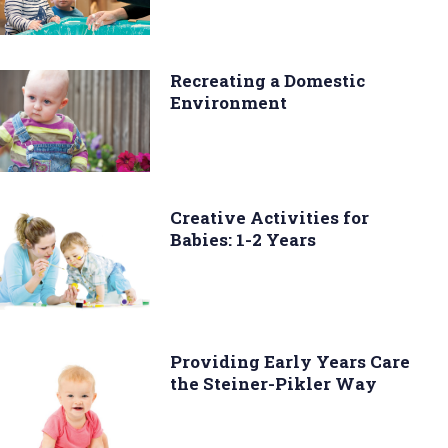
Recreating a Domestic
Environment
Creative Activities for
Babies: 1-2 Years
Providing Early Years Care
the Steiner-Pikler Way