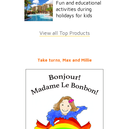
Fun and educational
activities during
holidays for kids
View all Top Products
Take turns, Max and Millie