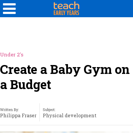
Under 2's
Create a Baby Gym on
a Budget
Written By:
Subject:
Philippa Fraser
Physical development