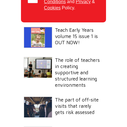
Conditions
and
Privacy
&
Cookies
Policy.
Teach Early Years
volume 15 issue 1 is
OUT NOW!
The role of teachers
in creating
supportive and
structured learning
environments
The part of off-site
visits that rarely
gets risk assessed