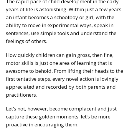
The rapid pace of child development in the early
years of life is astonishing. Within just a few years
an infant becomes a schoolboy or girl, with the
ability to move in experimental ways, speak in
sentences, use simple tools and understand the
feelings of others.
How quickly children can gain gross, then fine,
motor skills is just one area of learning that is
awesome to behold. From lifting their heads to the
first tentative steps, every novel action is lovingly
appreciated and recorded by both parents and
practitioners.
Let’s not, however, become complacent and just
capture these golden moments; let’s be more
proactive in encouraging them.