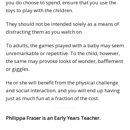
you do choose to spend, ensure that you use the
toys to play with the children.
They should not be intended solely as a means of
distracting them as you watch on.
To adults, the games played with a baby may seem
unremarkable or repetitive. To the child, however,
the same may provoke looks of wonder, bafflement
or giggles.
He or she will benefit from the physical challenge
and social interaction, and you will end up having
just as much fun at a fraction of the cost.
Philippa Fraser is an Early Years Teacher.