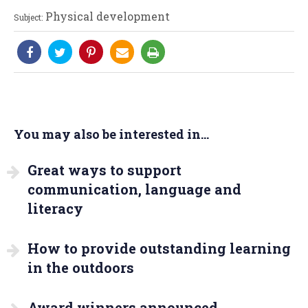
Physical development
Subject:
You may also be interested in...
Great ways to support
communication, language and
literacy
How to provide outstanding learning
in the outdoors
Award winners announced