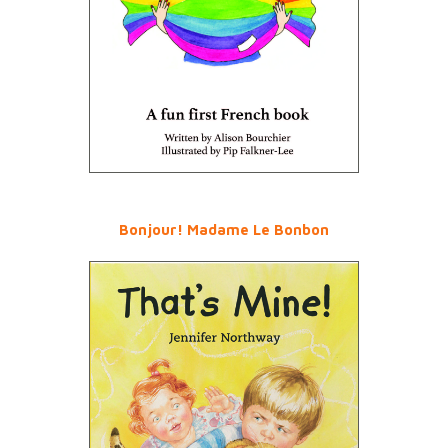
Bonjour! Madame Le Bonbon