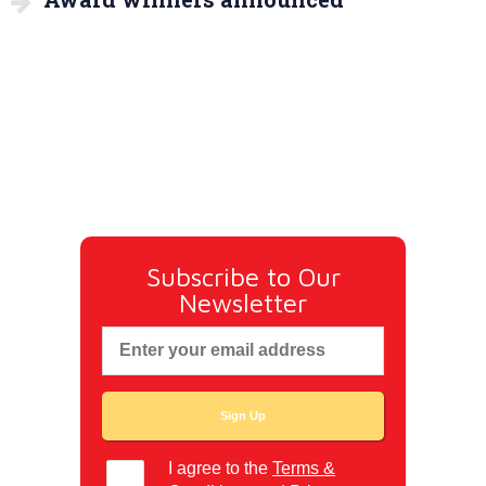
Subscribe to Our
Newsletter
I agree to the
Terms &