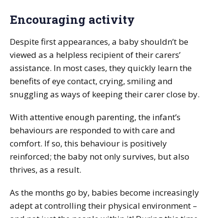
Encouraging activity
Despite first appearances, a baby shouldn’t be
viewed as a helpless recipient of their carers’
assistance. In most cases, they quickly learn the
benefits of eye contact, crying, smiling and
snuggling as ways of keeping their carer close by.
With attentive enough parenting, the infant’s
behaviours are responded to with care and
comfort. If so, this behaviour is positively
reinforced; the baby not only survives, but also
thrives, as a result.
As the months go by, babies become increasingly
adept at controlling their physical environment –