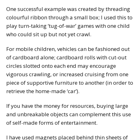
One successful example was created by threading
colourful ribbon through a small box; I used this to
play turn-taking ‘tug-of-war’ games with one child
who could sit up but not yet crawl.
For mobile children, vehicles can be fashioned out
of cardboard alone; cardboard rolls with cut-out
circles slotted onto each end may encourage
vigorous crawling, or increased cruising from one
piece of supportive furniture to another (in order to
retrieve the home-made ‘car’).
If you have the money for resources, buying large
and unbreakable objects can complement this use
of self-made forms of entertainment.
I have used magnets placed behind thin sheets of