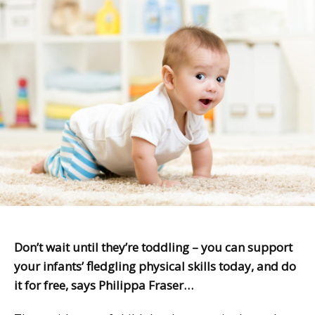
Don’t wait until they’re toddling – you can support
your infants’ fledgling physical skills today, and do
it for free, says Philippa Fraser…