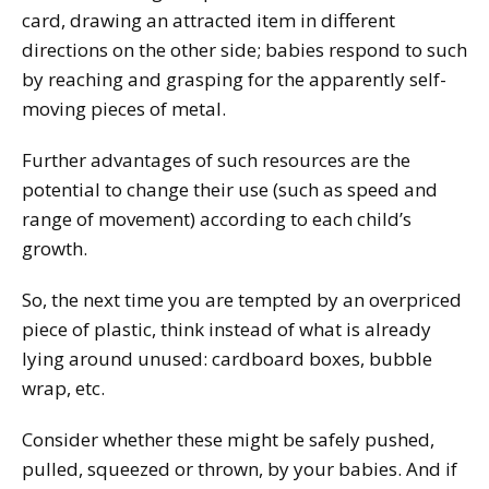
card, drawing an attracted item in different
directions on the other side; babies respond to such
by reaching and grasping for the apparently self-
moving pieces of metal.
Further advantages of such resources are the
potential to change their use (such as speed and
range of movement) according to each child’s
growth.
So, the next time you are tempted by an overpriced
piece of plastic, think instead of what is already
lying around unused: cardboard boxes, bubble
wrap, etc.
Consider whether these might be safely pushed,
pulled, squeezed or thrown, by your babies. And if