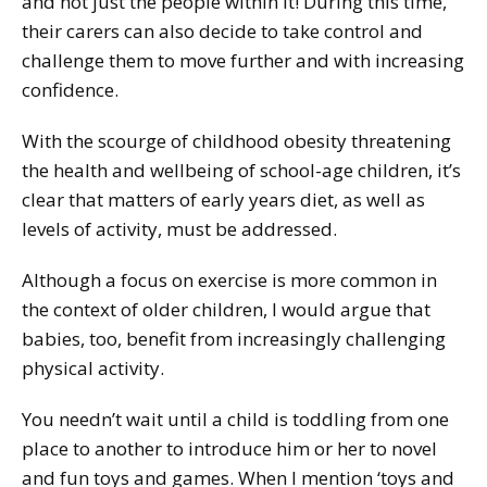
and not just the people within it! During this time,
their carers can also decide to take control and
challenge them to move further and with increasing
confidence.
With the scourge of childhood obesity threatening
the health and wellbeing of school-age children, it’s
clear that matters of early years diet, as well as
levels of activity, must be addressed.
Although a focus on exercise is more common in
the context of older children, I would argue that
babies, too, benefit from increasingly challenging
physical activity.
You needn’t wait until a child is toddling from one
place to another to introduce him or her to novel
and fun toys and games. When I mention ‘toys and