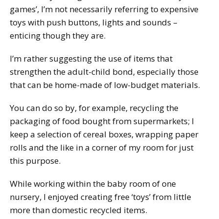
games’, I’m not necessarily referring to expensive
toys with push buttons, lights and sounds –
enticing though they are.
I’m rather suggesting the use of items that
strengthen the adult-child bond, especially those
that can be home-made of low-budget materials.
You can do so by, for example, recycling the
packaging of food bought from supermarkets; I
keep a selection of cereal boxes, wrapping paper
rolls and the like in a corner of my room for just
this purpose.
While working within the baby room of one
nursery, I enjoyed creating free ‘toys’ from little
more than domestic recycled items.