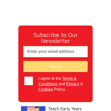
Subscribe to Our
Newsletter
I agree to the
Terms &
Conditions
and
Privacy
&
Cookies
Policy.
Teach Early Years