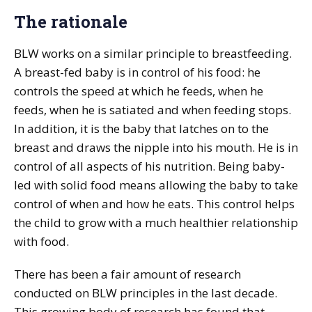
The rationale
BLW works on a similar principle to breastfeeding.
A breast-fed baby is in control of his food: he
controls the speed at which he feeds, when he
feeds, when he is satiated and when feeding stops.
In addition, it is the baby that latches on to the
breast and draws the nipple into his mouth. He is in
control of all aspects of his nutrition. Being baby-
led with solid food means allowing the baby to take
control of when and how he eats. This control helps
the child to grow with a much healthier relationship
with food.
There has been a fair amount of research
conducted on BLW principles in the last decade.
This growing body of research has found that