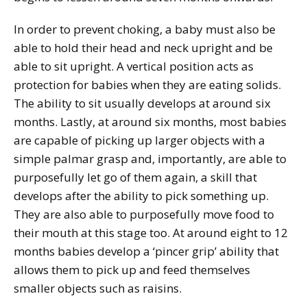
In order to prevent choking, a baby must also be
able to hold their head and neck upright and be
able to sit upright. A vertical position acts as
protection for babies when they are eating solids.
The ability to sit usually develops at around six
months. Lastly, at around six months, most babies
are capable of picking up larger objects with a
simple palmar grasp and, importantly, are able to
purposefully let go of them again, a skill that
develops after the ability to pick something up.
They are also able to purposefully move food to
their mouth at this stage too. At around eight to 12
months babies develop a ‘pincer grip’ ability that
allows them to pick up and feed themselves
smaller objects such as raisins.