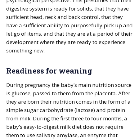
psychological perspective. This presumes that their
digestive system is ready for solids, that they have
sufficient head, neck and back control, that they
have a sufficient ability to purposefully pick up and
let go of items, and that they are at a period of their
development where they are ready to experience
something new.
Readiness for weaning
During pregnancy the baby’s main nutrition source
is glucose, passed to them from the placenta. After
they are born their nutrition comes in the form of a
simple sugar carbohydrate (lactose) and protein
from milk. During the first three to four months, a
baby’s easy-to-digest milk diet does not require
them to use salivary amylase, an enzyme that