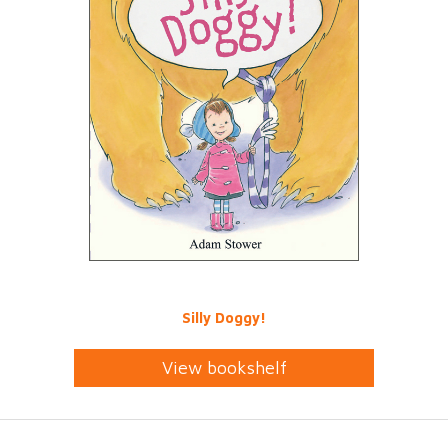
Silly Doggy!
View bookshelf