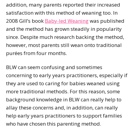
addition, many parents reported their increased
satisfaction with this method of weaning too. In
2008 Gill’s book
Baby-led Weaning
was published
and the method has grown steadily in popularity
since. Despite much research backing the method,
however, most parents still wean onto traditional
purées from four months.
BLW can seem confusing and sometimes
concerning to early years practitioners, especially if
they are used to caring for babies weaned using
more traditional methods. For this reason, some
background knowledge in BLW can really help to
allay these concerns and, in addition, can really
help early years practitioners to support families
who have chosen this parenting method.