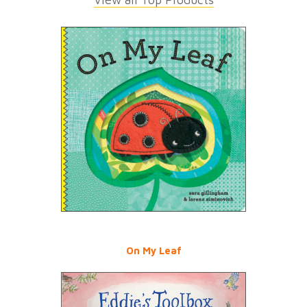
On My Leaf