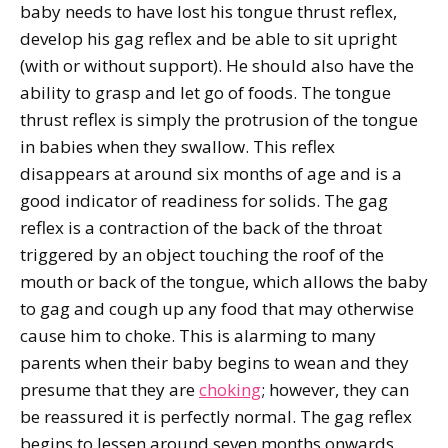
baby needs to have lost his tongue thrust reflex,
develop his gag reflex and be able to sit upright
(with or without support). He should also have the
ability to grasp and let go of foods. The tongue
thrust reflex is simply the protrusion of the tongue
in babies when they swallow. This reflex
disappears at around six months of age and is a
good indicator of readiness for solids. The gag
reflex is a contraction of the back of the throat
triggered by an object touching the roof of the
mouth or back of the tongue, which allows the baby
to gag and cough up any food that may otherwise
cause him to choke. This is alarming to many
parents when their baby begins to wean and they
presume that they are
choking
; however, they can
be reassured it is perfectly normal. The gag reflex
begins to lessen around seven months onwards.