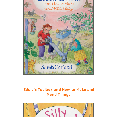
Eddie’s Toolbox and How to Make and
Mend Things