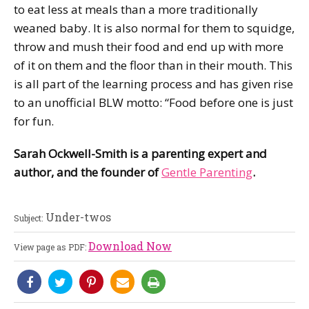
to eat less at meals than a more traditionally
weaned baby. It is also normal for them to squidge,
throw and mush their food and end up with more
of it on them and the floor than in their mouth. This
is all part of the learning process and has given rise
to an unofficial BLW motto: “Food before one is just
for fun.
Sarah Ockwell-Smith is a parenting expert and
author, and the founder of
Gentle Parenting
.
Under-twos
Subject:
Download Now
View page as PDF: