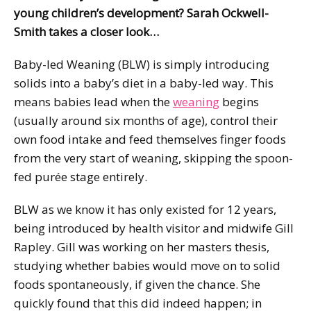
young children’s development? Sarah Ockwell-
Smith takes a closer look…
Baby-led Weaning (BLW) is simply introducing
solids into a baby’s diet in a baby-led way. This
means babies lead when the
weaning
begins
(usually around six months of age), control their
own food intake and feed themselves finger foods
from the very start of weaning, skipping the spoon-
fed purée stage entirely.
BLW as we know it has only existed for 12 years,
being introduced by health visitor and midwife Gill
Rapley. Gill was working on her masters thesis,
studying whether babies would move on to solid
foods spontaneously, if given the chance. She
quickly found that this did indeed happen; in