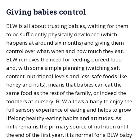
Giving babies control
BLW is all about trusting babies, waiting for them
to be sufficiently physically developed (which
happens at around six months) and giving them
control over what, when and how much they eat.
BLW removes the need for feeding puréed food
and, with some simple planning (watching salt
content, nutritional levels and less-safe foods like
honey and nuts), means that babies can eat the
same food as the rest of the family, or indeed the
toddlers at nursery. BLW allows a baby to enjoy the
full sensory experience of eating and helps to grow
lifelong healthy-eating habits and attitudes. As
milk remains the primary source of nutrition until
the end of the first year, it is normal for a BLW baby