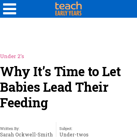
Under 2's
Why It’s Time to Let
Babies Lead Their
Feeding
Written By:
Subject:
Sarah Ockwell-Smith
Under-twos