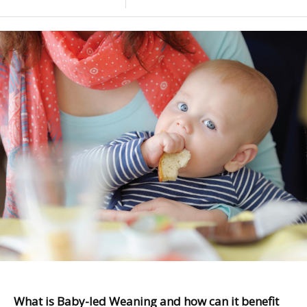
What is Baby-led Weaning and how can it benefit