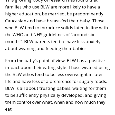
families who use BLW are more likely to have a
higher education, be married, be predominantly
Caucasian and have breast-fed their baby. Those
who BLW tend to introduce solids later, in line with
the WHO and NHS guidelines of “around six
months”. BLW parents tend to have less anxiety
about weaning and feeding their babies.
From the baby’s point of view, BLW has a positive
impact upon their eating style. Those weaned using
the BLW ethos tend to be less overweight in later
life and have less of a preference for sugary foods.
BLW is all about trusting babies, waiting for them
to be sufficiently physically developed, and giving
them control over what, when and how much they
eat