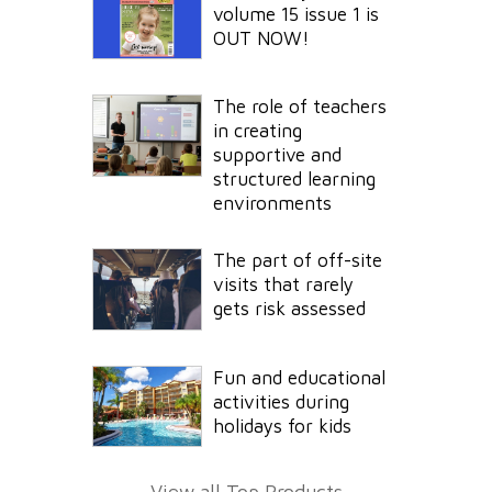
volume 15 issue 1 is
OUT NOW!
The role of teachers
in creating
supportive and
structured learning
environments
The part of off-site
visits that rarely
gets risk assessed
Fun and educational
activities during
holidays for kids
View all Top Products