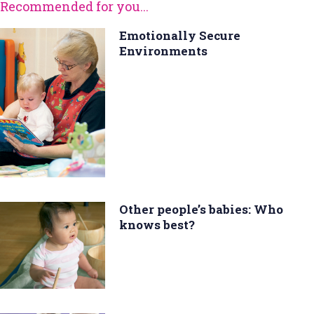
Recommended for you...
Emotionally Secure
Environments
Other people’s babies: Who
knows best?