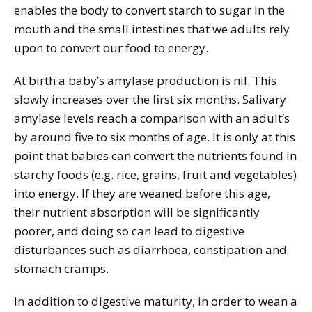
enables the body to convert starch to sugar in the
mouth and the small intestines that we adults rely
upon to convert our food to energy.
At birth a baby’s amylase production is nil. This
slowly increases over the first six months. Salivary
amylase levels reach a comparison with an adult’s
by around five to six months of age. It is only at this
point that babies can convert the nutrients found in
starchy foods (e.g. rice, grains, fruit and vegetables)
into energy. If they are weaned before this age,
their nutrient absorption will be significantly
poorer, and doing so can lead to digestive
disturbances such as diarrhoea, constipation and
stomach cramps.
In addition to digestive maturity, in order to wean a