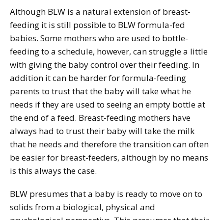
Although BLW is a natural extension of breast-
feeding it is still possible to BLW formula-fed
babies. Some mothers who are used to bottle-
feeding to a schedule, however, can struggle a little
with giving the baby control over their feeding. In
addition it can be harder for formula-feeding
parents to trust that the baby will take what he
needs if they are used to seeing an empty bottle at
the end of a feed. Breast-feeding mothers have
always had to trust their baby will take the milk
that he needs and therefore the transition can often
be easier for breast-feeders, although by no means
is this always the case.
BLW presumes that a baby is ready to move on to
solids from a biological, physical and