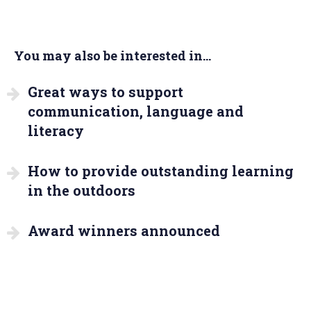
You may also be interested in...
Great ways to support
communication, language and
literacy
How to provide outstanding learning
in the outdoors
Award winners announced