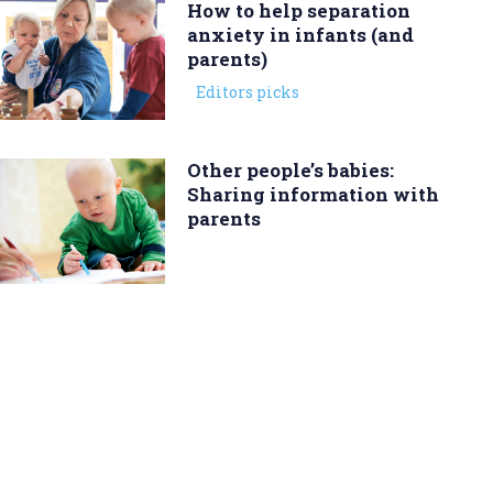
How to help separation
anxiety in infants (and
parents)
Editors picks
Other people’s babies:
Sharing information with
parents