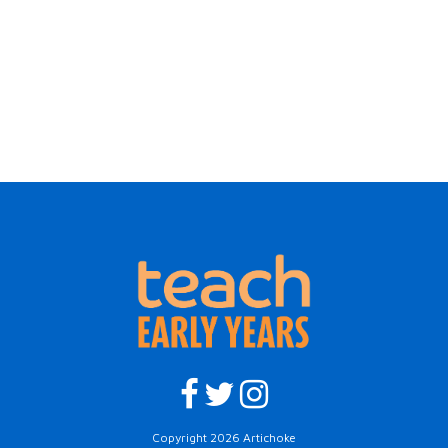
Copyright 2026 Artichoke