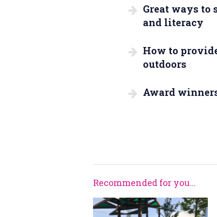
Great ways to
and literacy
How to provide
outdoors
Award winner
Recommended for you...