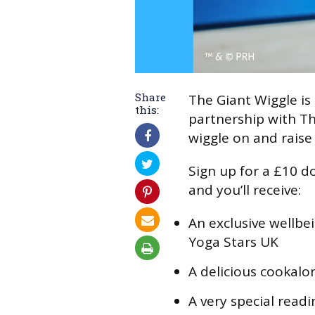
Share
The Giant Wiggle is 
this:
partnership with Th
wiggle on and raise
Sign up for a £10 do
and you’ll receive:
An exclusive wellbe
Yoga Stars UK
A delicious cookalo
A very special read