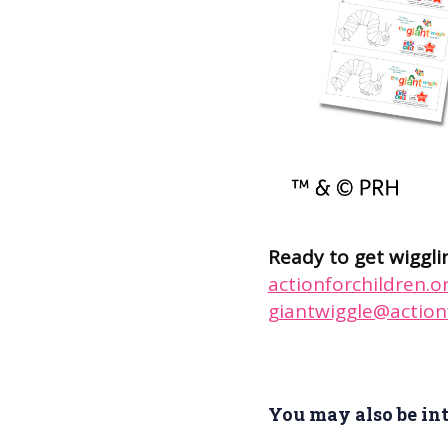
Ready to get wiggli
actionforchildren.o
giantwiggle@actionf
You may also be inte