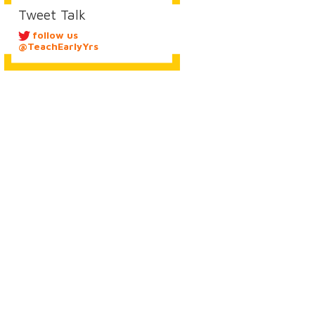
Tweet Talk
follow us
@TeachEarlyYrs