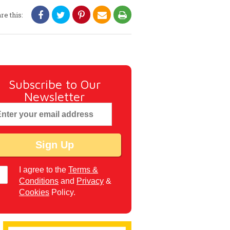
re this:
Subscribe to Our
Newsletter
I agree to the
Terms &
Conditions
and
Privacy
&
Cookies
Policy.