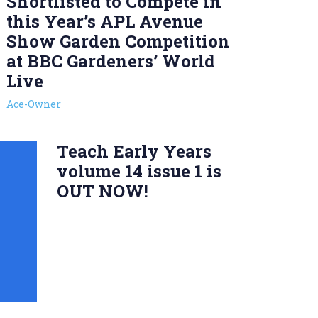
Shortlisted to Compete in
this Year’s APL Avenue
Show Garden Competition
at BBC Gardeners’ World
Live
Ace-Owner
Teach Early Years
volume 14 issue 1 is
OUT NOW!