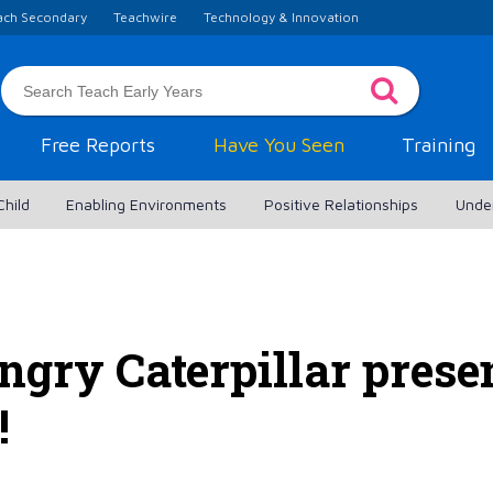
ach Secondary
Teachwire
Technology & Innovation
Free Reports
Have You Seen
Training
Child
Enabling Environments
Positive Relationships
Unde
gry Caterpillar prese
!