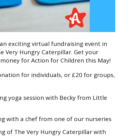
an exciting virtual fundraising event in
e Very Hungry Caterpillar. Get your
 money for Action for Children this May!
nation for individuals, or £20 for groups,
ing yoga session with Becky from Little
ng with a chef from one of our nurseries
ing of The Very Hungry Caterpillar with