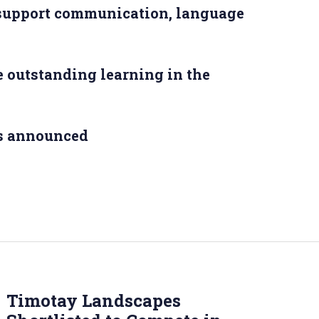
 support communication, language
 outstanding learning in the
s announced
Timotay Landscapes