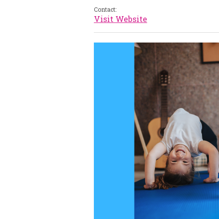
Contact:
Visit Website