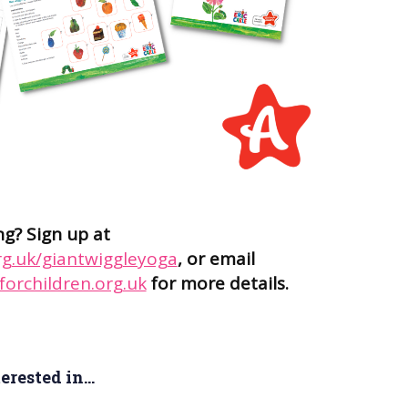
ng? Sign up at
rg.uk/giantwiggleyoga
, or email
orchildren.org.uk
for more details.
rested in...