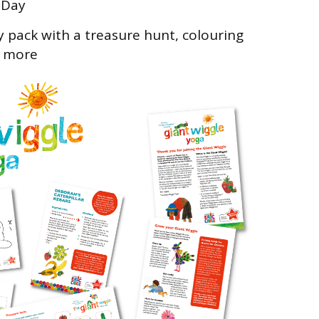
 Day
y pack with a treasure hunt, colouring
s more