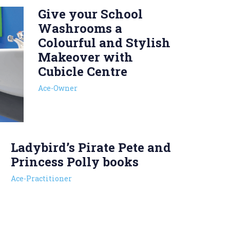
Give your School
Washrooms a
Colourful and Stylish
Makeover with
Cubicle Centre
Ace-Owner
Ladybird’s Pirate Pete and
Princess Polly books
Ace-Practitioner