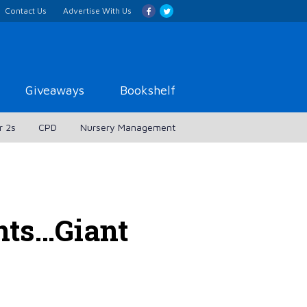
Contact Us
Advertise With Us
Giveaways
Bookshelf
r 2s
CPD
Nursery Management
nts…Giant