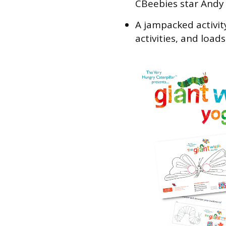
CBeebies star Andy
A jampacked activit
activities, and load