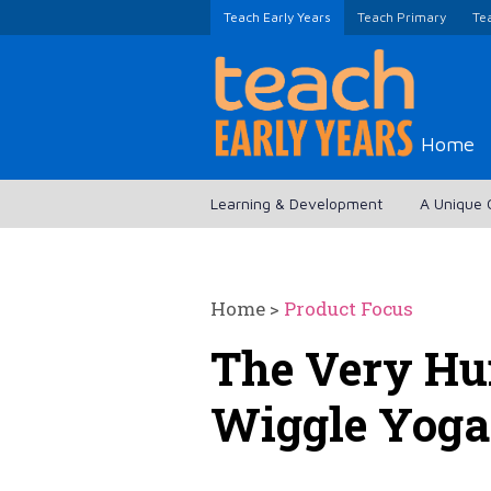
Teach Early Years
Teach Primary
Te
Home
Learning & Development
A Unique 
Home
>
Product Focus
The Very Hun
Wiggle Yoga