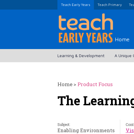
Teach Early Years
Teach Primary
Te
Home
Learning & Development
A Unique 
Home
>
Product Focus
The Learnin
Subject:
Cont
Enabling Environments
Vis