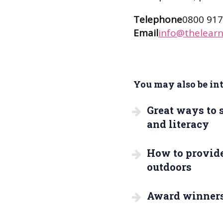
Telephone
0800 917
Email
info@thelearn
You may also be inte
Great ways to
and literacy
How to provide
outdoors
Award winner