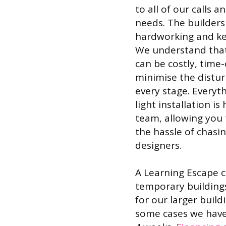
to all of our calls 
needs. The builders
hardworking and kee
We understand that
can be costly, time
minimise the distu
every stage. Everyt
light installation 
team, allowing you 
the hassle of chasin
designers.
A Learning Escape ca
temporary buildings
for our larger build
some cases we have 