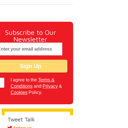
Subscribe to Our
Newsletter
I agree to the
Terms &
Conditions
and
Privacy
&
Cookies
Policy.
Tweet Talk
follow us