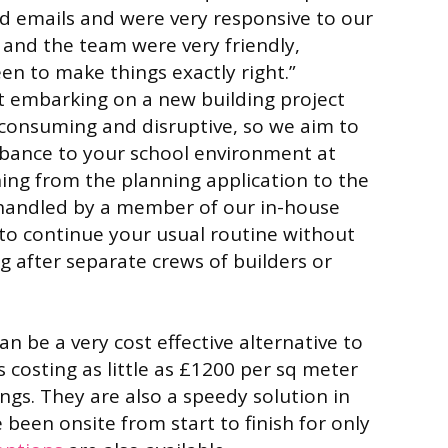
and emails and were very responsive to our
 and the team were very friendly,
n to make things exactly right.”
 embarking on a new building project
-consuming and disruptive, so we aim to
rbance to your school environment at
hing from the planning application to the
is handled by a member of our in-house
to continue your usual routine without
g after separate crews of builders or
n be a very cost effective alternative to
 costing as little as £1200 per sq meter
ings. They are also a speedy solution in
been onsite from start to finish for only