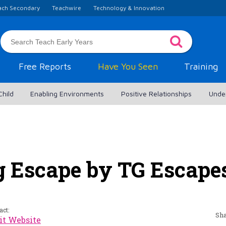
ach Secondary
Teachwire
Technology & Innovation
Free Reports
Have You Seen
Training
Child
Enabling Environments
Positive Relationships
Unde
g Escape by TG Escape
act:
Sha
it Website