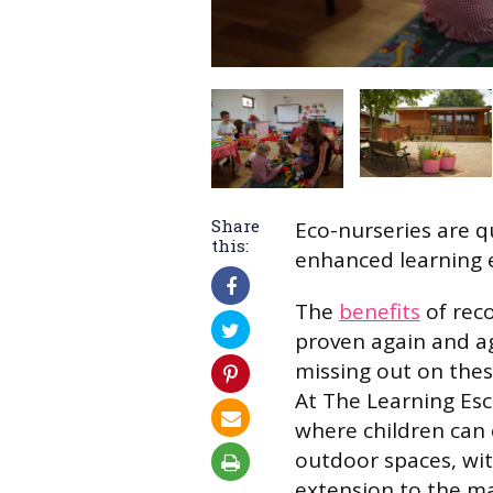
Share
Eco-nurseries are qu
this:
enhanced learning 
The
benefits
of rec
proven again and ag
missing out on thes
At The Learning Es
where children can 
outdoor spaces, wit
extension to the ma