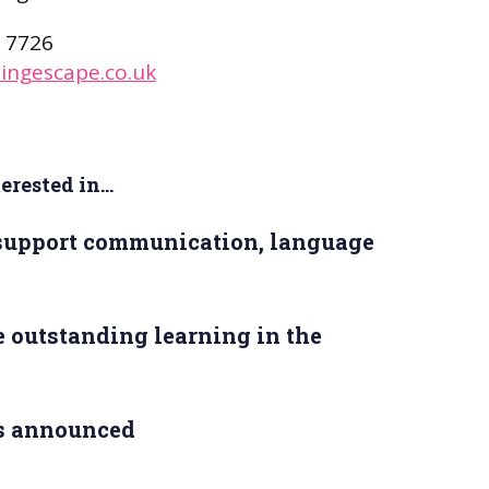
 7726
ingescape.co.uk
rested in...
 support communication, language
 outstanding learning in the
s announced