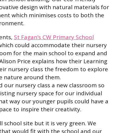
ative design with natural materials for
ent which minimises costs to both the
ironment.
ients,
St Fagan’s CW Primary School
which could accommodate their nursery
 room for the main school to expand and
lison Price explains how their Learning
eir nursery class the freedom to explore
e nature around them.
d our nursery class a new classroom so
isting nursery space for our individual
hat way our younger pupils could have a
ace to inspire their creativity.
 school site but it is very green. We
hat would fit with the school and our