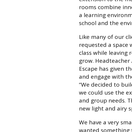
rooms combine innov
a learning environm
school and the env
Like many of our cl
requested a space 
class while leaving
grow. Headteacher A
Escape has given th
and engage with th
“We decided to buil
we could use the ex
and group needs. T
new light and airy sp
We have a very small
wanted something t