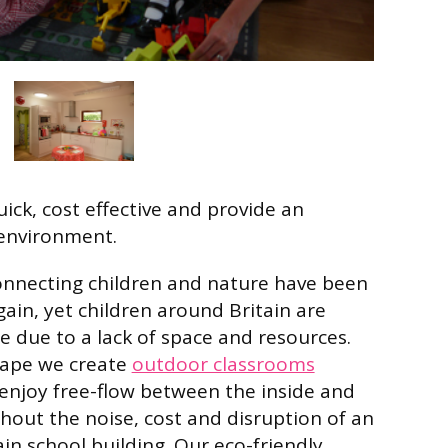
ick, cost effective and provide an
environment.
onnecting children and nature have been
ain, yet children around Britain are
e due to a lack of space and resources.
cape we create
outdoor classrooms
enjoy free-flow between the inside and
hout the noise, cost and disruption of an
in school building. Our eco-friendly