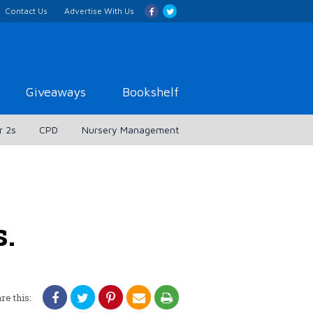
Contact Us
Advertise With Us
Giveaways
Bookshelf
r 2s
CPD
Nursery Management
s.
re this: