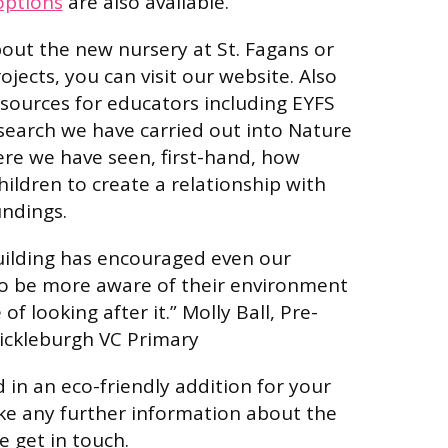
options
are also available.
out the new nursery at St. Fagans or
ojects, you can visit our website. Also
resources for educators including EYFS
search we have carried out into Nature
ere we have seen, first-hand, how
children to create a relationship with
undings.
uilding has encouraged even our
to be more aware of their environment
f looking after it.” Molly Ball, Pre-
ickleburgh VC Primary
d in an eco-friendly addition for your
ike any further information about the
e get in touch.