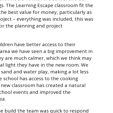
s. The Learning Escape classroom fit the
the best value for money, particularly as
project – everything was included, this was
for the planning and project
ldren have better access to their
area we have seen a big improvement in
hey are much calmer, which we think may
al light they have in the new room. We
 sand and water play, making a lot less
 school has access to the cooking
he new classroom has created a natural
school events and improved the
ea.
he build the team was quick to respond