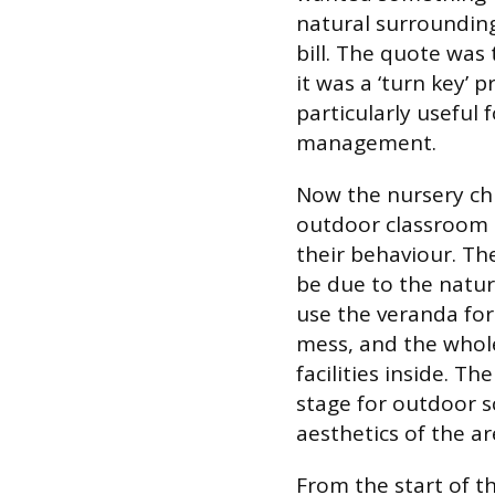
natural surrounding
bill. The quote was 
it was a ‘turn key’ 
particularly useful 
management.
Now the nursery chi
outdoor classroom 
their behaviour. T
be due to the natur
use the veranda for
mess, and the whole
facilities inside. T
stage for outdoor 
aesthetics of the ar
From the start of t