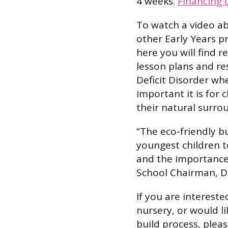
4 weeks.
Financing 
To watch a video ab
other Early Years pr
here you will find 
lesson plans and re
Deficit Disorder wh
important it is for 
their natural surro
“The eco-friendly b
youngest children 
and the importance o
School Chairman, D
If you are intereste
nursery, or would l
build process, pleas