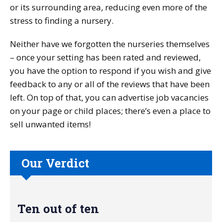
or its surrounding area, reducing even more of the
stress to finding a nursery.
Neither have we forgotten the nurseries themselves
– once your setting has been rated and reviewed,
you have the option to respond if you wish and give
feedback to any or all of the reviews that have been
left. On top of that, you can advertise job vacancies
on your page or child places; there’s even a place to
sell unwanted items!
Our Verdict
Ten out of ten