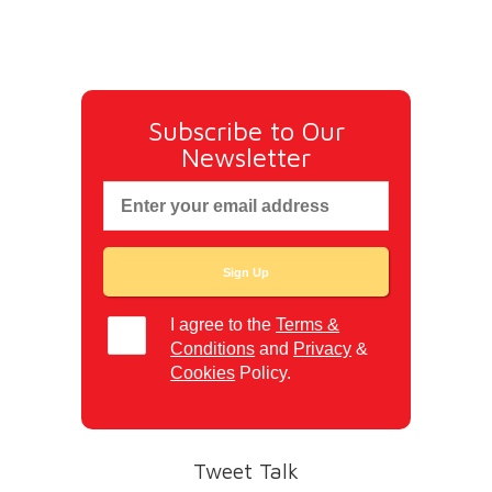
Subscribe to Our
Newsletter
I agree to the
Terms &
Conditions
and
Privacy
&
Cookies
Policy.
Tweet Talk