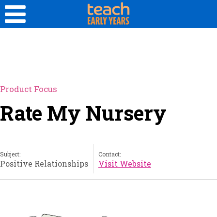
Product Focus
Rate My Nursery
Subject:
Contact:
Positive Relationships
Visit Website