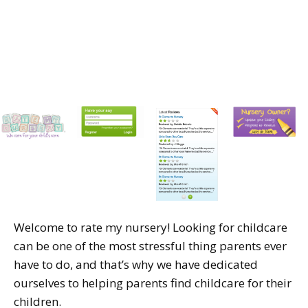
Welcome to rate my nursery! Looking for childcare
can be one of the most stressful thing parents ever
have to do, and that’s why we have dedicated
ourselves to helping parents find childcare for their
children.