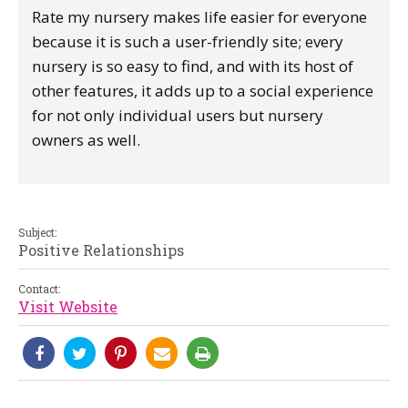
Rate my nursery makes life easier for everyone
because it is such a user-friendly site; every
nursery is so easy to find, and with its host of
other features, it adds up to a social experience
for not only individual users but nursery
owners as well.
Subject:
Positive Relationships
Contact:
Visit Website