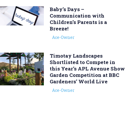
Baby’s Days –
Communication with
Children’s Parents is a
Breeze!
Ace-Owner
Timotay Landscapes
Shortlisted to Compete in
this Year’s APL Avenue Show
Garden Competition at BBC
Gardeners’ World Live
Ace-Owner