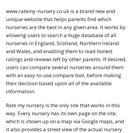
www.ratemy-nursery.co.uk is a brand new and
unique website that helps parents find which
nurseries are the best in any given area. It works by
allowing users to search a huge database of all
nurseries in England, Scotland, Northern Ireland
and Wales, and enabling them to read honest
ratings and reviews left by other parents. If desired,
users can compare several nurseries around them
with an easy-to-use compare tool, before making
their decision based upon all of the available
information.
Rate my nursery is the only site that works in this
way. Every nursery has its own page on the site,
which is shown up on a map via Google maps, and
it also provides a street view of the actual nursery