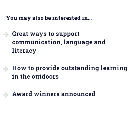
You may also be interested in...
Great ways to support
communication, language and
literacy
How to provide outstanding learning
in the outdoors
Award winners announced