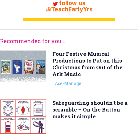
follow us
@TeachEarlyYrs
Recommended for you...
Four Festive Musical
Productions to Put on this
Christmas from Out of the
Ark Music
Ace-Manager
Safeguarding shouldn’t be a
scramble – On the Button
makes it simple