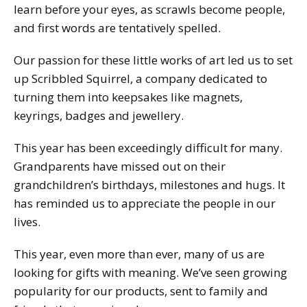
learn before your eyes, as scrawls become people,
and first words are tentatively spelled.
Our passion for these little works of art led us to set
up Scribbled Squirrel, a company dedicated to
turning them into keepsakes like magnets,
keyrings, badges and jewellery.
This year has been exceedingly difficult for many.
Grandparents have missed out on their
grandchildren’s birthdays, milestones and hugs. It
has reminded us to appreciate the people in our
lives.
This year, even more than ever, many of us are
looking for gifts with meaning. We’ve seen growing
popularity for our products, sent to family and