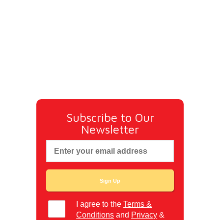
Subscribe to Our
Newsletter
I agree to the
Terms &
Conditions
and
Privacy
&