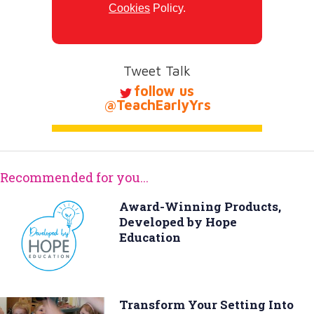
Cookies
Policy.
Tweet Talk
follow us
@TeachEarlyYrs
Recommended for you...
Award-Winning Products,
Developed by Hope
Education
Transform Your Setting Into