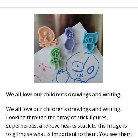
We all love our children’s drawings and writing.
We all love our children’s drawings and writing.
Looking through the array of stick figures,
superheroes, and love hearts stuck to the fridge is
to glimpse what is important to them. You see them