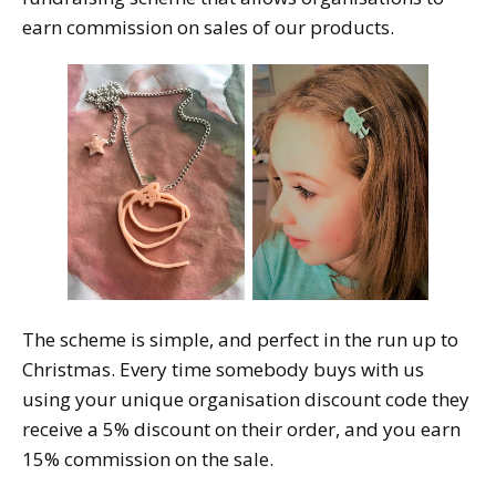
earn commission on sales of our products.
The scheme is simple, and perfect in the run up to
Christmas. Every time somebody buys with us
using your unique organisation discount code they
receive a 5% discount on their order, and you earn
15% commission on the sale.