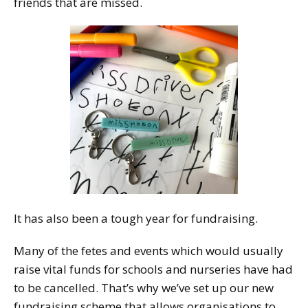
friends that are missed.
It has also been a tough year for fundraising.
Many of the fetes and events which would usually
raise vital funds for schools and nurseries have had
to be cancelled. That’s why we’ve set up our new
fundraising scheme that allows organisations to