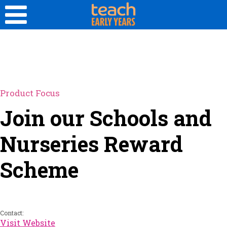
Product Focus
Join our Schools and
Nurseries Reward
Scheme
Contact:
Visit Website