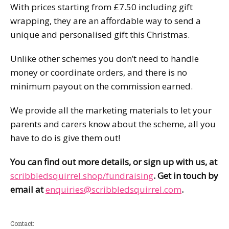
With prices starting from £7.50 including gift
wrapping, they are an affordable way to send a
unique and personalised gift this Christmas.
Unlike other schemes you don’t need to handle
money or coordinate orders, and there is no
minimum payout on the commission earned.
We provide all the marketing materials to let your
parents and carers know about the scheme, all you
have to do is give them out!
You can find out more details, or sign up with us, at
scribbledsquirrel.shop/fundraising
. Get in touch by
email at
enquiries@scribbledsquirrel.com
.
Contact: