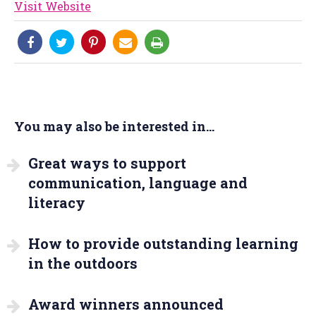
Visit Website
You may also be interested in...
Great ways to support
communication, language and
literacy
How to provide outstanding learning
in the outdoors
Award winners announced