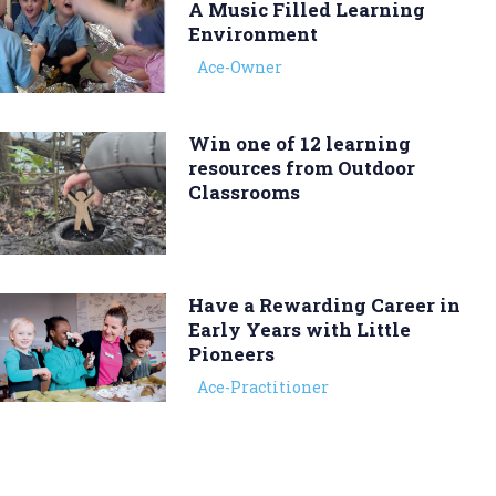
A Music Filled Learning
Environment
Ace-Owner
Win one of 12 learning
resources from Outdoor
Classrooms
Have a Rewarding Career in
Early Years with Little
Pioneers
Ace-Practitioner