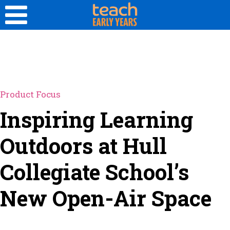
Product Focus
Inspiring Learning
Outdoors at Hull
Collegiate School’s
New Open-Air Space