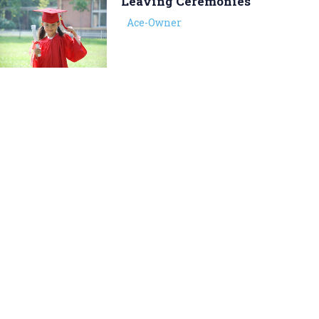
Leaving Ceremonies
Ace-Owner