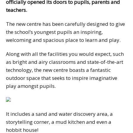
officially opened its doors to pupils, parents and
teachers.
The new centre has been carefully designed to give
the school’s youngest pupils an inspiring,
welcoming and spacious place to learn and play.
Along with all the facilities you would expect, such
as bright and airy classrooms and state-of-the-art
technology, the new centre boasts a fantastic
outdoor space that seeks to inspire imaginative
play amongst pupils.
It includes a sand and water discovery area, a
storytelling corner, a mud kitchen and even a
hobbit house!