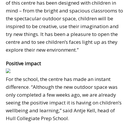
of this centre has been designed with children in
mind – from the bright and spacious classrooms to
the spectacular outdoor space, children will be
inspired to be creative, use their imagination and
try new things. It has been a pleasure to open the
centre and to see children’s faces light up as they
explore their new environment.”
Positive impact
For the school, the centre has made an instant
difference. “Although the new outdoor space was
only completed a few weeks ago, we are already
seeing the positive impact it is having on children’s
wellbeing and learning,” said Antje Kell, head of
Hull Collegiate Prep School.