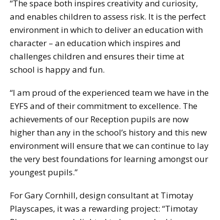
“The space both inspires creativity and curiosity,
and enables children to assess risk. It is the perfect
environment in which to deliver an education with
character – an education which inspires and
challenges children and ensures their time at
school is happy and fun.
“I am proud of the experienced team we have in the
EYFS and of their commitment to excellence. The
achievements of our Reception pupils are now
higher than any in the school’s history and this new
environment will ensure that we can continue to lay
the very best foundations for learning amongst our
youngest pupils.”
For Gary Cornhill, design consultant at Timotay
Playscapes, it was a rewarding project: “Timotay