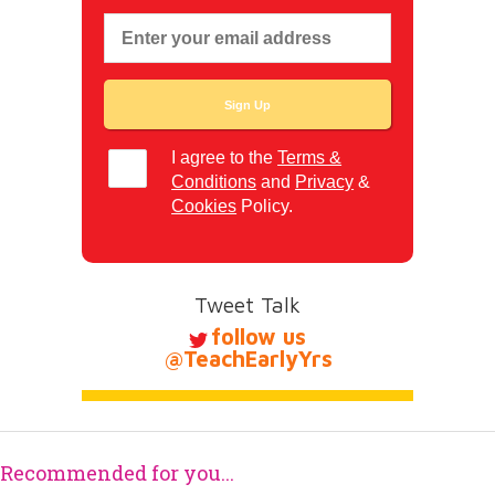
I agree to the
Terms &
Conditions
and
Privacy
&
Cookies
Policy.
Tweet Talk
follow us
@TeachEarlyYrs
Recommended for you...