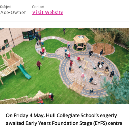
Subject:
Contact:
Ace-Owner
Visit Website
On Friday 4 May, Hull Collegiate School’s eagerly
awaited Early Years Foundation Stage (EYFS) centre