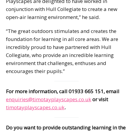
Playscapes are delighted to have worked in
conjunction with Hull Collegiate to create a new
open-air learning environment,” he said.
“The great outdoors stimulates and creates the
foundation for learning in all core areas. We are
incredibly proud to have partnered with Hull
Collegiate, who provide an incredible learning
environment that challenges, enthuses and
encourages their pupils.”
For more information, call 01933 665 151, email
enquiries@timotayplayscapes.co.uk
or visit
timotayplayscapes.co.uk
.
Do you want to provide outstanding learning in the