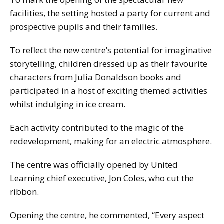
facilities, the setting hosted a party for current and
prospective pupils and their families.
To reflect the new centre’s potential for imaginative
storytelling, children dressed up as their favourite
characters from Julia Donaldson books and
participated in a host of exciting themed activities
whilst indulging in ice cream.
Each activity contributed to the magic of the
redevelopment, making for an electric atmosphere.
The centre was officially opened by United
Learning chief executive, Jon Coles, who cut the
ribbon.
Opening the centre, he commented, “Every aspect