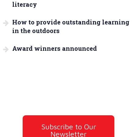
literacy
How to provide outstanding learning
in the outdoors
Award winners announced
Subscribe to Our
Newsletter