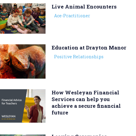
Live Animal Encounters
Ace-Practitioner
Education at Drayton Manor
Positive Relationships
How Wesleyan Financial
Services can help you
achieve a secure financial
future