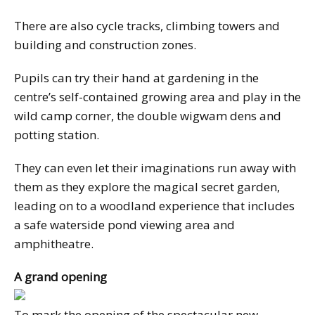
There are also cycle tracks, climbing towers and
building and construction zones.
Pupils can try their hand at gardening in the
centre’s self-contained growing area and play in the
wild camp corner, the double wigwam dens and
potting station.
They can even let their imaginations run away with
them as they explore the magical secret garden,
leading on to a woodland experience that includes
a safe waterside pond viewing area and
amphitheatre.
A grand opening
To mark the opening of the spectacular new