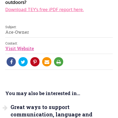
outdoors?
Download TEY’s free iPDF report here.
Subject:
Ace-Owner
Contact:
Visit Website
You may also be interested in...
Great ways to support
communication, language and