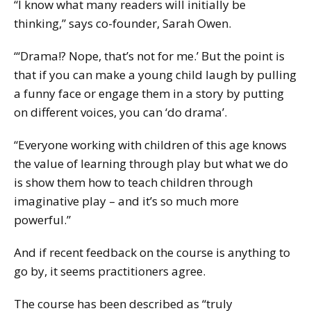
“I know what many readers will initially be
thinking,” says co-founder, Sarah Owen.
“‘Drama!? Nope, that’s not for me.’ But the point is
that if you can make a young child laugh by pulling
a funny face or engage them in a story by putting
on different voices, you can ‘do drama’.
“Everyone working with children of this age knows
the value of learning through play but what we do
is show them how to teach children through
imaginative play – and it’s so much more
powerful.”
And if recent feedback on the course is anything to
go by, it seems practitioners agree.
The course has been described as “truly