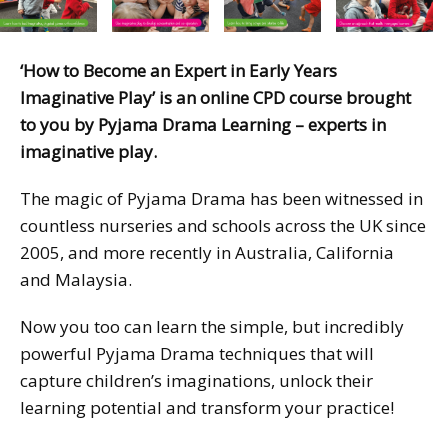
‘How to Become an Expert in Early Years
Imaginative Play’ is an online CPD course brought
to you by Pyjama Drama Learning – experts in
imaginative play.
The magic of Pyjama Drama has been witnessed in
countless nurseries and schools across the UK since
2005, and more recently in Australia, California
and Malaysia.
Now you too can learn the simple, but incredibly
powerful Pyjama Drama techniques that will
capture children’s imaginations, unlock their
learning potential and transform your practice!