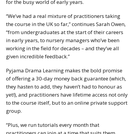
for the busy world of early years.
“We’ve had a real mixture of practitioners taking
the course in the UK so far,” continues Sarah Owen,
“from undergraduates at the start of their careers
in early years, to nursery managers who’ve been
working in the field for decades – and they’ve all
given incredible feedback.”
Pyjama Drama Learning makes the bold promise
of offering a 30-day money back guarantee (which,
they hasten to add, they haven’t had to honour as
yet!), and practitioners have lifetime access not only
to the course itself, but to an online private support
group.
“Plus, we run tutorials every month that
practitioners can join at a time that suits them