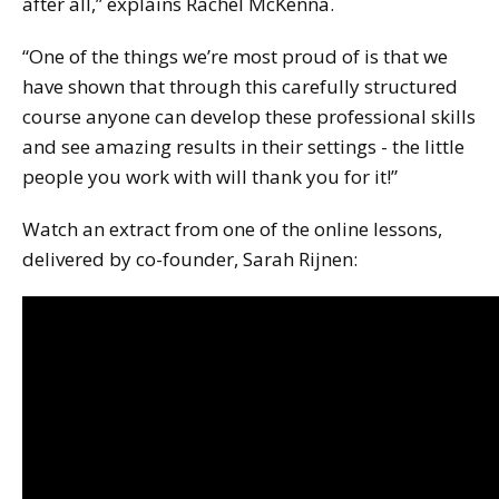
after all,” explains Rachel McKenna.
“One of the things we’re most proud of is that we
have shown that through this carefully structured
course anyone can develop these professional skills
and see amazing results in their settings - the little
people you work with will thank you for it!”
Watch an extract from one of the online lessons,
delivered by co-founder, Sarah Rijnen: