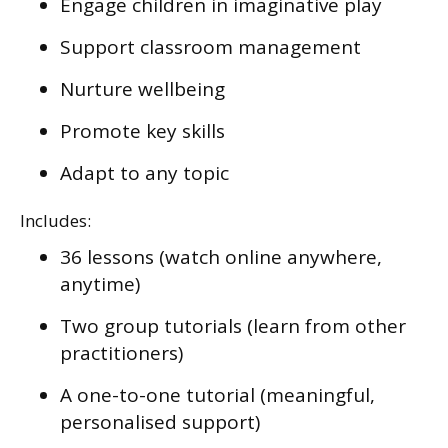
Engage children in imaginative play
Support classroom management
Nurture wellbeing
Promote key skills
Adapt to any topic
Includes:
36 lessons (watch online anywhere,
anytime)
Two group tutorials (learn from other
practitioners)
A one-to-one tutorial (meaningful,
personalised support)