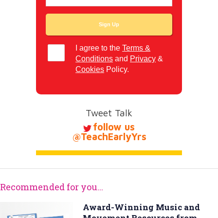
I agree to the
Terms &
Conditions
and
Privacy
&
Cookies
Policy.
Tweet Talk
follow us
@TeachEarlyYrs
Recommended for you...
Award-Winning Music and
Movement Resources from