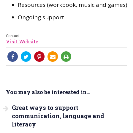
Resources (workbook, music and games)
Ongoing support
Contact:
Visit Website
You may also be interested in...
Great ways to support
communication, language and
literacy