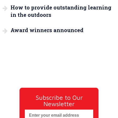
How to provide outstanding learning
in the outdoors
Award winners announced
Subscribe to Our
Newsletter