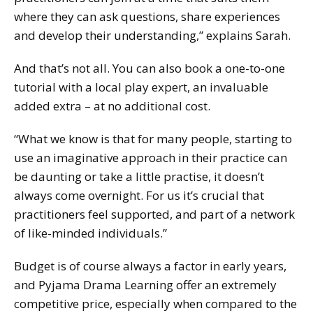
where they can ask questions, share experiences
and develop their understanding,” explains Sarah.
And that’s not all. You can also book a one-to-one
tutorial with a local play expert, an invaluable
added extra – at no additional cost.
“What we know is that for many people, starting to
use an imaginative approach in their practice can
be daunting or take a little practise, it doesn’t
always come overnight. For us it’s crucial that
practitioners feel supported, and part of a network
of like-minded individuals.”
Budget is of course always a factor in early years,
and Pyjama Drama Learning offer an extremely
competitive price, especially when compared to the