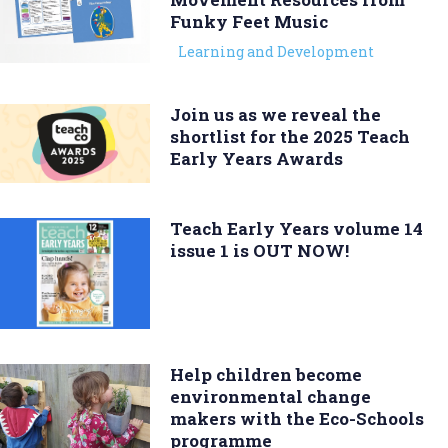
Funky Feet Music
Learning and Development
Join us as we reveal the
shortlist for the 2025 Teach
Early Years Awards
Teach Early Years volume 14
issue 1 is OUT NOW!
Help children become
environmental change
makers with the Eco-Schools
programme