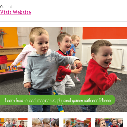
Contact:
Visit Website