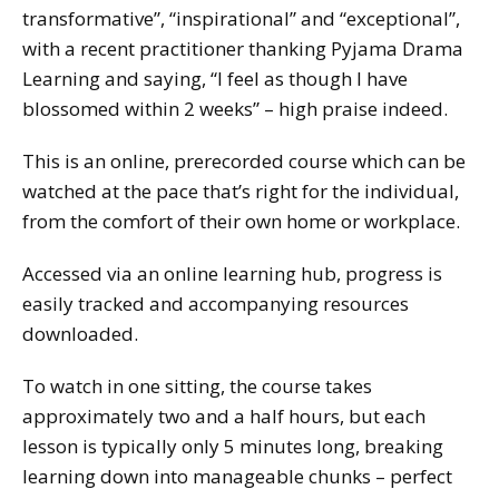
transformative”, “inspirational” and “exceptional”,
with a recent practitioner thanking Pyjama Drama
Learning and saying, “I feel as though I have
blossomed within 2 weeks” – high praise indeed.
This is an online, prerecorded course which can be
watched at the pace that’s right for the individual,
from the comfort of their own home or workplace.
Accessed via an online learning hub, progress is
easily tracked and accompanying resources
downloaded.
To watch in one sitting, the course takes
approximately two and a half hours, but each
lesson is typically only 5 minutes long, breaking
learning down into manageable chunks – perfect