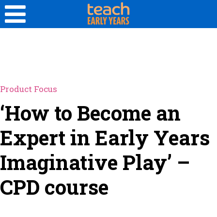
Product Focus
‘How to Become an
Expert in Early Years
Imaginative Play’ –
CPD course