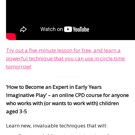
Try out a five-minute lesson for free, and learn a
powerful technique that you can use in circle time
tomorrow!
‘How to Become an Expert in Early Years
Imaginative Play’ – an online CPD course for anyone
who works with (or wants to work with) children
aged 3-5
Learn new, invaluable techniques that will: