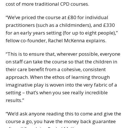
cost of more traditional CPD courses.
“We’ve priced the course at £80 for individual
practitioners (such as a childminders), and £330
for an early years setting (for up to eight people),”
fellow co-founder, Rachel McKenna explains.
“This is to ensure that, wherever possible, everyone
on staff can take the course so that the children in
their care benefit from a cohesive, consistent
approach. When the ethos of learning through
imaginative play is woven into the very fabric of a
setting – that’s when you see really incredible
results.”
“We’d ask anyone reading this to come and give the
course a go, you have the money back guarantee