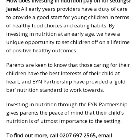
How does investing in nutrition pay off for settings?
Janet:
All early years providers have a duty of care
to provide a good start for young children in terms
of healthy food choices and eating habits. By
investing in nutrition at an early age, we have a
unique opportunity to set children off on a lifetime
of positive healthy outcomes.
Parents are keen to know that those caring for their
children have the best interests of their child at
heart, and EYN Partnership have provided a ‘gold
bar’ nutrition standard to work towards.
Investing in nutrition through the EYN Partnership
gives parents the peace of mind that their child’s
nutrition is of utmost importance to the setting.
To find out more, call 0207 697 2565, email