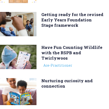
Getting ready for the revised
Early Years Foundation
Stage framework
Have Fun Counting Wildlife
with the RSPB and
Twirlywoos
Ace-Practitioner
Nurturing curiosity and
connection