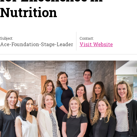
Nutrition
Subject:
Contact:
Ace-Foundation-Stage-Leader
Visit Website