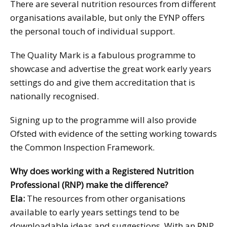
There are several nutrition resources from different
organisations available, but only the EYNP offers
the personal touch of individual support.
The Quality Mark is a fabulous programme to
showcase and advertise the great work early years
settings do and give them accreditation that is
nationally recognised.
Signing up to the programme will also provide
Ofsted with evidence of the setting working towards
the Common Inspection Framework.
Why does working with a Registered Nutrition
Professional (RNP) make the difference?
Ela:
The resources from other organisations
available to early years settings tend to be
downloadable ideas and suggestions. With an RNP,