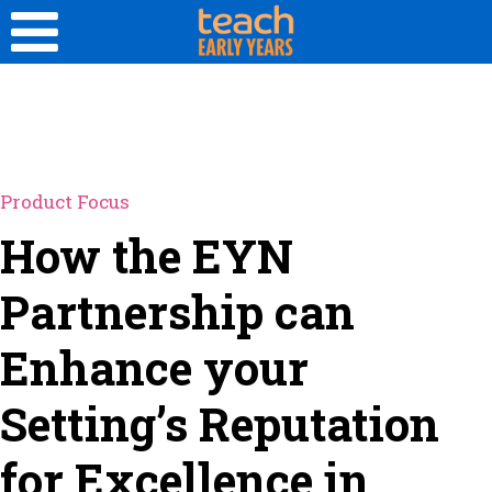
Product Focus
How the EYN
Partnership can
Enhance your
Setting’s Reputation
for Excellence in