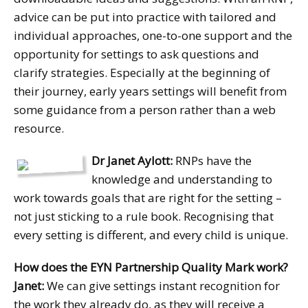
advice can be put into practice with tailored and
individual approaches, one-to-one support and the
opportunity for settings to ask questions and
clarify strategies. Especially at the beginning of
their journey, early years settings will benefit from
some guidance from a person rather than a web
resource.
Dr Janet Aylott:
RNPs have the
knowledge and understanding to
work towards goals that are right for the setting –
not just sticking to a rule book. Recognising that
every setting is different, and every child is unique.
How does the EYN Partnership Quality Mark work?
Janet:
We can give settings instant recognition for
the work they already do, as they will receive a