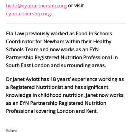
hello@eynpartnership.org
or visit
eynpartnership.org
.
Ela Law previously worked as Food in Schools
Coordinator for Newham within their Healthy
Schools Team and now works as an EYN
Partnership Registered Nutrition Professional in
South East London and surrounding areas.
Dr Janet Aylott has 18 years’ experience working as
a Registered Nutritionist and has significant
knowledge in childhood nutrition. Janet now works
as an EYN Partnership Registered Nutrition
Professional covering London and Kent.
Subject: