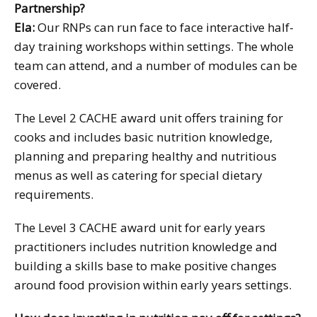
Partnership?
Ela:
Our RNPs can run face to face interactive half-
day training workshops within settings. The whole
team can attend, and a number of modules can be
covered.
The Level 2 CACHE award unit offers training for
cooks and includes basic nutrition knowledge,
planning and preparing healthy and nutritious
menus as well as catering for special dietary
requirements.
The Level 3 CACHE award unit for early years
practitioners includes nutrition knowledge and
building a skills base to make positive changes
around food provision within early years settings.