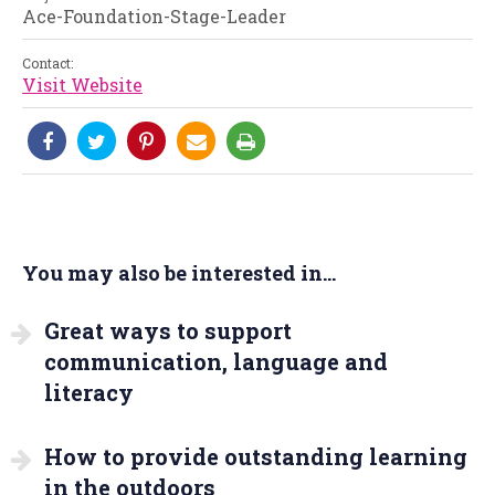
Ace-Foundation-Stage-Leader
Contact:
Visit Website
You may also be interested in...
Great ways to support
communication, language and
literacy
How to provide outstanding learning
in the outdoors