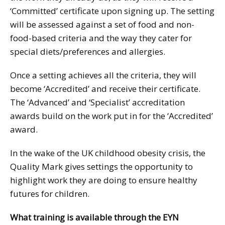
‘Committed’ certificate upon signing up. The setting
will be assessed against a set of food and non-
food-based criteria and the way they cater for
special diets/preferences and allergies.
Once a setting achieves all the criteria, they will
become ‘Accredited’ and receive their certificate.
The ‘Advanced’ and ‘Specialist’ accreditation
awards build on the work put in for the ‘Accredited’
award.
In the wake of the UK childhood obesity crisis, the
Quality Mark gives settings the opportunity to
highlight work they are doing to ensure healthy
futures for children.
What training is available through the EYN