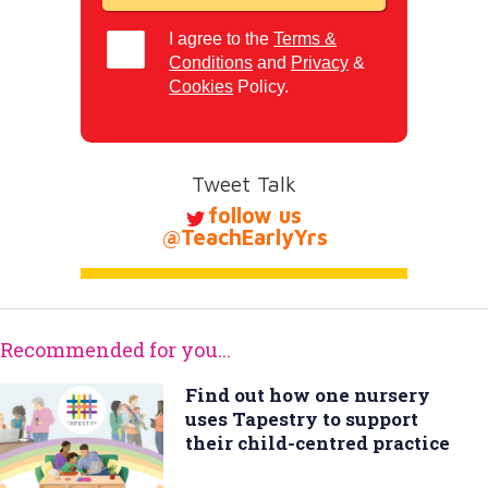
I agree to the
Terms &
Conditions
and
Privacy
&
Cookies
Policy.
Tweet Talk
follow us
@TeachEarlyYrs
Recommended for you...
Find out how one nursery
uses Tapestry to support
their child-centred practice