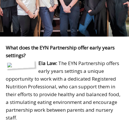
What does the EYN Partnership offer early years
settings?
Ela Law:
The EYN Partnership offers
early years settings a unique
opportunity to work with a dedicated Registered
Nutrition Professional, who can support them in
their efforts to provide healthy and balanced food,
a stimulating eating environment and encourage
partnership work between parents and nursery
staff.