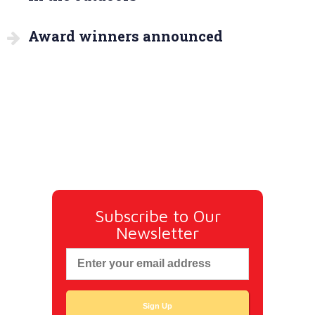
Award winners announced
Subscribe to Our
Newsletter