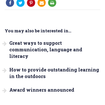
You may also be interested in...
Great ways to support
communication, language and
literacy
How to provide outstanding learning
in the outdoors
Award winners announced