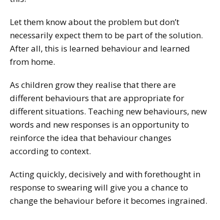
Let them know about the problem but don’t
necessarily expect them to be part of the solution.
After all, this is learned behaviour and learned
from home.
As children grow they realise that there are
different behaviours that are appropriate for
different situations. Teaching new behaviours, new
words and new responses is an opportunity to
reinforce the idea that behaviour changes
according to context.
Acting quickly, decisively and with forethought in
response to swearing will give you a chance to
change the behaviour before it becomes ingrained.