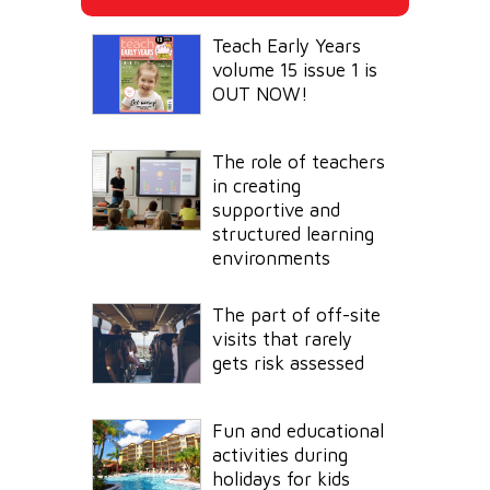
Teach Early Years
volume 15 issue 1 is
OUT NOW!
The role of teachers
in creating
supportive and
structured learning
environments
The part of off-site
visits that rarely
gets risk assessed
Fun and educational
activities during
holidays for kids