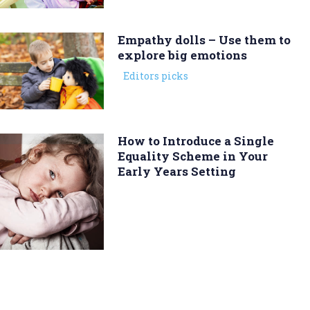
Empathy dolls – Use them to
explore big emotions
Editors picks
How to Introduce a Single
Equality Scheme in Your
Early Years Setting