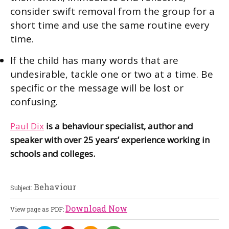
consider swift removal from the group for a
short time and use the same routine every
time.
If the child has many words that are
undesirable, tackle one or two at a time. Be
specific or the message will be lost or
confusing.
Paul Dix
is a behaviour specialist, author and
speaker with over 25 years’ experience working in
schools and colleges.
Behaviour
Subject:
Download Now
View page as PDF: