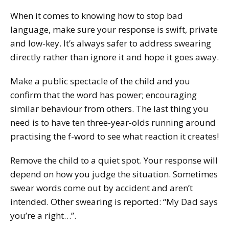
When it comes to knowing how to stop bad
language, make sure your response is swift, private
and low-key. It’s always safer to address swearing
directly rather than ignore it and hope it goes away.
Make a public spectacle of the child and you
confirm that the word has power; encouraging
similar behaviour from others. The last thing you
need is to have ten three-year-olds running around
practising the f-word to see what reaction it creates!
Remove the child to a quiet spot. Your response will
depend on how you judge the situation. Sometimes
swear words come out by accident and aren’t
intended. Other swearing is reported: “My Dad says
you’re a right…”.