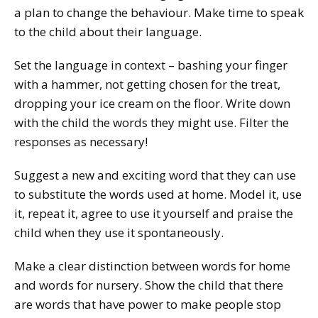
a plan to change the behaviour. Make time to speak
to the child about their language.
Set the language in context – bashing your finger
with a hammer, not getting chosen for the treat,
dropping your ice cream on the floor. Write down
with the child the words they might use. Filter the
responses as necessary!
Suggest a new and exciting word that they can use
to substitute the words used at home. Model it, use
it, repeat it, agree to use it yourself and praise the
child when they use it spontaneously.
Make a clear distinction between words for home
and words for nursery. Show the child that there
are words that have power to make people stop