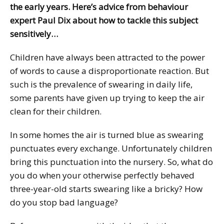
the early years. Here’s advice from behaviour
expert Paul Dix about how to tackle this subject
sensitively…
Children have always been attracted to the power
of words to cause a disproportionate reaction. But
such is the prevalence of swearing in daily life,
some parents have given up trying to keep the air
clean for their children.
In some homes the air is turned blue as swearing
punctuates every exchange. Unfortunately children
bring this punctuation into the nursery. So, what do
you do when your otherwise perfectly behaved
three-year-old starts swearing like a bricky? How
do you stop bad language?