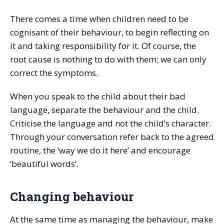
There comes a time when children need to be
cognisant of their behaviour, to begin reflecting on
it and taking responsibility for it. Of course, the
root cause is nothing to do with them; we can only
correct the symptoms.
When you speak to the child about their bad
language, separate the behaviour and the child.
Criticise the language and not the child’s character.
Through your conversation refer back to the agreed
routine, the ‘way we do it here’ and encourage
‘beautiful words’.
Changing behaviour
At the same time as managing the behaviour, make