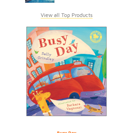
View all Top Products
Busy Day