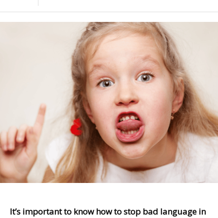
It’s important to know how to stop bad language in