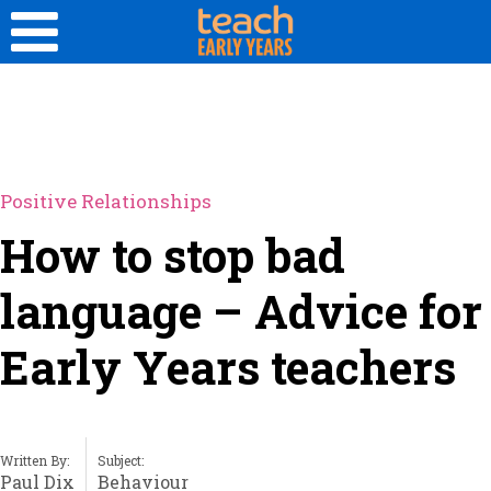
Positive Relationships
How to stop bad
language – Advice for
Early Years teachers
Written By:
Subject:
Paul Dix
Behaviour