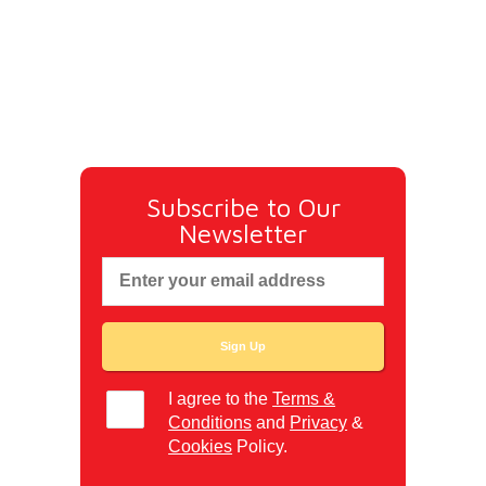
Subscribe to Our
Newsletter
I agree to the
Terms &
Conditions
and
Privacy
&
Cookies
Policy.