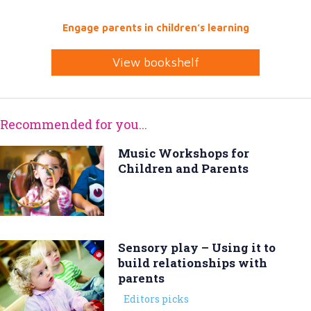
Engage parents in children’s learning
View bookshelf
Recommended for you...
Music Workshops for
Children and Parents
Sensory play – Using it to
build relationships with
parents
Editors picks