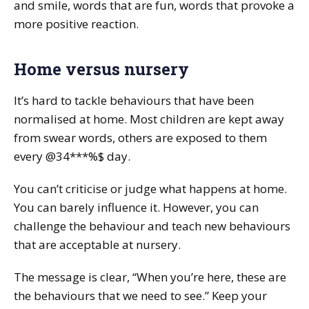
and smile, words that are fun, words that provoke a
more positive reaction.
Home versus nursery
It’s hard to tackle behaviours that have been
normalised at home. Most children are kept away
from swear words, others are exposed to them
every @34***%$ day.
You can’t criticise or judge what happens at home.
You can barely influence it. However, you can
challenge the behaviour and teach new behaviours
that are acceptable at nursery.
The message is clear, “When you’re here, these are
the behaviours that we need to see.” Keep your