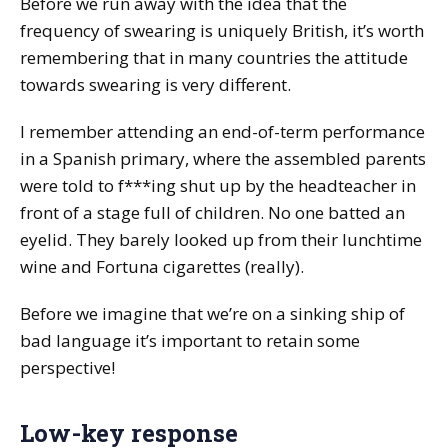
Before we run away with the idea that the
frequency of swearing is uniquely British, it’s worth
remembering that in many countries the attitude
towards swearing is very different.
I remember attending an end-of-term performance
in a Spanish primary, where the assembled parents
were told to f***ing shut up by the headteacher in
front of a stage full of children. No one batted an
eyelid. They barely looked up from their lunchtime
wine and Fortuna cigarettes (really).
Before we imagine that we’re on a sinking ship of
bad language it’s important to retain some
perspective!
Low-key response