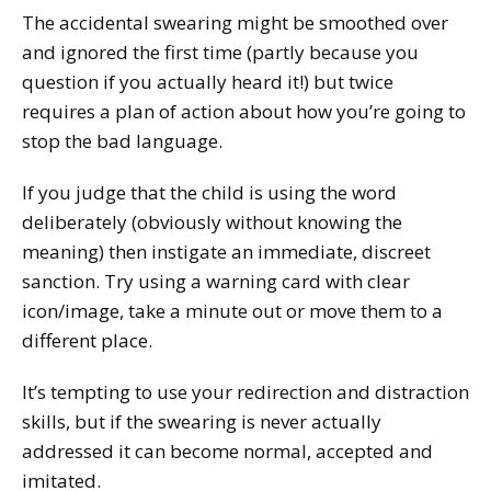
The accidental swearing might be smoothed over
and ignored the first time (partly because you
question if you actually heard it!) but twice
requires a plan of action about how you’re going to
stop the bad language.
If you judge that the child is using the word
deliberately (obviously without knowing the
meaning) then instigate an immediate, discreet
sanction. Try using a warning card with clear
icon/image, take a minute out or move them to a
different place.
It’s tempting to use your redirection and distraction
skills, but if the swearing is never actually
addressed it can become normal, accepted and
imitated.