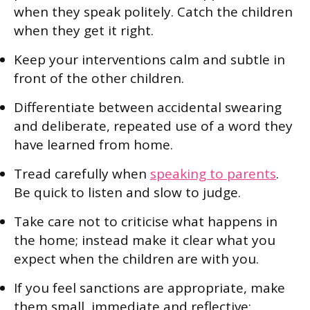
when they speak politely. Catch the children
when they get it right.
Keep your interventions calm and subtle in
front of the other children.
Differentiate between accidental swearing
and deliberate, repeated use of a word they
have learned from home.
Tread carefully when
speaking to parents
.
Be quick to listen and slow to judge.
Take care not to criticise what happens in
the home; instead make it clear what you
expect when the children are with you.
If you feel sanctions are appropriate, make
them small, immediate and reflective;