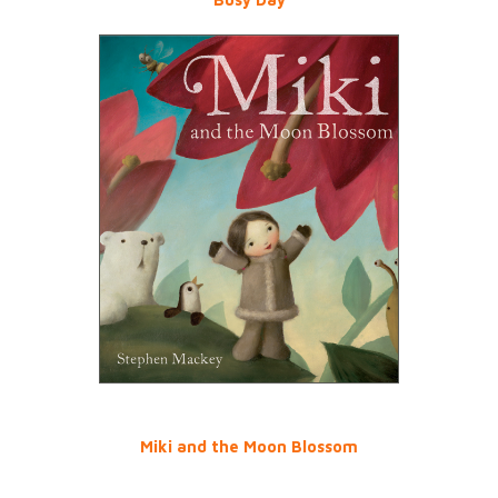
Miki and the Moon Blossom