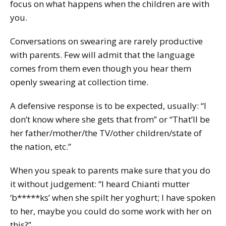
focus on what happens when the children are with
you.
Conversations on swearing are rarely productive
with parents. Few will admit that the language
comes from them even though you hear them
openly swearing at collection time.
A defensive response is to be expected, usually: “I
don’t know where she gets that from” or “That’ll be
her father/mother/the TV/other children/state of
the nation, etc.”
When you speak to parents make sure that you do
it without judgement: “I heard Chianti mutter
‘b*****ks’ when she spilt her yoghurt; I have spoken
to her, maybe you could do some work with her on
this?”