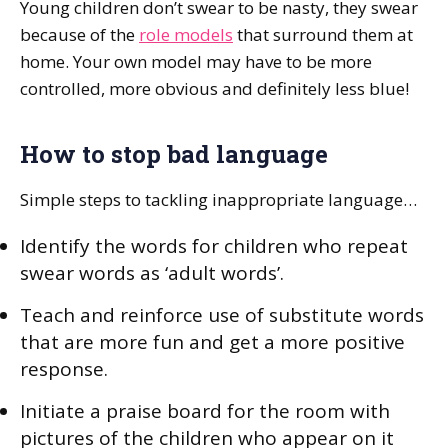
Young children don’t swear to be nasty, they swear
because of the
role models
that surround them at
home. Your own model may have to be more
controlled, more obvious and definitely less blue!
How to stop bad language
Simple steps to tackling inappropriate language…
Identify the words for children who repeat
swear words as ‘adult words’.
Teach and reinforce use of substitute words
that are more fun and get a more positive
response.
Initiate a praise board for the room with
pictures of the children who appear on it