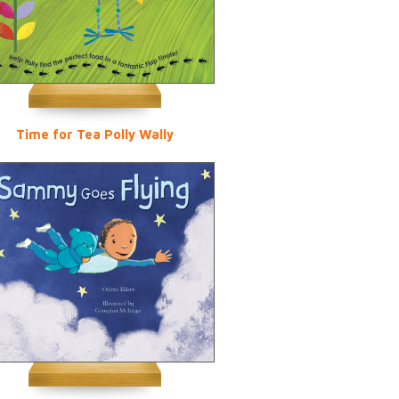
Time for Tea Polly Wally