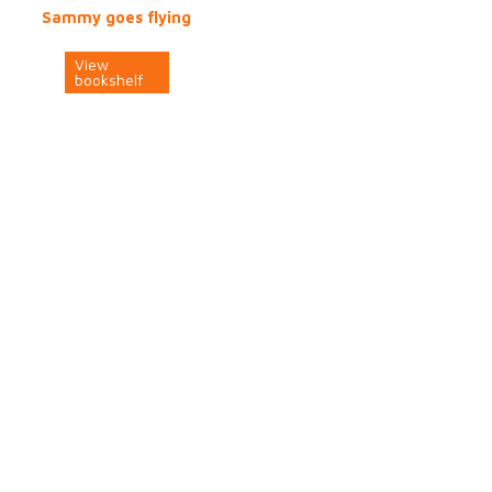
Sammy goes flying
View
bookshelf