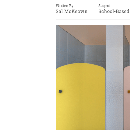
Written By:
Subject:
Sal McKeown
School-Based