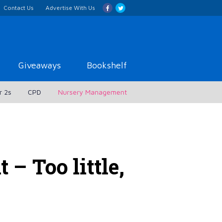
Contact Us
Advertise With Us
Giveaways
Bookshelf
r 2s
CPD
Nursery Management
– Too little,