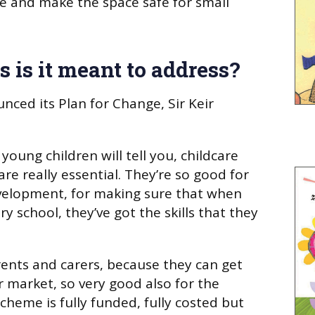
ure and make the space safe for small
 is it meant to address?
ed its Plan for Change, Sir Keir
young children will tell you, childcare
re really essential. They’re so good for
evelopment, for making sure that when
ry school, they’ve got the skills that they
rents and carers, because they can get
r market, so very good also for the
heme is fully funded, fully costed but