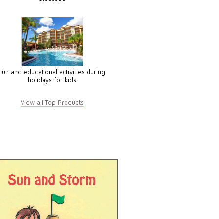
Fun and educational activities during
holidays for kids
View all Top Products