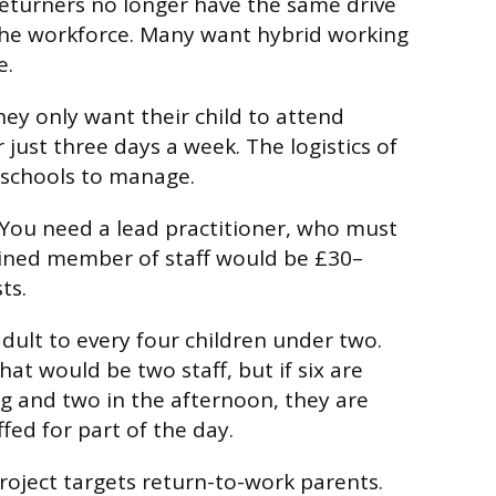
turners no longer have the same drive
the workforce. Many want hybrid working
e.
ey only want their child to attend
just three days a week. The logistics of
or schools to manage.
. You need a lead practitioner, who must
rained member of staff would be £30–
ts.
dult to every four children under two.
that would be two staff, but if six are
g and two in the afternoon, they are
fed for part of the day.
oject targets return-to-work parents.