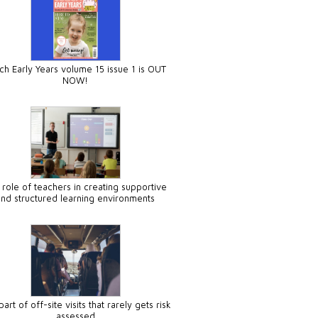
ch Early Years volume 15 issue 1 is OUT
NOW!
 role of teachers in creating supportive
and structured learning environments
art of off-site visits that rarely gets risk
assessed