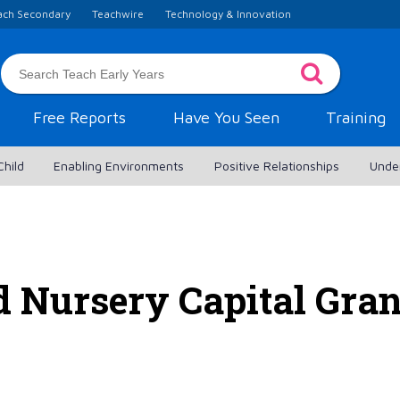
ach Secondary
Teachwire
Technology & Innovation
Free Reports
Have You Seen
Training
Child
Enabling Environments
Positive Relationships
Unde
 Nursery Capital Grant 