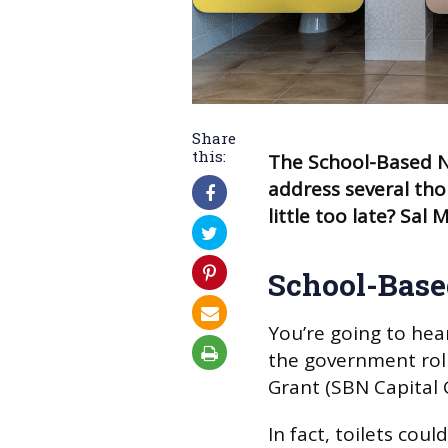
Share
this:
The School-Based Nu
address several thor
little too late? Sa
School-Base
You’re going to hea
the government roll
Grant (SBN Capital 
In fact, toilets could