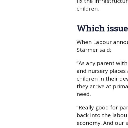
fix the infrastruct
children.
Which issues
When Labour announc
Starmer said:
“As any parent with 
and nursery places a
children in their d
they arrive at prima
need.
“Really good for pa
back into the labou
economy. And our sc