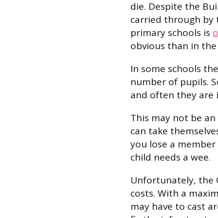
die. Despite the Bui
carried through by 
primary schools is
o
obvious than in the 
In some schools the
number of pupils. So
and often they are 
This may not be an
can take themselves 
you lose a member o
child needs a wee.
Unfortunately, the 
costs. With a maxi
may have to cast ar