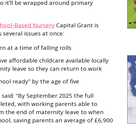
so it’ll be wrapped around primary
hool-Based Nursery
Capital Grant is
 several issues at once:
 at a time of falling rolls
e affordable childcare available locally
nity leave so they can return to work
ool ready” by the age of five
said: “By September 2025 the full
pleted, with working parents able to
m the end of maternity leave to when
chool, saving parents an average of £6,900