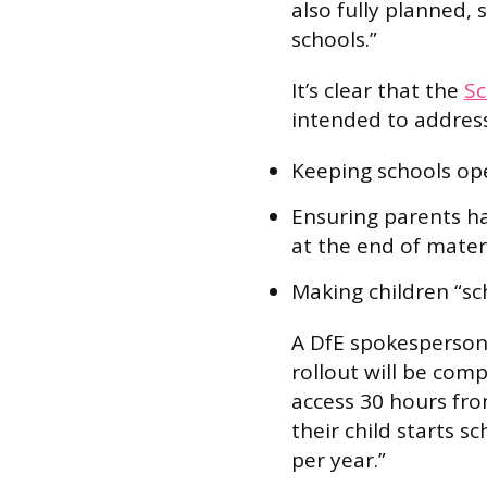
also fully planned, 
schools.”
It’s clear that the
Sc
intended to address
Keeping schools open
Ensuring parents hav
at the end of mater
Making children “sch
A DfE spokesperson 
rollout will be com
access 30 hours fro
their child starts s
per year.”