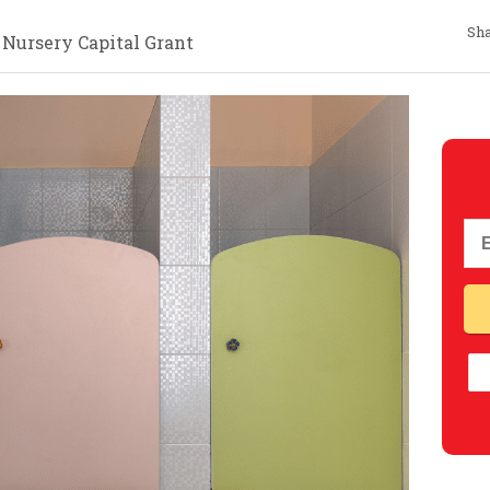
Sha
 Nursery Capital Grant