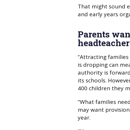
That might sound ex
and early years orga
Parents want
headteacher
“Attracting families
is dropping can mea
authority is forward
its schools. However
400 children they m
“What families need
may want provision
year.