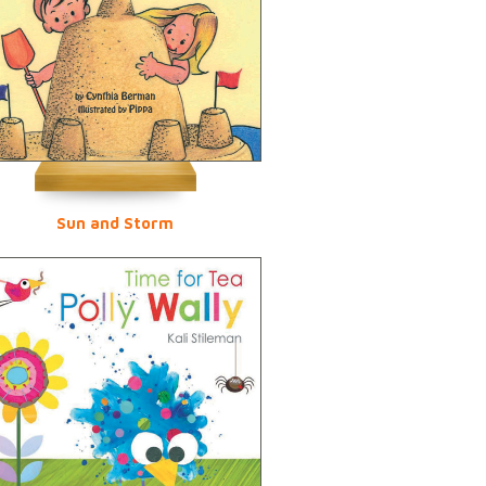
Sun and Storm