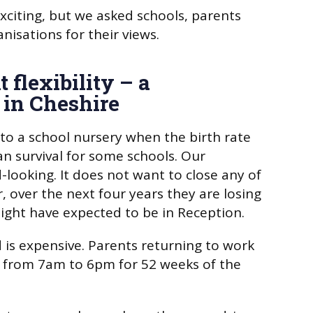
citing, but we asked schools, parents
nisations for their views.
 flexibility – a
 in Cheshire
 to a school nursery when the birth rate
n survival for some schools. Our
-looking. It does not want to close any of
, over the next four years they are losing
ight have expected to be in Reception.
 is expensive. Parents returning to work
 from 7am to 6pm for 52 weeks of the