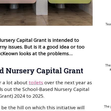
Tea
rsery Capital Grant is intended to
ny issues. But is it a good idea or too
l McKeown looks at the problems…
The
d Nursery Capital Grant
r a lot about
toilets
over the next year as
s out the School-Based Nursery Capital
Grant) 2024 to 2025.
 be the hill on which this initiative will
The p