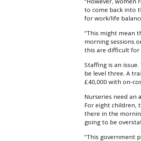
“However, women re
to come back into 
for work/life balanc
“This might mean th
morning sessions or 
this are difficult f
Staffing is an issue
be level three. A t
£40,000 with on-cos
Nurseries need an a
For eight children, 
there in the mornin
going to be overstaf
“This government pr