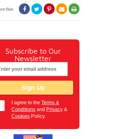
re this:
Subscribe to Our
Newsletter
I agree to the
Terms &
Conditions
and
Privacy
&
Cookies
Policy.