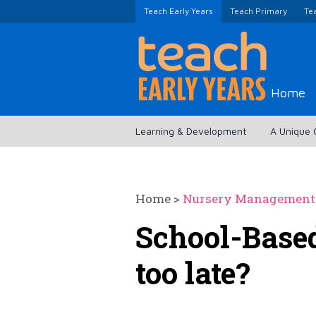
Teach Early Years
Teach Primary
Te
Home
Learning & Development
A Unique 
Home
>
Nursery Management
School-Based
too late?