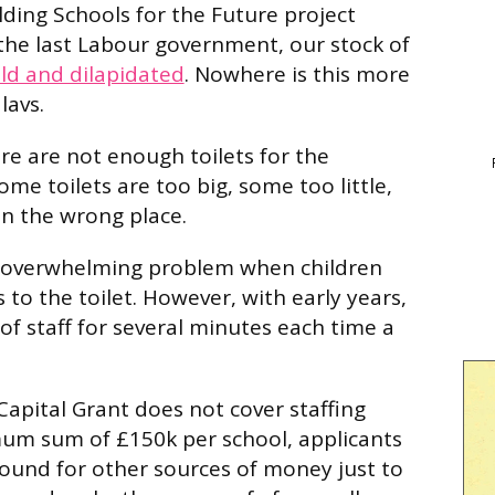
lding Schools for the Future project
the last Labour government, our stock of
ld and dilapidated
. Nowhere is this more
lavs.
re are not enough toilets for the
me toilets are too big, some too little,
in the wrong place.
 overwhelming problem when children
to the toilet. However, with early years,
f staff for several minutes each time a
Capital Grant does not cover staffing
mum sum of £150k per school, applicants
ound for other sources of money just to