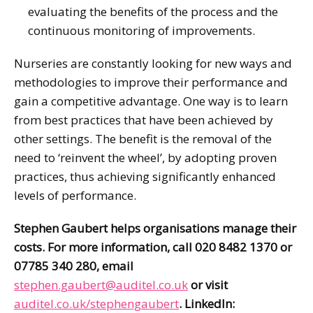
evaluating the benefits of the process and the
continuous monitoring of improvements.
Nurseries are constantly looking for new ways and
methodologies to improve their performance and
gain a competitive advantage. One way is to learn
from best practices that have been achieved by
other settings. The benefit is the removal of the
need to ‘reinvent the wheel’, by adopting proven
practices, thus achieving significantly enhanced
levels of performance.
Stephen Gaubert helps organisations manage their
costs. For more information, call 020 8482 1370 or
07785 340 280, email
stephen.gaubert@auditel.co.uk
or visit
auditel.co.uk/stephengaubert
. LinkedIn: