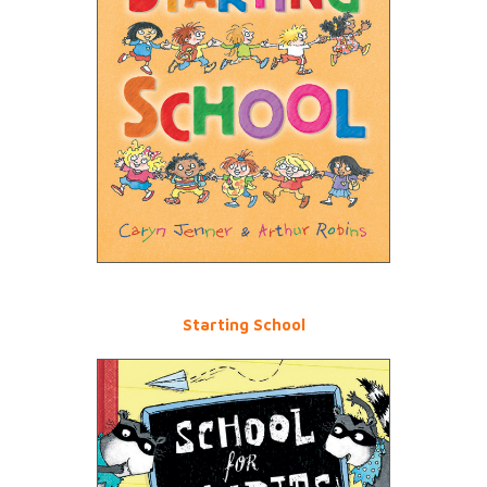
Starting School