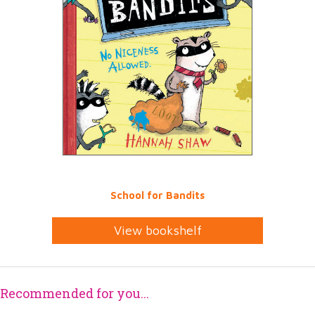
School for Bandits
View bookshelf
Recommended for you...