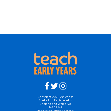
Copyright 2026 Artichoke
Media Ltd. Registered in
England and Wales No
14769147
Registered Office Address: