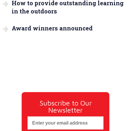
How to provide outstanding learning
in the outdoors
Award winners announced
Subscribe to Our
Newsletter