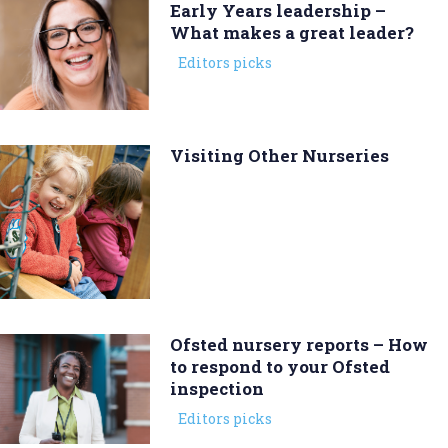
Early Years leadership –
What makes a great leader?
Editors picks
Visiting Other Nurseries
Ofsted nursery reports – How
to respond to your Ofsted
inspection
Editors picks