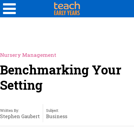
Nursery Management
Benchmarking Your
Setting
Written By:
Subject:
Stephen Gaubert
Business