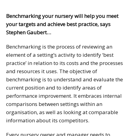
Benchmarking your nursery will help you meet
your targets and achieve best practice, says
Stephen Gaubert…
Benchmarking is the process of reviewing an
element of a setting’s activity to identify ‘best
practice’ in relation to its costs and the processes
and resources it uses. The objective of
benchmarking is to understand and evaluate the
current position and to identify areas of
performance improvement. It embraces internal
comparisons between settings within an
organisation, as well as looking at comparable
information about its competitors.
Every nursery owner and manager needs to