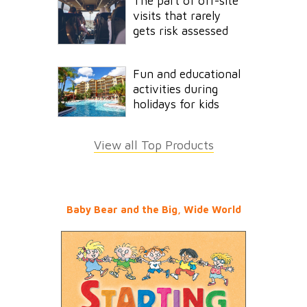
The part of off-site
visits that rarely
gets risk assessed
Fun and educational
activities during
holidays for kids
View all Top Products
Baby Bear and the Big, Wide World