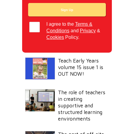
I agree to the
Terms &
Conditions
and
Privacy
&
Cookies
Policy.
Teach Early Years
volume 15 issue 1 is
OUT NOW!
The role of teachers
in creating
supportive and
structured learning
environments