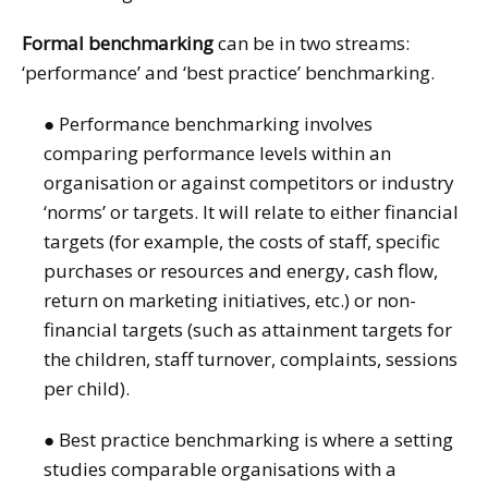
Formal benchmarking
can be in two streams:
‘performance’ and ‘best practice’ benchmarking.
● Performance benchmarking involves
comparing performance levels within an
organisation or against competitors or industry
‘norms’ or targets. It will relate to either financial
targets (for example, the costs of staff, specific
purchases or resources and energy, cash flow,
return on marketing initiatives, etc.) or non-
financial targets (such as attainment targets for
the children, staff turnover, complaints, sessions
per child).
● Best practice benchmarking is where a setting
studies comparable organisations with a