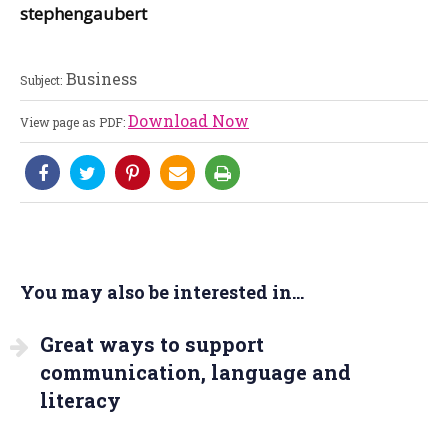
stephengaubert
Business
Subject:
Download Now
View page as PDF:
You may also be interested in...
Great ways to support
communication, language and
literacy