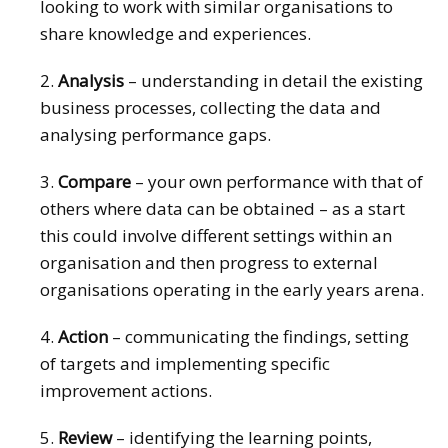
looking to work with similar organisations to
share knowledge and experiences.
2.
Analysis
– understanding in detail the existing
business processes, collecting the data and
analysing performance gaps.
3.
Compare
– your own performance with that of
others where data can be obtained – as a start
this could involve different settings within an
organisation and then progress to external
organisations operating in the early years arena.
4.
Action
– communicating the findings, setting
of targets and implementing specific
improvement actions.
5.
Review
– identifying the learning points,