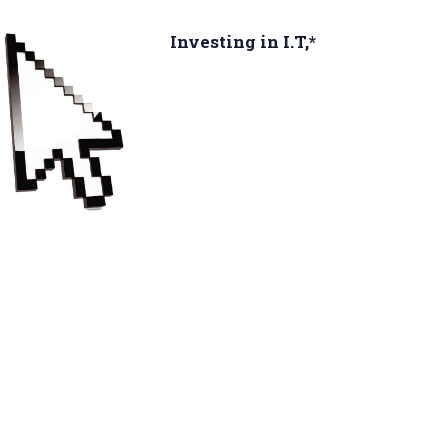
Investing in I.T,*