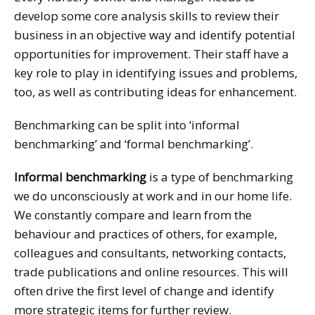
develop some core analysis skills to review their
business in an objective way and identify potential
opportunities for improvement. Their staff have a
key role to play in identifying issues and problems,
too, as well as contributing ideas for enhancement.
Benchmarking can be split into ‘informal
benchmarking’ and ‘formal benchmarking’.
Informal benchmarking
is a type of benchmarking
we do unconsciously at work and in our home life.
We constantly compare and learn from the
behaviour and practices of others, for example,
colleagues and consultants, networking contacts,
trade publications and online resources. This will
often drive the first level of change and identify
more strategic items for further review.