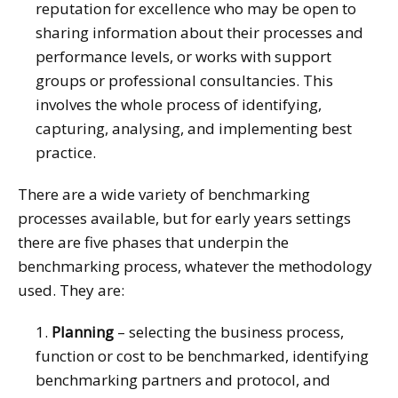
reputation for excellence who may be open to
sharing information about their processes and
performance levels, or works with support
groups or professional consultancies. This
involves the whole process of identifying,
capturing, analysing, and implementing best
practice.
There are a wide variety of benchmarking
processes available, but for early years settings
there are five phases that underpin the
benchmarking process, whatever the methodology
used. They are:
1.
Planning
– selecting the business process,
function or cost to be benchmarked, identifying
benchmarking partners and protocol, and