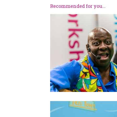
Recommended for you...