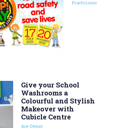
Practitioner
Give your School
Washrooms a
Colourful and Stylish
Makeover with
Cubicle Centre
Ace-Owner