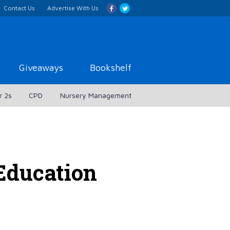
Contact Us
Advertise With Us
Giveaways
Bookshelf
r 2s
CPD
Nursery Management
Education