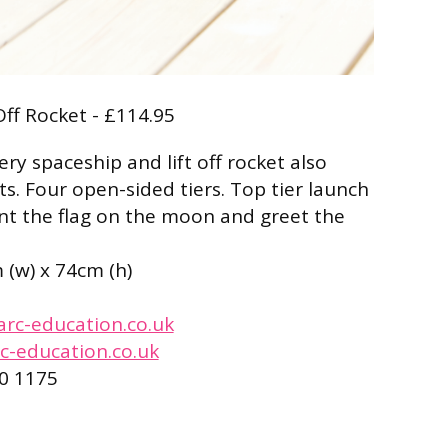
Off Rocket - £114.95
ry spaceship and lift off rocket also
s. Four open-sided tiers. Top tier launch
lant the flag on the moon and greet the
m (w) x 74cm (h)
arc-education.co.uk
c-education.co.uk
0 1175