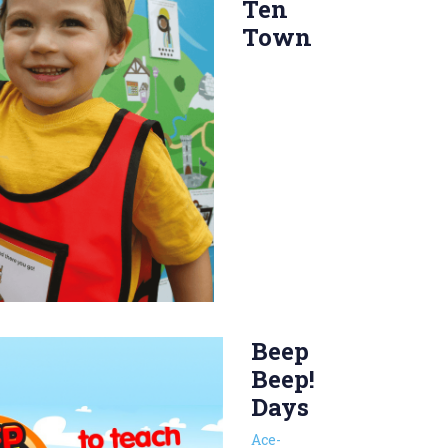
Ten
Town
Beep
Beep!
Days
Ace-