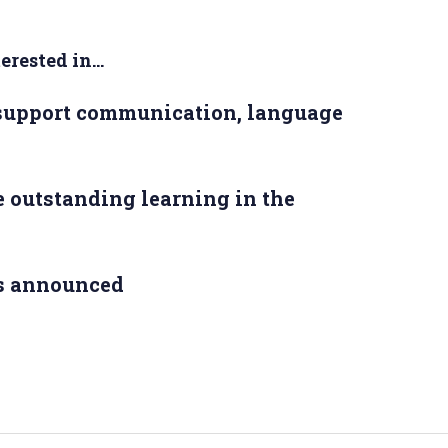
rested in...
 support communication, language
 outstanding learning in the
s announced