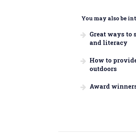
You may also be inte
Great ways to
and literacy
How to provide
outdoors
Award winner