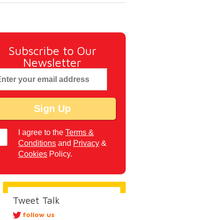
Subscribe to Our
Newsletter
I agree to the
Terms &
Conditions
and
Privacy
&
Cookies
Policy.
Tweet Talk
follow us