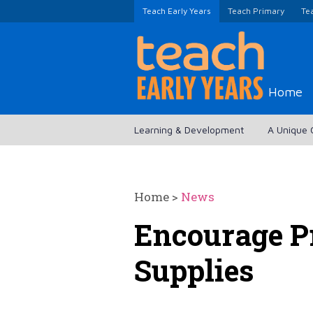
Teach Early Years
Teach Primary
Te
Home
Learning & Development
A Unique 
Home
>
News
Encourage P
Supplies