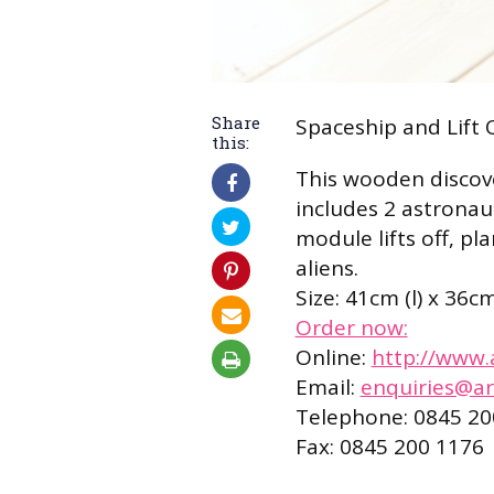
Share
Spaceship and Lift 
this:
This wooden discove
includes 2 astronaut
module lifts off, p
aliens.
Size: 41cm (l) x 36c
Order now:
Online:
http://www.
Email:
enquiries@ar
Telephone: 0845 20
Fax: 0845 200 1176