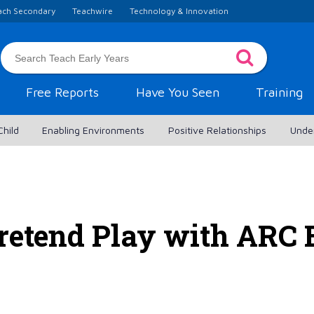
ach Secondary
Teachwire
Technology & Innovation
Free Reports
Have You Seen
Training
Child
Enabling Environments
Positive Relationships
Unde
retend Play with ARC 