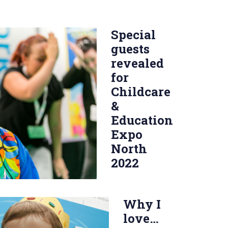
Special
guests
revealed
for
Childcare
&
Education
Expo
North
2022
Why I
love…