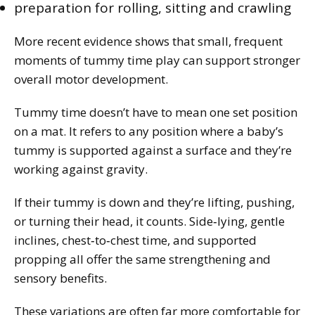
preparation for rolling, sitting and crawling
More recent evidence shows that small, frequent
moments of tummy time play can support stronger
overall motor development.
Tummy time doesn’t have to mean one set position
on a mat. It refers to any position where a baby’s
tummy is supported against a surface and they’re
working against gravity.
If their tummy is down and they’re lifting, pushing,
or turning their head, it counts. Side‑lying, gentle
inclines, chest‑to‑chest time, and supported
propping all offer the same strengthening and
sensory benefits.
These variations are often far more comfortable for