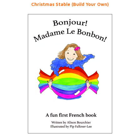
Christmas Stable (Build Your Own)