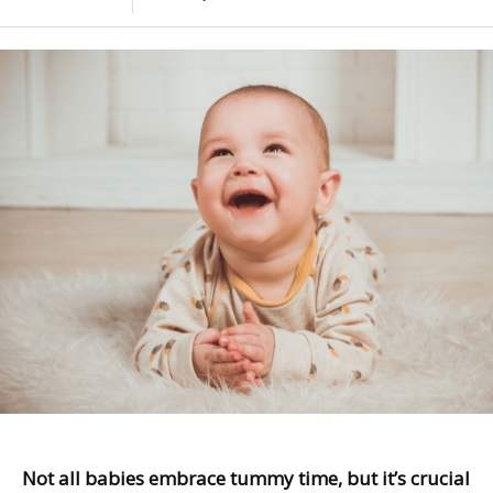
Not all babies embrace tummy time, but it’s crucial