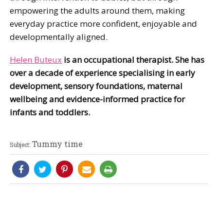
empowering the adults around them, making
everyday practice more confident, enjoyable and
developmentally aligned.
Helen Buteux
is an occupational therapist. She has
over a decade of experience specialising in early
development, sensory foundations, maternal
wellbeing and evidence-informed practice for
infants and toddlers.
Tummy time
Subject: