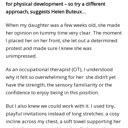
for physical development – so try a different
approach, suggests Helen Buteux…
When my daughter was a few weeks old, she made
her opinion on tummy time very clear. The moment
I placed her on her front, she let out a determined
protest and made sure I knew she was
unimpressed.
As an occupational therapist (OT), I understood
why it felt so overwhelming for her: she didn’t yet
have the strength, the sensory familiarity or the
confidence to enjoy being in this position.
But I also knew we could work with it. I used tiny,
playful invitations instead of long stretches: a cosy
incline across my chest, a soft towel supporting her