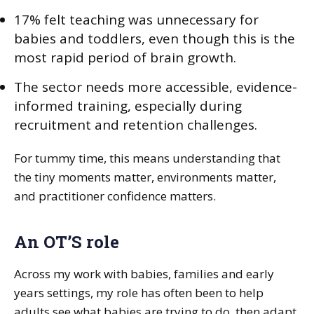
17% felt teaching was unnecessary for
babies and toddlers, even though this is the
most rapid period of brain growth.
The sector needs more accessible, evidence-
informed training, especially during
recruitment and retention challenges.
For tummy time, this means understanding that
the tiny moments matter, environments matter,
and practitioner confidence matters.
An OT’S role
Across my work with babies, families and early
years settings, my role has often been to help
adults see what babies are trying to do, then adapt