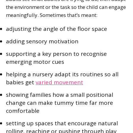
the environment or the task so the child can engage
meaningfully. Sometimes that’s meant:
adjusting the angle of the floor space
adding sensory motivation
supporting a key person to recognise
emerging motor cues
helping a nursery adapt its routines so all
babies get
varied movement
showing families how a small positional
change can make tummy time far more
comfortable
setting up spaces that encourage natural
rolling, reaching or pushing through play