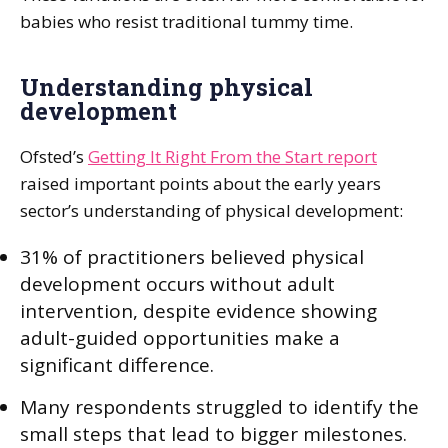
babies who resist traditional tummy time.
Understanding physical
development
Ofsted’s
Getting It Right From the Start report
raised important points about the early years
sector’s understanding of physical development:
31% of practitioners believed physical
development occurs without adult
intervention, despite evidence showing
adult-guided opportunities make a
significant difference.
Many respondents struggled to identify the
small steps that lead to bigger milestones.