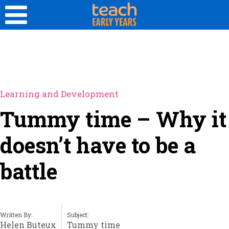
Learning and Development
Tummy time – Why it
doesn’t have to be a
battle
Written By:
Subject:
Helen Buteux
Tummy time