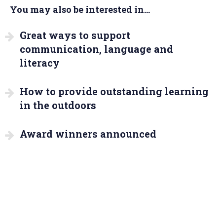
You may also be interested in...
Great ways to support
communication, language and
literacy
How to provide outstanding learning
in the outdoors
Award winners announced