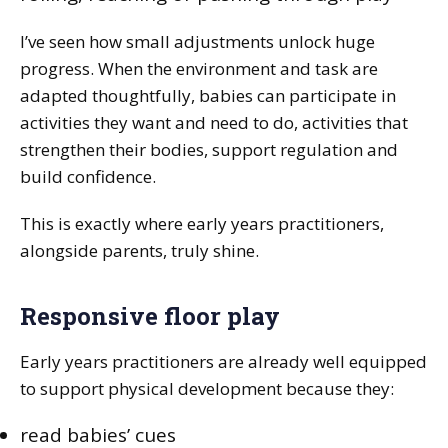
I’ve seen how small adjustments unlock huge
progress. When the environment and task are
adapted thoughtfully, babies can participate in
activities they want and need to do, activities that
strengthen their bodies, support regulation and
build confidence.
This is exactly where early years practitioners,
alongside parents, truly shine.
Responsive floor play
Early years practitioners are already well equipped
to support physical development because they:
read babies’ cues