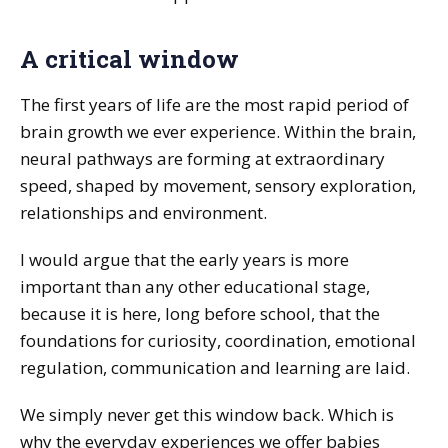
A critical window
The first years of life are the most rapid period of
brain growth we ever experience. Within the brain,
neural pathways are forming at extraordinary
speed, shaped by movement, sensory exploration,
relationships and environment.
I would argue that the early years is more
important than any other educational stage,
because it is here, long before school, that the
foundations for curiosity, coordination, emotional
regulation, communication and learning are laid.
We simply never get this window back. Which is
why the everyday experiences we offer babies