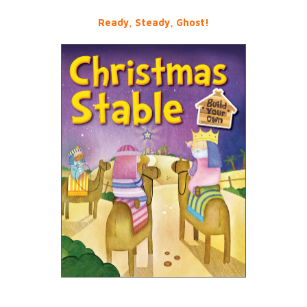
Ready, Steady, Ghost!