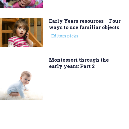
Early Years resources – Four
ways to use familiar objects
Editors picks
Montessori through the
early years: Part 2