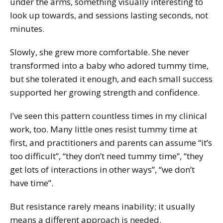
under the arms, something visually interesting to
look up towards, and sessions lasting seconds, not
minutes.
Slowly, she grew more comfortable. She never
transformed into a baby who adored tummy time,
but she tolerated it enough, and each small success
supported her growing strength and confidence.
I’ve seen this pattern countless times in my clinical
work, too. Many little ones resist tummy time at
first, and practitioners and parents can assume “it’s
too difficult”, “they don’t need tummy time”, “they
get lots of interactions in other ways”, “we don’t
have time”.
But resistance rarely means inability; it usually
means a different approach is needed.