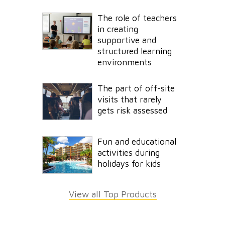
The role of teachers
in creating
supportive and
structured learning
environments
The part of off-site
visits that rarely
gets risk assessed
Fun and educational
activities during
holidays for kids
View all Top Products