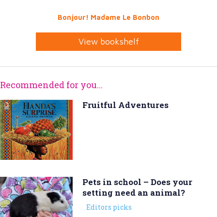
Bonjour! Madame Le Bonbon
View bookshelf
Recommended for you...
Fruitful Adventures
Pets in school – Does your
setting need an animal?
Editors picks