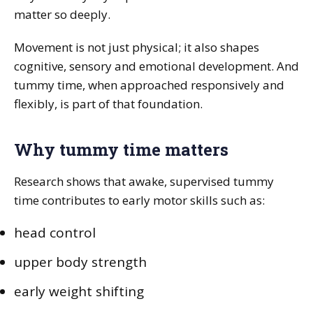
matter so deeply.
Movement is not just physical; it also shapes
cognitive, sensory and emotional development. And
tummy time, when approached responsively and
flexibly, is part of that foundation.
Why tummy time matters
Research shows that awake, supervised tummy
time contributes to early motor skills such as:
head control
upper body strength
early weight shifting