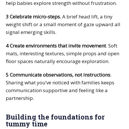
help babies explore strength without frustration.
3 Celebrate micro-steps.
A brief head lift, a tiny
weight shift or a small moment of gaze upward all
signal emerging skills.
4 Create environments that invite movement
. Soft
mats, interesting textures, simple props and open
floor spaces naturally encourage exploration.
5 Communicate observations, not instructions
.
Sharing what you’ve noticed with families keeps
communication supportive and feeling like a
partnership.
Building the foundations for
tummy time