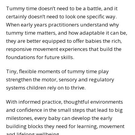
Tummy time doesn’t need to be a battle, and it
certainly doesn’t need to look one specific way.
When early years practitioners understand why
tummy time matters, and how adaptable it can be,
they are better equipped to offer babies the rich,
responsive movement experiences that build the
foundations for future skills.
Tiny, flexible moments of tummy time play
strengthen the motor, sensory and regulatory
systems children rely on to thrive.
With informed practice, thoughtful environments
and confidence in the small steps that lead to big
milestones, every baby can develop the early
building blocks they need for learning, movement
and lifelong wellbeing.