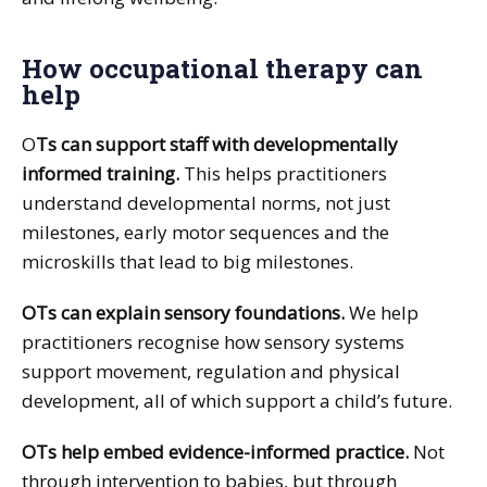
How occupational therapy can
help
O
Ts can support staff with developmentally
informed training.
This helps practitioners
understand developmental norms, not just
milestones, early motor sequences and the
microskills that lead to big milestones.
OTs can explain sensory foundations.
We help
practitioners recognise how sensory systems
support movement, regulation and physical
development, all of which support a child’s future.
OTs help embed evidence-informed practice.
Not
through intervention to babies, but through