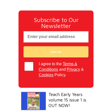
Subscribe to Our
Newsletter
I agree to the
Terms &
Conditions
and
Privacy
&
Cookies
Policy.
Teach Early Years
volume 15 issue 1 is
OUT NOW!