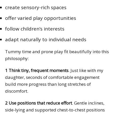
create sensory-rich spaces
offer varied play opportunities
follow children’s interests
adapt naturally to individual needs
Tummy time and prone play fit beautifully into this
philosophy:
1 Think tiny, frequent moments
. Just like with my
daughter, seconds of comfortable engagement
build more progress than long stretches of
discomfort.
2 Use positions that reduce effort
. Gentle inclines,
side-lying and supported chest-to-chest positions