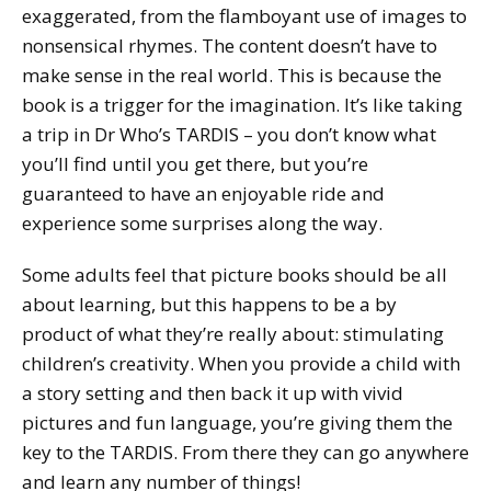
exaggerated, from the flamboyant use of images to
nonsensical rhymes. The content doesn’t have to
make sense in the real world. This is because the
book is a trigger for the imagination. It’s like taking
a trip in Dr Who’s TARDIS – you don’t know what
you’ll find until you get there, but you’re
guaranteed to have an enjoyable ride and
experience some surprises along the way.
Some adults feel that picture books should be all
about learning, but this happens to be a by
product of what they’re really about: stimulating
children’s creativity. When you provide a child with
a story setting and then back it up with vivid
pictures and fun language, you’re giving them the
key to the TARDIS. From there they can go anywhere
and learn any number of things!