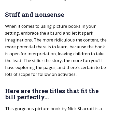
Stuff and nonsense
When it comes to using picture books in your
setting, embrace the absurd and let it spark
imaginations. The more ridiculous the content, the
more potential there is to learn, because the book
is open for interpretation, leaving children to take
the lead. The sillier the story, the more fun you’ll
have exploring the pages, and there’s certain to be
lots of scope for follow on activities.
Here are three titles that fit the
bill perfectly…
This gorgeous picture book by Nick Sharratt is a