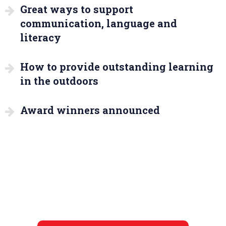
Great ways to support
communication, language and
literacy
How to provide outstanding learning
in the outdoors
Award winners announced