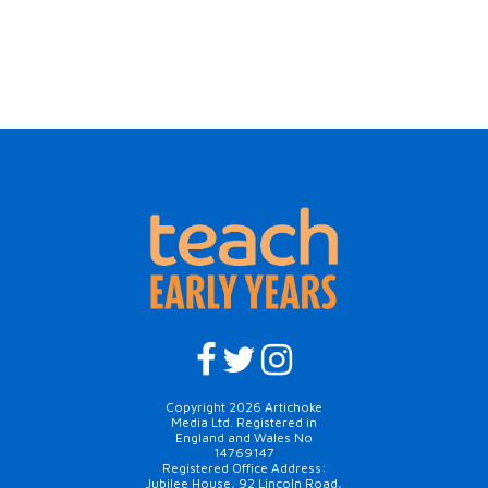
Copyright 2026 Artichoke
Media Ltd. Registered in
England and Wales No
14769147
Registered Office Address:
Jubilee House, 92 Lincoln Road,