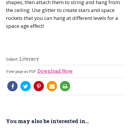
shapes, then attach them to string and hang from
the ceiling. Use glitter to create stars and space
rockets that you can hang at different levels for a
space age effect!
Literacy
Subject:
Download Now
View page as PDF:
You may also be interested in...