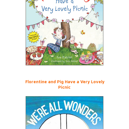
Florentine and Pig Have a Very Lovely
Picnic