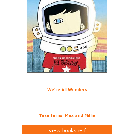
We’re All Wonders
Take turns, Max and Millie
View bookshelf