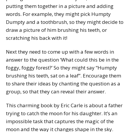
putting them together in a picture and adding
words. For example, they might pick Humpty
Dumpty and a toothbrush, so they might decide to
draw a picture of him brushing his teeth, or
scratching his back with it!
Next they need to come up with a few words in
answer to the question ‘What could this be in the
foggy, foggy forest?’ So they might say “Humpty
brushing his teeth, sat on a leaf”. Encourage them
to share their ideas by chanting the question as a
group, so that they can reveal their answer.
This charming book by Eric Carle is about a father
trying to catch the moon for his daughter. It’s an
impossible task that captures the magic of the
moon and the way it changes shape in the sky.