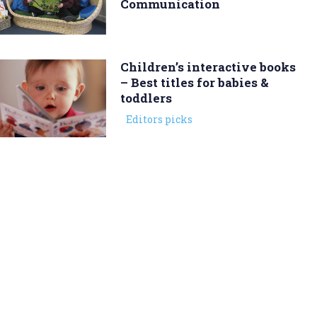
Communication
Children’s interactive books
– Best titles for babies &
toddlers
Editors picks