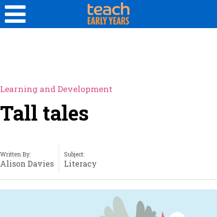
Learning and Development
Tall tales
Written By:
Subject:
Alison Davies
Literacy