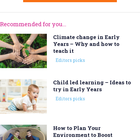
Recommended for you...
Climate change in Early
Years – Why and how to
teach it
Editors picks
Child led learning – Ideas to
try in Early Years
Editors picks
How to Plan Your
Environment to Boost