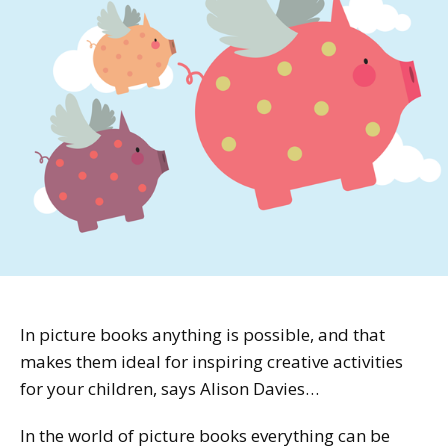
In picture books anything is possible, and that
makes them ideal for inspiring creative activities
for your children, says Alison Davies…
In the world of picture books everything can be