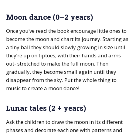
Moon dance (0–2 years)
Once you’ve read the book encourage little ones to
become the moon and chart its journey. Starting as
a tiny ball they should slowly growing in size until
they’re up on tiptoes, with their hands and arms
out- stretched to make the full moon. Then,
gradually, they become small again until they
disappear from the sky. Put the whole thing to
music to create a moon dance!
Lunar tales (2 + years)
Ask the children to draw the moon in its different
phases and decorate each one with patterns and