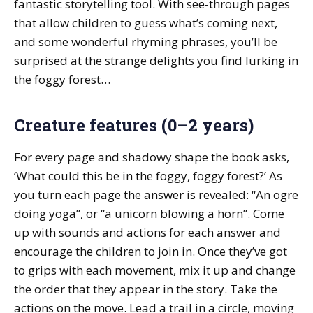
fantastic storytelling tool. With see-through pages
that allow children to guess what’s coming next,
and some wonderful rhyming phrases, you’ll be
surprised at the strange delights you find lurking in
the foggy forest…
Creature features (0–2 years)
For every page and shadowy shape the book asks,
‘What could this be in the foggy, foggy forest?’ As
you turn each page the answer is revealed: “An ogre
doing yoga”, or “a unicorn blowing a horn”. Come
up with sounds and actions for each answer and
encourage the children to join in. Once they’ve got
to grips with each movement, mix it up and change
the order that they appear in the story. Take the
actions on the move. Lead a trail in a circle, moving