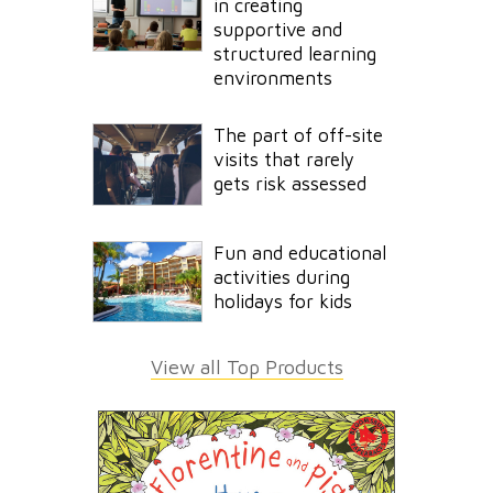
in creating
supportive and
structured learning
environments
The part of off-site
visits that rarely
gets risk assessed
Fun and educational
activities during
holidays for kids
View all Top Products