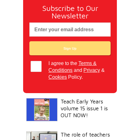
Subscribe to Our
Newsletter
I agree to the
Terms &
Conditions
and
Privacy
&
Cookies
Policy.
Teach Early Years
volume 15 issue 1 is
OUT NOW!
The role of teachers