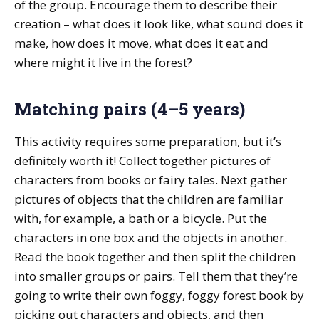
of the group. Encourage them to describe their
creation – what does it look like, what sound does it
make, how does it move, what does it eat and
where might it live in the forest?
Matching pairs (4–5 years)
This activity requires some preparation, but it’s
definitely worth it! Collect together pictures of
characters from books or fairy tales. Next gather
pictures of objects that the children are familiar
with, for example, a bath or a bicycle. Put the
characters in one box and the objects in another.
Read the book together and then split the children
into smaller groups or pairs. Tell them that they’re
going to write their own foggy, foggy forest book by
picking out characters and objects, and then