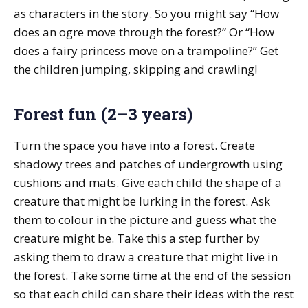
as characters in the story. So you might say “How
does an ogre move through the forest?” Or “How
does a fairy princess move on a trampoline?” Get
the children jumping, skipping and crawling!
Forest fun (2–3 years)
Turn the space you have into a forest. Create
shadowy trees and patches of undergrowth using
cushions and mats. Give each child the shape of a
creature that might be lurking in the forest. Ask
them to colour in the picture and guess what the
creature might be. Take this a step further by
asking them to draw a creature that might live in
the forest. Take some time at the end of the session
so that each child can share their ideas with the rest