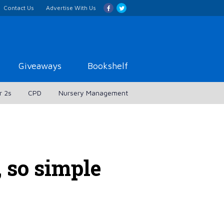
Contact Us
Advertise With Us
Giveaways
Bookshelf
r 2s
CPD
Nursery Management
, so simple