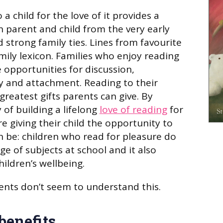
 a child for the love of it provides a
parent and child from the very early
 strong family ties. Lines from favourite
mily lexicon. Families who enjoy reading
opportunities for discussion,
 and attachment. Reading to their
 greatest gifts parents can give. By
 of building a lifelong
love of reading
for
e giving their child the opportunity to
n be: children who read for pleasure do
ge of subjects at school and it also
hildren’s wellbeing.
nts don’t seem to understand this.
benefits