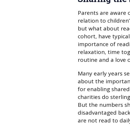
Parents are aware of
relation to childre
but what about read
cohort, have typical
importance of readin
relaxation, time to
routine and a love o
Many early years se
about the importanc
for enabling share
charities do sterli
But the numbers sho
disadvantaged bac
are not read to dail