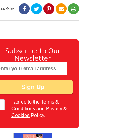
re this:
Subscribe to Our
Newsletter
I agree to the
Terms &
Conditions
and
Privacy
&
Cookies
Policy.