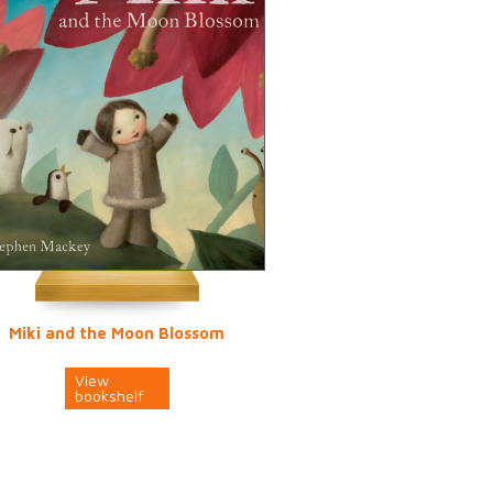
Miki and the Moon Blossom
View
bookshelf