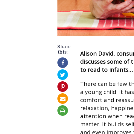
Share
this:
Alison David, consu
discusses some of t
to read to infants…
There can be few th
a young child. It ha
comfort and reassur
relaxation, happines
attention when read
matter. It builds s
and even improves t