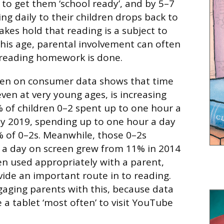
 to get them ‘school ready’, and by 5–7
ng daily to their children drops back to
akes hold that reading is a subject to
this age, parental involvement can often
 reading homework is done.
sen on consumer data shows that time
ven at very young ages, is increasing
8% of children 0–2 spent up to one hour a
y 2019, spending up to one hour a day
 of 0–2s. Meanwhile, those 0–2s
 a day on screen grew from 11% in 2014
n used appropriately with a parent,
ide an important route in to reading.
gaging parents with this, because data
 a tablet ‘most often’ to visit YouTube