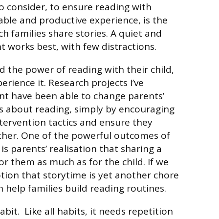
o consider, to ensure reading with
able and productive experience, is the
h families share stories. A quiet and
 works best, with few distractions.
d the power of reading with their child,
rience it. Research projects I’ve
t have been able to change parents’
s about reading, simply by encouraging
ntervention tactics and ensure they
ther. One of the powerful outcomes of
is parents’ realisation that sharing a
for them as much as for the child. If we
tion that storytime is yet another chore
 help families build reading routines.
abit. Like all habits, it needs repetition