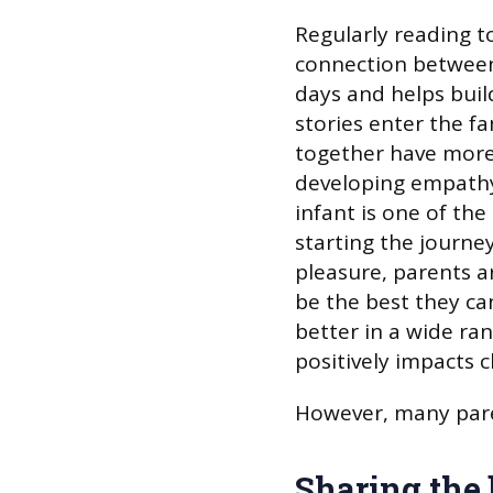
Regularly reading to
connection between 
days and helps build
stories enter the fa
together have more 
developing empathy
infant is one of the
starting the journey
pleasure, parents ar
be the best they ca
better in a wide ran
positively impacts c
However, many pare
Sharing the 