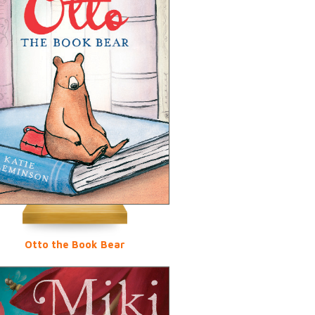
Otto the Book Bear