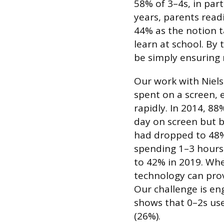
58% of 3–4s, in part
years, parents readi
44% as the notion t
learn at school. By 
be simply ensuring
Our work with Niel
spent on a screen, e
rapidly. In 2014, 8
day on screen but b
had dropped to 48%
spending 1–3 hours
to 42% in 2019. Whe
technology can prov
Our challenge is en
shows that 0–2s use
(26%).