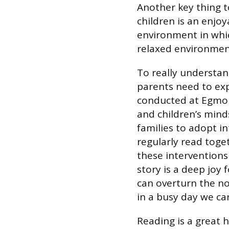
Another key thing t
children is an enjoy
environment in whic
relaxed environment
To really understan
parents need to expe
conducted at Egmon
and children’s mind
families to adopt i
regularly read toge
these interventions 
story is a deep joy 
can overturn the no
in a busy day we can
Reading is a great h