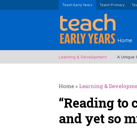
Teach Early Years
Teach Primary
Te
Home
Learning & Development
A Unique 
Home
>
Learning & Developm
“Reading to 
and yet so m