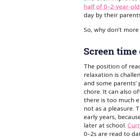
half of 0–2-year-old
day by their parents
So, why don’t more 
Screen time 
The position of rea
relaxation is challen
and some parents’ pe
chore. It can also o
there is too much e
not as a pleasure. 
early years, because
later at school.
Curr
0–2s are read to dai