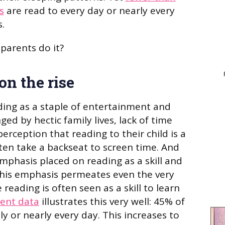
s
are read to every day or nearly every
.
parents do it?
on the rise
ding as a staple of entertainment and
ged by hectic family lives, lack of time
rception that reading to their child is a
ften take a backseat to screen time. And
mphasis placed on reading as a skill and
This emphasis permeates even the very
 reading is often seen as a skill to learn
ent data
illustrates this very well: 45% of
ly or nearly every day. This increases to