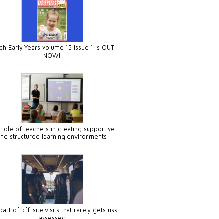
ch Early Years volume 15 issue 1 is OUT
NOW!
 role of teachers in creating supportive
and structured learning environments
art of off-site visits that rarely gets risk
assessed