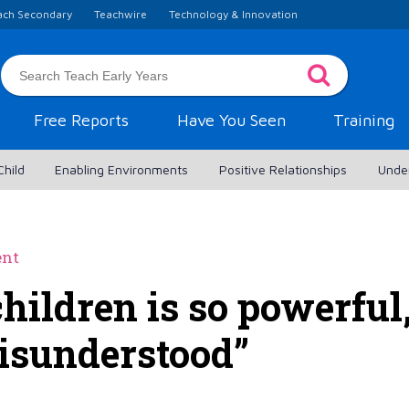
ach Secondary
Teachwire
Technology & Innovation
Free Reports
Have You Seen
Training
Child
Enabling Environments
Positive Relationships
Unde
ent
children is so powerful
isunderstood”