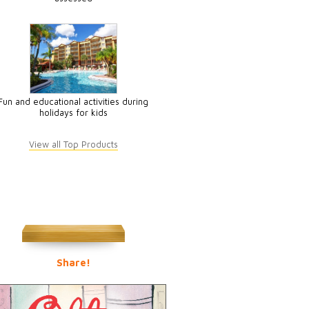
Fun and educational activities during
holidays for kids
View all Top Products
Share!