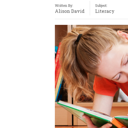
Written By:
Subject:
Alison David
Literacy