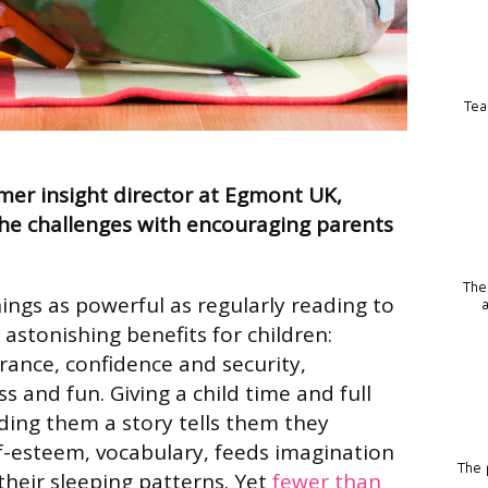
Tea
mer insight director at Egmont UK,
he challenges with encouraging parents
The
ings as powerful as regularly reading to
s astonishing benefits for children:
ance, confidence and security,
s and fun. Giving a child time and full
ing them a story tells them they
elf-esteem, vocabulary, feeds imagination
The p
heir sleeping patterns. Yet
fewer than