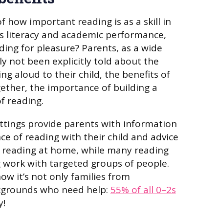
 how important reading is as a skill in
n’s literacy and academic performance,
ing for pleasure? Parents, as a wide
ly not been explicitly told about the
g aloud to their child, the benefits of
gether, the importance of building a
f reading.
ttings provide parents with information
e of reading with their child and advice
d reading at home, while many reading
ng work with targeted groups of people.
w it’s not only families from
kgrounds who need help:
55% of all 0–2s
y!