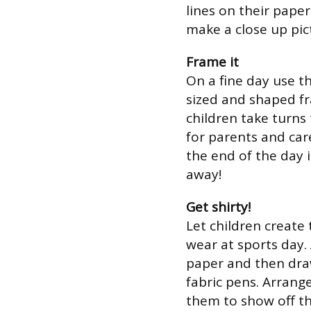
lines on their pape
make a close up pict
Frame it
On a fine day use t
sized and shaped fr
children take turns
for parents and car
the end of the day 
away!
Get shirty!
Let children create 
wear at sports day. 
paper and then draw
fabric pens. Arrang
them to show off th