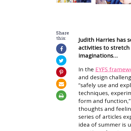
Share
this:
Judith Harries has 
activities to stretch
imaginations…
In the
EYFS framew
and design challeng
“safely use and expl
techniques, experim
form and function,”
thoughts and feeling
series of articles ex
idea of summer is us