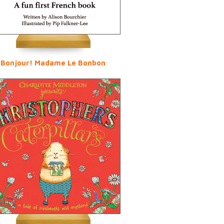
Bonjour! Madame Le Bonbon