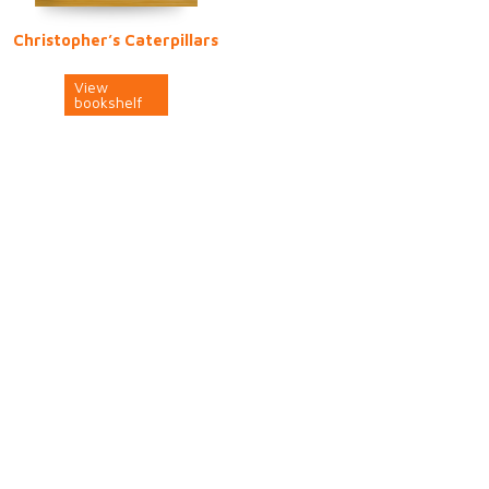
Christopher’s Caterpillars
View
bookshelf