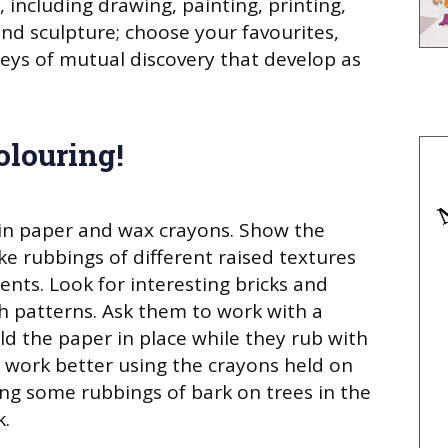
 including drawing, painting, printing,
and sculpture; choose your favourites,
eys of mutual discovery that develop as
olouring!
ain paper and wax crayons. Show the
e rubbings of different raised textures
nts. Look for interesting bricks and
 patterns. Ask them to work with a
d the paper in place while they rub with
t work better using the crayons held on
ing some rubbings of bark on trees in the
k.