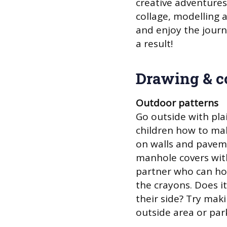
creative adventures,
collage, modelling 
and enjoy the journ
a result!
Drawing & c
Outdoor patterns
Go outside with pl
children how to mak
on walls and paveme
manhole covers with
partner who can hol
the crayons. Does i
their side? Try mak
outside area or par