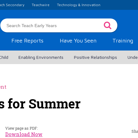
ach Secondary
Teachwire
Technology & Innovation
Free Reports
Have You Seen
Training
Child
Enabling Environments
Positive Relationships
Unde
ent
es for Summer
View page as PDF:
Sha
Download Now