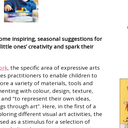
some inspiring, seasonal suggestions for
 little ones’ creativity and spark their
ork
, the specific area of expressive arts
es practitioners to enable children to
ore a variety of materials, tools and
enting with colour, design, texture,
 and “to represent their own ideas,
s through art”. Here, in the first of a
ploring different visual art activities, the
ed as a stimulus for a selection of