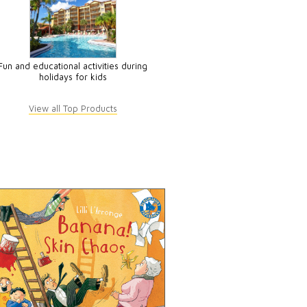
Fun and educational activities during
holidays for kids
View all Top Products