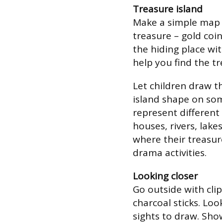
Treasure island
Make a simple map 
treasure – gold coi
the hiding place wi
help you find the tr
Let children draw t
island shape on so
represent different
houses, rivers, lake
where their treasur
drama activities.
Looking closer
Go outside with cli
charcoal sticks. Loo
sights to draw. Sho