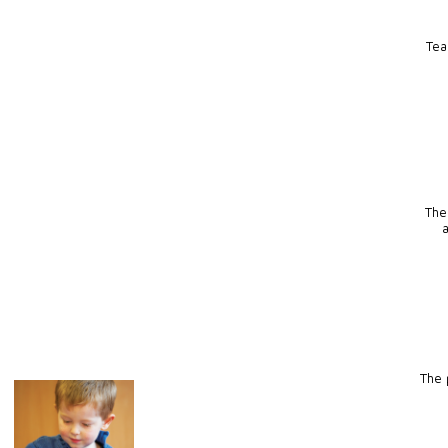
Tea
The
The p