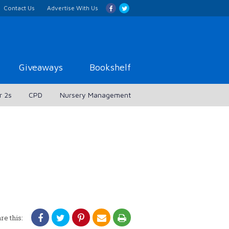
Contact Us
Advertise With Us
Giveaways
Bookshelf
r 2s
CPD
Nursery Management
re this: