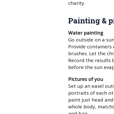
charity.
Painting & p
Water painting
Go outside on a sun
Provide containers o
brushes. Let the ch
Record the results 
before the sun evap
Pictures of you
Set up an easel outs
portraits of each o
paint just head and 
whole body, matchin
and hair.