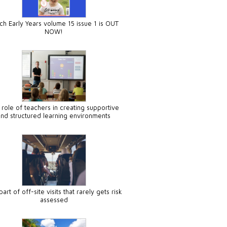
ch Early Years volume 15 issue 1 is OUT
NOW!
 role of teachers in creating supportive
and structured learning environments
art of off-site visits that rarely gets risk
assessed