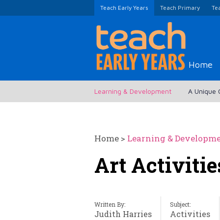
Teach Early Years
Teach Primary
Te
Home
Learning & Development
A Unique 
Home
>
Learning & Developm
Art Activiti
Written By:
Subject:
Judith Harries
Activities