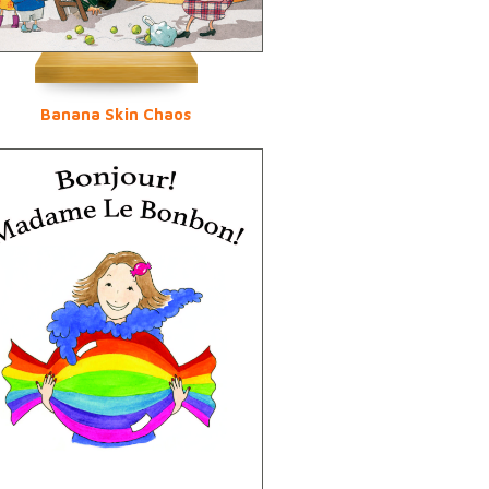
Banana Skin Chaos