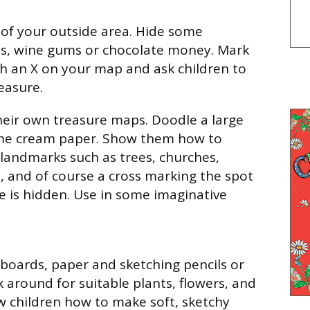
of your outside area. Hide some
ns, wine gums or chocolate money. Mark
th an X on your map and ask children to
easure.
heir own treasure maps. Doodle a large
me cream paper. Show them how to
 landmarks such as trees, churches,
s, and of course a cross marking the spot
e is hidden. Use in some imaginative
pboards, paper and sketching pencils or
k around for suitable plants, flowers, and
w children how to make soft, sketchy