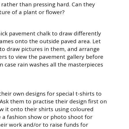
r rather than pressing hard. Can they
ure of a plant or flower?
hick pavement chalk to draw differently
ames onto the outside paved area. Let
 to draw pictures in them, and arrange
ers to view the pavement gallery before
in case rain washes all the masterpieces
their own designs for special t-shirts to
Ask them to practise their design first on
 it onto their shirts using coloured
e a fashion show or photo shoot for
eir work and/or to raise funds for