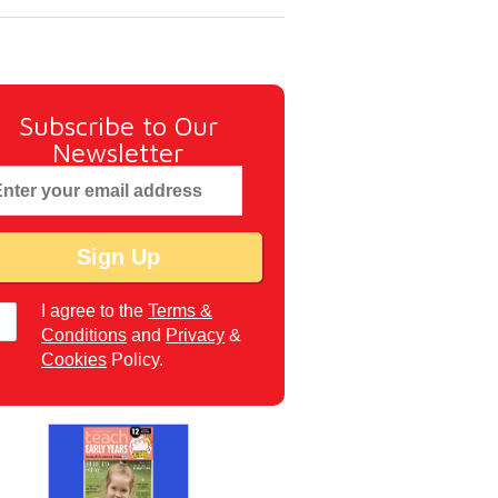
Subscribe to Our
Newsletter
I agree to the
Terms &
Conditions
and
Privacy
&
Cookies
Policy.