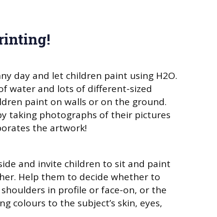
rinting!
ny day and let children paint using H2O.
f water and lots of different-sized
ildren paint on walls or on the ground.
by taking photographs of their pictures
orates the artwork!
ide and invite children to sit and paint
ther. Help them to decide whether to
shoulders in profile or face-on, or the
g colours to the subject’s skin, eyes,