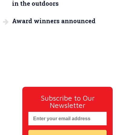
in the outdoors
Award winners announced
Subscribe to Our
Newsletter