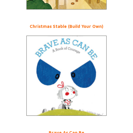
Christmas Stable (Build Your Own)
Brave As Can Be