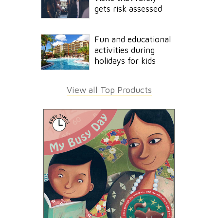
gets risk assessed
Fun and educational
activities during
holidays for kids
View all Top Products