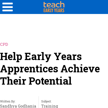
CPD
Help Early Years
Apprentices Achieve
Their Potential
Written By:
Subject:
Sandhya Godhania
Training