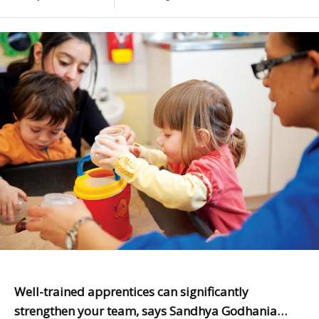
Well-trained apprentices can significantly
strengthen your team, says Sandhya Godhania…