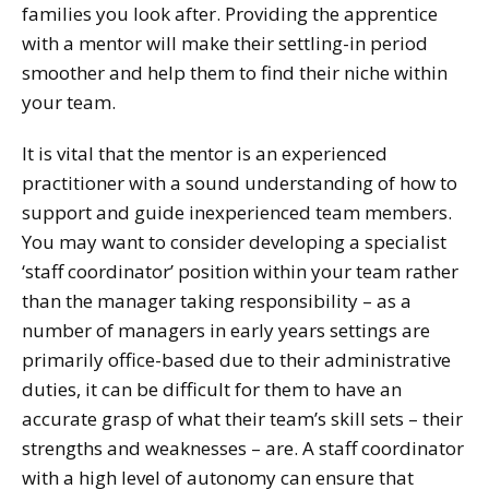
families you look after. Providing the apprentice
with a mentor will make their settling-in period
smoother and help them to find their niche within
your team.
It is vital that the mentor is an experienced
practitioner with a sound understanding of how to
support and guide inexperienced team members.
You may want to consider developing a specialist
‘staff coordinator’ position within your team rather
than the manager taking responsibility – as a
number of managers in early years settings are
primarily office-based due to their administrative
duties, it can be difficult for them to have an
accurate grasp of what their team’s skill sets – their
strengths and weaknesses – are. A staff coordinator
with a high level of autonomy can ensure that