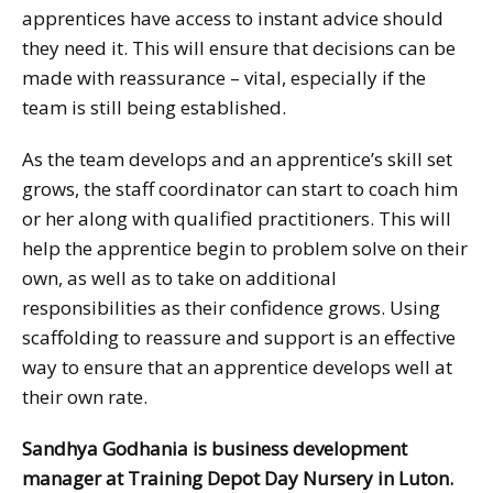
apprentices have access to instant advice should
they need it. This will ensure that decisions can be
made with reassurance – vital, especially if the
team is still being established.
As the team develops and an apprentice’s skill set
grows, the staff coordinator can start to coach him
or her along with qualified practitioners. This will
help the apprentice begin to problem solve on their
own, as well as to take on additional
responsibilities as their confidence grows. Using
scaffolding to reassure and support is an effective
way to ensure that an apprentice develops well at
their own rate.
Sandhya Godhania is business development
manager at Training Depot Day Nursery in Luton.