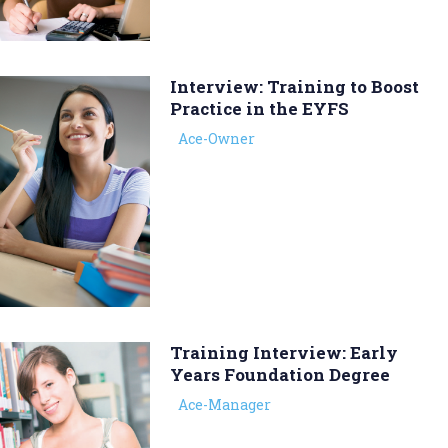
Interview: Training to Boost
Practice in the EYFS
Ace-Owner
Training Interview: Early
Years Foundation Degree
Ace-Manager