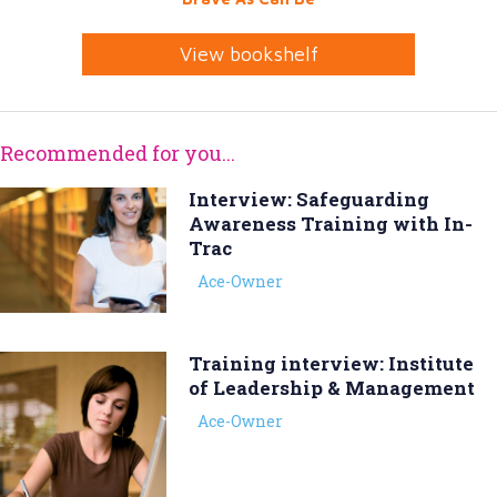
View bookshelf
Recommended for you...
Interview: Safeguarding
Awareness Training with In-
Trac
Ace-Owner
Training interview: Institute
of Leadership & Management
Ace-Owner