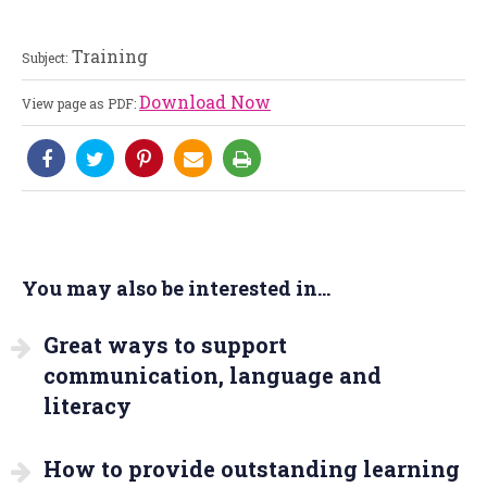
Training
Subject:
Download Now
View page as PDF:
You may also be interested in...
Great ways to support
communication, language and
literacy
How to provide outstanding learning