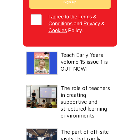
I agree to the
Terms &
Conditions
and
Privacy
&
Cookies
Policy.
Teach Early Years
volume 15 issue 1 is
OUT NOW!
The role of teachers
in creating
supportive and
structured learning
environments
The part of off-site
visits that rarely