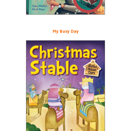
My Busy Day