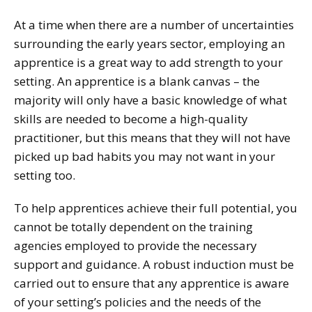
At a time when there are a number of uncertainties
surrounding the early years sector, employing an
apprentice is a great way to add strength to your
setting. An apprentice is a blank canvas – the
majority will only have a basic knowledge of what
skills are needed to become a high-quality
practitioner, but this means that they will not have
picked up bad habits you may not want in your
setting too.
To help apprentices achieve their full potential, you
cannot be totally dependent on the training
agencies employed to provide the necessary
support and guidance. A robust induction must be
carried out to ensure that any apprentice is aware
of your setting’s policies and the needs of the