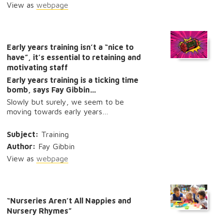
View as
webpage
Early years training isn’t a “nice to
have”, it’s essential to retaining and
motivating staff
Early years training is a ticking time
bomb, says Fay Gibbin…
Slowly but surely, we seem to be
moving towards early years…
Subject:
Training
Author:
Fay Gibbin
View as
webpage
“Nurseries Aren’t All Nappies and
Nursery Rhymes”