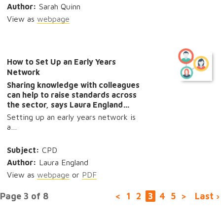
Author:
Sarah Quinn
View as
webpage
How to Set Up an Early Years
Network
Sharing knowledge with colleagues
can help to raise standards across
the sector, says Laura England…
Setting up an early years network is
a…
Subject:
CPD
Author:
Laura England
View as
webpage
or
PDF
Page 3 of 8
<
1
2
3
4
5
>
Last ›