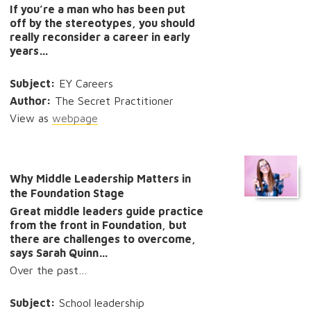
If you’re a man who has been put
off by the stereotypes, you should
really reconsider a career in early
years…
Subject:
EY Careers
Author:
The Secret Practitioner
View as
webpage
Why Middle Leadership Matters in
the Foundation Stage
Great middle leaders guide practice
from the front in Foundation, but
there are challenges to overcome,
says Sarah Quinn…
Over the past…
Subject:
School leadership