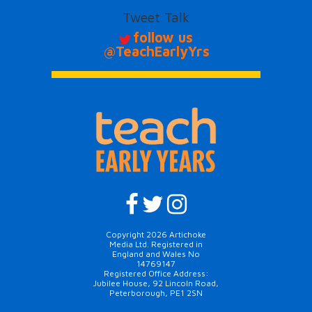
Tweet Talk
follow us
@TeachEarlyYrs
Copyright 2026 Artichoke
Media Ltd. Registered in
England and Wales No
14769147
Registered Office Address:
Jubilee House, 92 Lincoln Road,
Peterborough, PE1 2SN