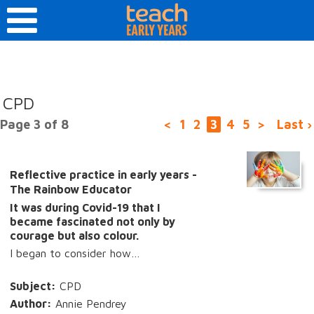
CPD
Page 3 of 8
<
1
2
3
4
5
>
Last ›
Reflective practice in early years -
The Rainbow Educator
It was during Covid-19 that I
became fascinated not only by
courage but also colour.
I began to consider how…
Subject:
CPD
Author:
Annie Pendrey