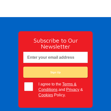
Subscribe to Our
Newsletter
I agree to the
Terms &
Conditions
and
Privacy
&
Cookies
Policy.