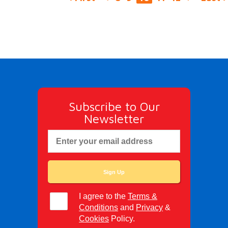
Subscribe to Our
Newsletter
I agree to the
Terms &
Conditions
and
Privacy
&
Cookies
Policy.