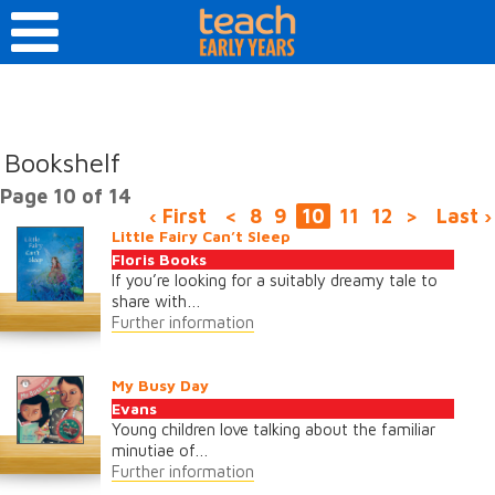
Bookshelf
Page 10 of 14
‹ First
<
8
9
10
11
12
>
Last ›
Little Fairy Can’t Sleep
Floris Books
If you’re looking for a suitably dreamy tale to
share with…
Further information
My Busy Day
Evans
Young children love talking about the familiar
minutiae of…
Further information