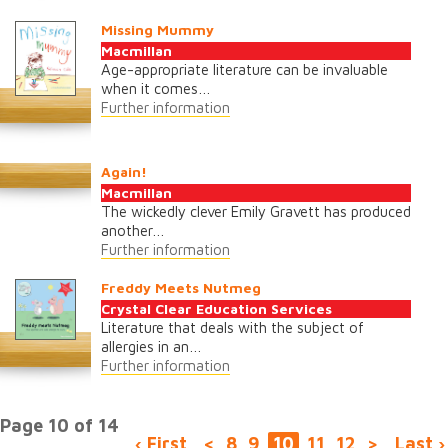
Missing Mummy
Macmillan
Age-appropriate literature can be invaluable
when it comes…
Further information
Again!
Macmillan
The wickedly clever Emily Gravett has produced
another…
Further information
Freddy Meets Nutmeg
Crystal Clear Education Services
Literature that deals with the subject of
allergies in an…
Further information
Page 10 of 14
‹ First
<
8
9
10
11
12
>
Last ›