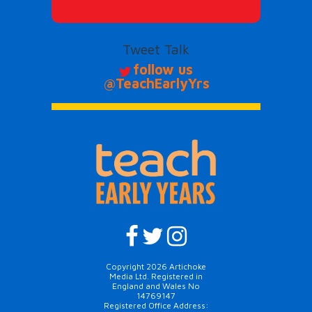
Tweet Talk
follow us
@TeachEarlyYrs
Copyright 2026 Artichoke
Media Ltd. Registered in
England and Wales No
14769147
Registered Office Address: