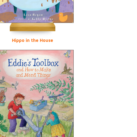
Hippo in the House