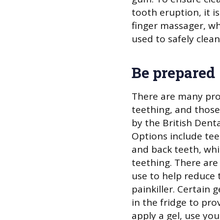
tooth eruption, it 
finger massager, whi
used to safely clea
Be prepared
There are many pro
teething, and thos
by the British Dent
Options include tee
and back teeth, whi
teething. There are 
use to help reduce 
painkiller. Certain 
in the fridge to pr
apply a gel, use yo