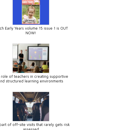
ch Early Years volume 15 issue 1 is OUT
NOW!
 role of teachers in creating supportive
and structured learning environments
art of off-site visits that rarely gets risk
assessed