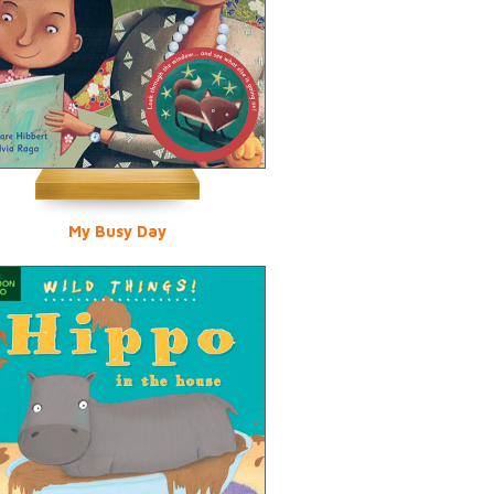
My Busy Day