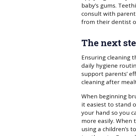
baby’s gums. Teeth
consult with parent
from their dentist o
The next st
Ensuring cleaning t
daily hygiene routin
support parents’ ef
cleaning after meal
When beginning bru
it easiest to stand 
your hand so you c
more easily. When t
using a children’s 