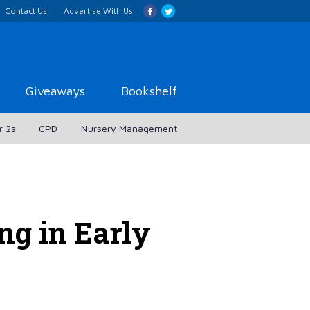
Contact Us
Advertise With Us
Giveaways
Bookshelf
r 2s
CPD
Nursery Management
ng in Early