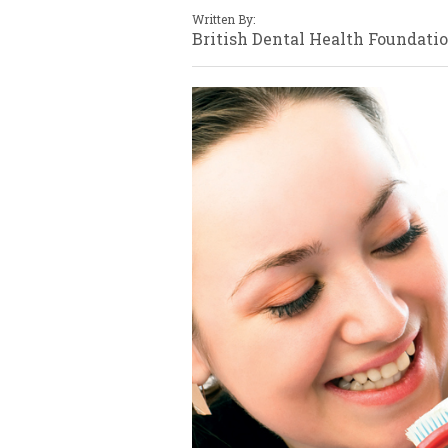
Written By:
British Dental Health Foundati