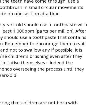
l the teeth have come through, use a
toothbrush in small circular movements
ate on one section at a time.
e-years-old should use a toothpaste with
t least 1,000ppm (parts per million). After
ey should use a toothpaste that contains
. Remember to encourage them to spit
nd not to swallow any if possible. It is
ise children’s brushing even after they
 initiative themselves – indeed the
nds overseeing the process until they
ears-old.
ring that children are not born with