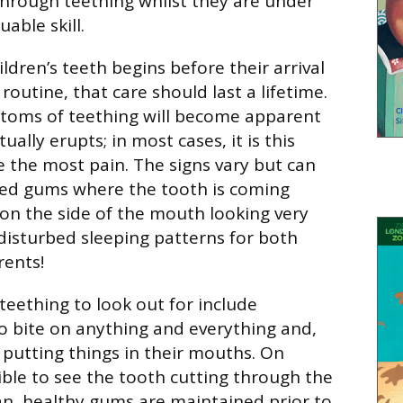
through teething whilst they are under
uable skill.
ldren’s teeth begins before their arrival
 routine, that care should last a lifetime.
toms of teething will become apparent
ually erupts; in most cases, it is this
e the most pain. The signs vary but can
red gums where the tooth is coming
on the side of the mouth looking very
 disturbed sleeping patterns for both
rents!
teething to look out for include
to bite on anything and everything and,
n putting things in their mouths. On
sible to see the tooth cutting through the
n, healthy gums are maintained prior to