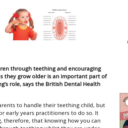
dren through teething and encouraging
s they grow older is an important part of
ng’s role, says the British Dental Health
parents to handle their teething child, but
or early years practitioners to do so. It
g, therefore, that knowing how you can