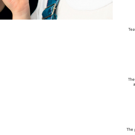
Tea
The
The p