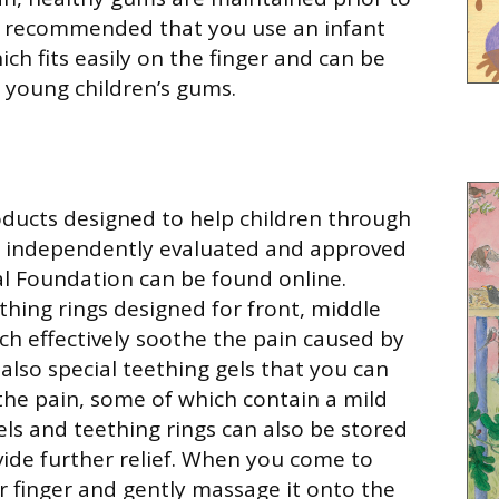
is recommended that you use an infant
ch fits easily on the finger and can be
n young children’s gums.
ducts designed to help children through
e independently evaluated and approved
al Foundation can be found online.
thing rings designed for front, middle
ch effectively soothe the pain caused by
also special teething gels that you can
the pain, some of which contain a mild
gels and teething rings can also be stored
ovide further relief. When you come to
ur finger and gently massage it onto the