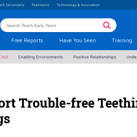
ach Secondary
Teachwire
Technology & Innovation
Free Reports
Have You Seen
Training
Child
Enabling Environments
Positive Relationships
Unde
rt Trouble-free Teethi
gs