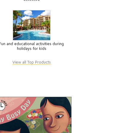
Fun and educational activities during
holidays for kids
View all Top Products