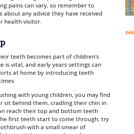
ing pains can vary, so remember to
s about any advice they have received
r health visitor.
Edd
ep
heir teeth becomes part of children’s
e is vital, and early years settings can
forts at home by introducing teeth
times.
shing with young children, you may find
or sit behind them, cradling their chin in
an reach their top and bottom teeth
he first teeth start to come through, try
toothbrush with a small smear of