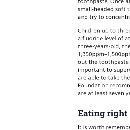
toothpaste. Once al
small-headed soft 
and try to concentr
Children up to thre
a fluoride level of a
three-years-old, th
1,350ppm–1,500ppm
out the toothpaste a
important to superv
are able to take the
Foundation recomme
are at least seven y
Eating right
It is worth remembe