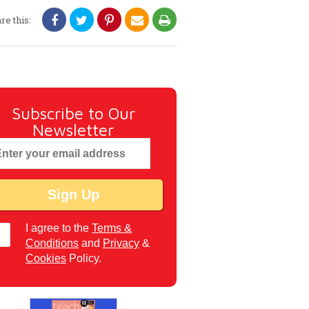
re this:
Subscribe to Our
Newsletter
I agree to the
Terms &
Conditions
and
Privacy
&
Cookies
Policy.