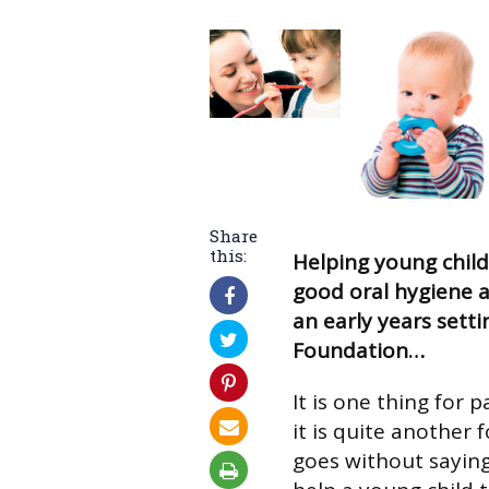
Share
this:
Helping young chil
good oral hygiene a
an early years setti
Foundation…
It is one thing for 
it is quite another f
goes without sayin