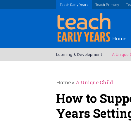
Teach Early Years
Teach Primary
Te
Home
Learning & Development
A Unique 
Home
>
A Unique Child
How to Suppo
Years Settin