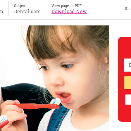
Subject:
View page as PDF:
Sha
on
Dental care
Download Now