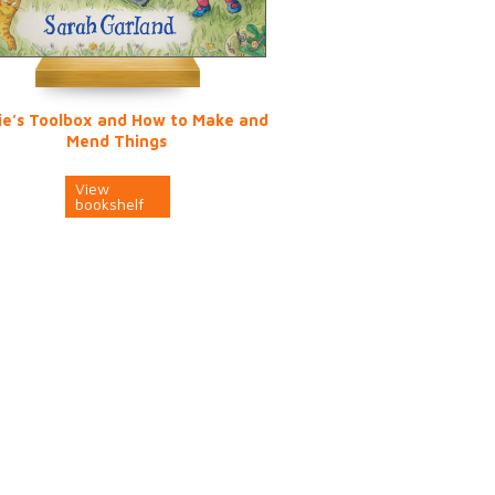
ie’s Toolbox and How to Make and
Mend Things
View
bookshelf