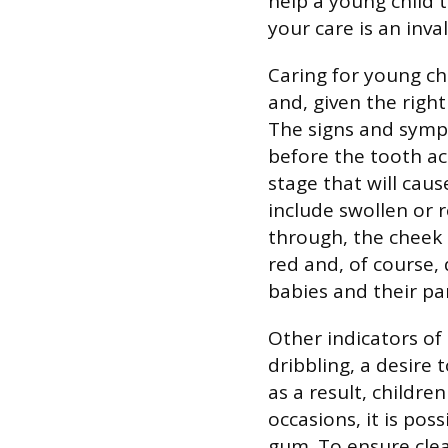
help a young child 
your care is an inval
Caring for young chi
and, given the right
The signs and symp
before the tooth act
stage that will caus
include swollen or 
through, the cheek 
red and, of course,
babies and their pa
Other indicators of 
dribbling, a desire 
as a result, childre
occasions, it is pos
gum. To ensure clea