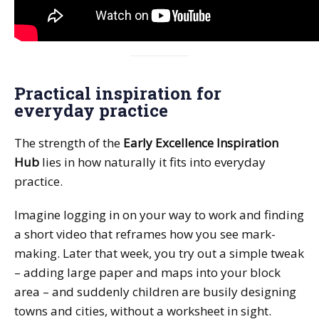
Practical inspiration for
everyday practice
The strength of the
Early Excellence Inspiration
Hub
lies in how naturally it fits into everyday
practice.
Imagine logging in on your way to work and finding
a short video that reframes how you see mark-
making. Later that week, you try out a simple tweak
– adding large paper and maps into your block
area – and suddenly children are busily designing
towns and cities, without a worksheet in sight.