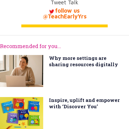
Tweet Talk
follow us
@TeachEarlyYrs
Recommended for you...
Why more settings are
sharing resources digitally
Inspire, uplift and empower
with ‘Discover You’