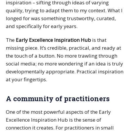
inspiration – sifting through ideas of varying
quality, trying to adapt them to my context. What I
longed for was something trustworthy, curated,
and specifically for early years.
The
Early Excellence Inspiration Hub
is that
missing piece. It’s credible, practical, and ready at
the touch of a button. No more trawling through
social media; no more wondering if an idea is truly
developmentally appropriate. Practical inspiration
at your fingertips.
A community of practitioners
One of the most powerful aspects of the Early
Excellence Inspiration Hub is the sense of
connection it creates. For practitioners in small