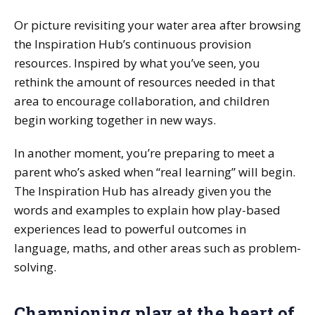
Or picture revisiting your water area after browsing
the Inspiration Hub’s continuous provision
resources. Inspired by what you’ve seen, you
rethink the amount of resources needed in that
area to encourage collaboration, and children
begin working together in new ways.
In another moment, you’re preparing to meet a
parent who’s asked when “real learning” will begin.
The Inspiration Hub has already given you the
words and examples to explain how play-based
experiences lead to powerful outcomes in
language, maths, and other areas such as problem-
solving.
Championing play at the heart of