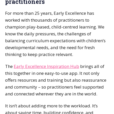
practitioners
For more than 25 years, Early Excellence has
worked with thousands of practitioners to
champion play-based, child-centred learning. We
know the daily pressures, the challenges of
balancing curriculum expectations with children’s
developmental needs, and the need for fresh
thinking to keep practice relevant.
The
Early Excellence Inspiration Hub
brings all of
this together in one easy-to-use app. It not only
offers resources and training but also reassurance
and community – so practitioners feel supported
and connected wherever they are in the world.
It isn’t about adding more to the workload. It’s
about saving time, building confidence, and