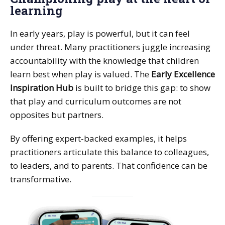
learning
In early years, play is powerful, but it can feel
under threat. Many practitioners juggle increasing
accountability with the knowledge that children
learn best when play is valued. The
Early Excellence
Inspiration Hub
is built to bridge this gap: to show
that play and curriculum outcomes are not
opposites but partners.
By offering expert-backed examples, it helps
practitioners articulate this balance to colleagues,
to leaders, and to parents. That confidence can be
transformative.