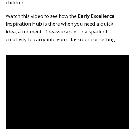
children.
Watch this video to see how the
Early Excellence
Inspiration Hub
is there when you need a quick
idea, a moment of reassurance, or a spark of
creativity to carry into your classroom or setting.