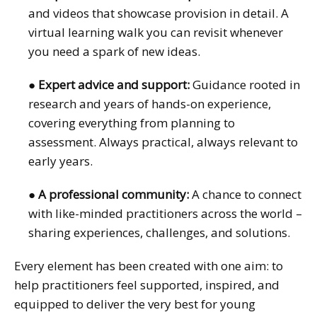
and videos that showcase provision in detail. A
virtual learning walk you can revisit whenever
you need a spark of new ideas.
●
Expert advice and support:
Guidance rooted in
research and years of hands-on experience,
covering everything from planning to
assessment. Always practical, always relevant to
early years.
●
A professional community:
A chance to connect
with like-minded practitioners across the world –
sharing experiences, challenges, and solutions.
Every element has been created with one aim: to
help practitioners feel supported, inspired, and
equipped to deliver the very best for young