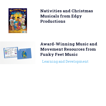
Nativities and Christmas
Musicals from Edgy
Productions
Award-Winning Music and
Movement Resources from
Funky Feet Music
Learning and Development