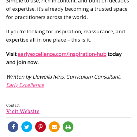
Simple to use, rich in content, and built on decades
of expertise, it’s already becoming a trusted space
for practitioners across the world.
If you’re looking for inspiration, reassurance, and
expertise all in one place – this is it.
Visit
earlyexcellence.com/inspiration-hub
today
and join now.
Written by Llewella Ivins, Curriculum Consultant,
Early Excellence
Contact:
Visit Website