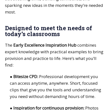
sparking new ideas in the moments they’re needed
most.
Designed to meet the needs of
today’s classrooms
The
Early Excellence Inspiration Hub
combines
expert knowledge with practical examples to bring
provision and practice to life. Here’s what you’ll
find:
●
Bitesize CPD:
Professional development you
can access anytime, anywhere. Short, focused
clips that give you the tools and understanding
you need without demanding hours of time.
●
Inspiration for continuous provision:
Photos