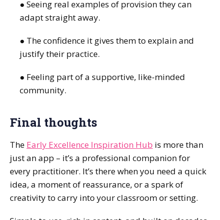
● Seeing real examples of provision they can
adapt straight away.
● The confidence it gives them to explain and
justify their practice.
● Feeling part of a supportive, like-minded
community.
Final thoughts
The
Early Excellence Inspiration Hub
is more than
just an app – it’s a professional companion for
every practitioner. It’s there when you need a quick
idea, a moment of reassurance, or a spark of
creativity to carry into your classroom or setting.