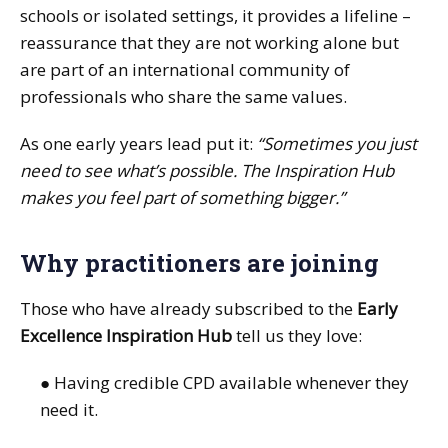
schools or isolated settings, it provides a lifeline –
reassurance that they are not working alone but
are part of an international community of
professionals who share the same values.
As one early years lead put it:
“Sometimes you just
need to see what’s possible. The Inspiration Hub
makes you feel part of something bigger.”
Why practitioners are joining
Those who have already subscribed to the
Early
Excellence Inspiration Hub
tell us they love:
● Having credible CPD available whenever they
need it.