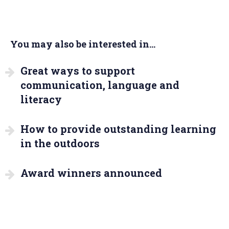
You may also be interested in...
Great ways to support
communication, language and
literacy
How to provide outstanding learning
in the outdoors
Award winners announced