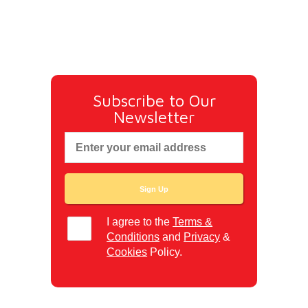
Subscribe to Our
Newsletter
I agree to the
Terms &
Conditions
and
Privacy
&
Cookies
Policy.