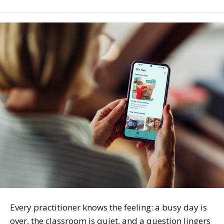
Every practitioner knows the feeling: a busy day is
over, the classroom is quiet, and a question lingers