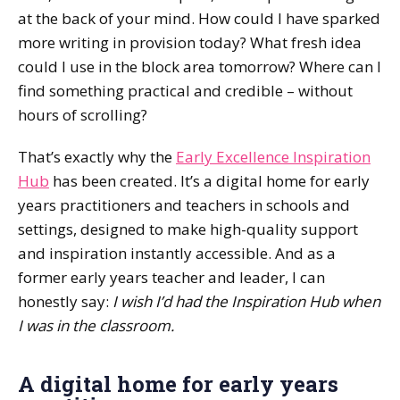
at the back of your mind. How could I have sparked
more writing in provision today? What fresh idea
could I use in the block area tomorrow? Where can I
find something practical and credible – without
hours of scrolling?
That’s exactly why the
Early Excellence Inspiration
Hub
has been created. It’s a digital home for early
years practitioners and teachers in schools and
settings, designed to make high-quality support
and inspiration instantly accessible. And as a
former early years teacher and leader, I can
honestly say:
I wish I’d had the Inspiration Hub when
I was in the classroom.
A digital home for early years