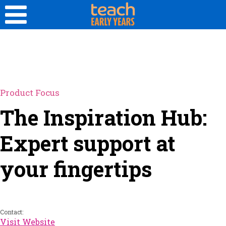
Product Focus
The Inspiration Hub:
Expert support at
your fingertips
Contact:
Visit Website