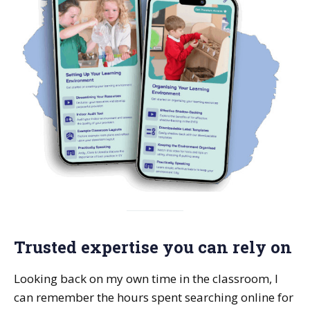
Trusted expertise you can rely on
Looking back on my own time in the classroom, I
can remember the hours spent searching online for