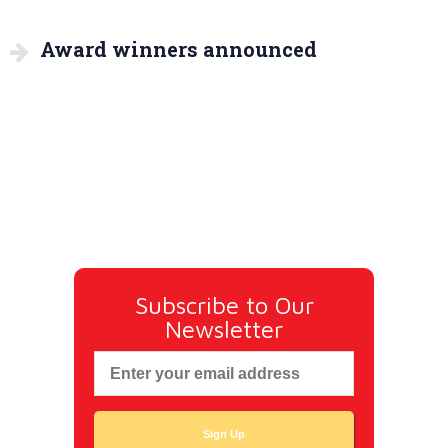
Award winners announced
Subscribe to Our
Newsletter