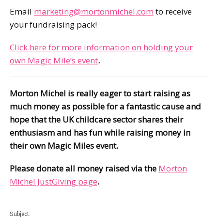
Email
marketing@mortonmichel.com
to receive
your fundraising pack!
Click here for more information on holding your
own Magic Mile’s event
.
Morton Michel is really eager to start raising as
much money as possible for a fantastic cause and
hope that the UK childcare sector shares their
enthusiasm and has fun while raising money in
their own Magic Miles event.
Please donate all money raised via the
Morton
Michel JustGiving page
.
Subject: