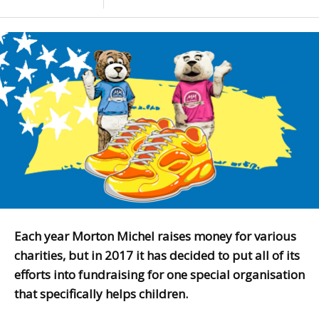
Each year Morton Michel raises money for various
charities, but in 2017 it has decided to put all of its
efforts into fundraising for one special organisation
that specifically helps children.