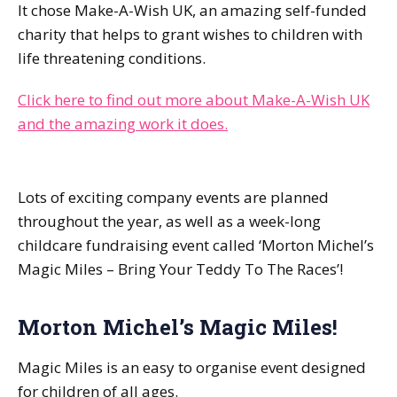
It chose Make-A-Wish UK, an amazing self-funded
charity that helps to grant wishes to children with
life threatening conditions.
Click here to find out more about Make-A-Wish UK
and the amazing work it does.
Lots of exciting company events are planned
throughout the year, as well as a week-long
childcare fundraising event called ‘Morton Michel’s
Magic Miles – Bring Your Teddy To The Races’!
Morton Michel’s Magic Miles!
Magic Miles is an easy to organise event designed
for children of all ages.