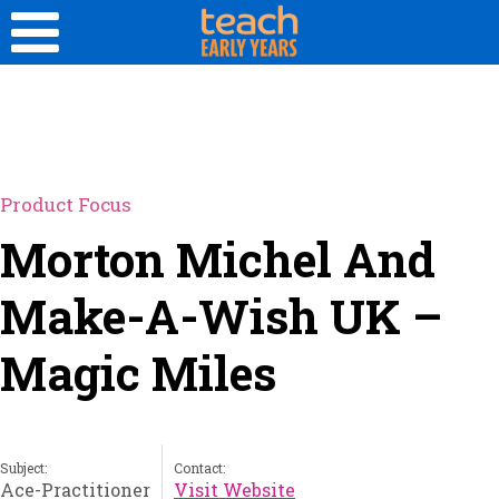
Product Focus
Morton Michel And
Make-A-Wish UK –
Magic Miles
Subject:
Contact:
Ace-Practitioner
Visit Website