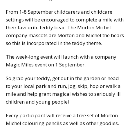
From 1-8 September childcarers and childcare
settings will be encouraged to complete a mile with
their favourite teddy bear. The Morton Michel
company mascots are Morton and Michel the bears
so this is incorporated in the teddy theme.
The week-long event will launch with a company
Magic Miles event on 1 September.
So grab your teddy, get out in the garden or head
to your local park and run, jog, skip, hop or walk a
mile and help grant magical wishes to seriously ill
children and young people!
Every participant will receive a free set of Morton
Michel colouring pencils as well as other goodies.