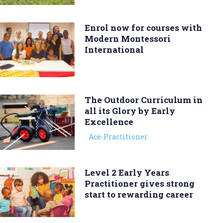
Enrol now for courses with
Modern Montessori
International
The Outdoor Curriculum in
all its Glory by Early
Excellence
Ace-Practitioner
Level 2 Early Years
Practitioner gives strong
start to rewarding career