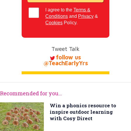
I agree to the
Terms &
Conditions
and
Privacy
&
Cookies
Policy.
Tweet Talk
follow us
@TeachEarlyYrs
Recommended for you...
Win a phonics resource to
inspire outdoor learning
with Cosy Direct