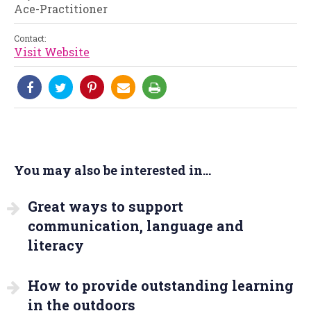
Ace-Practitioner
Contact:
Visit Website
You may also be interested in...
Great ways to support
communication, language and
literacy
How to provide outstanding learning
in the outdoors