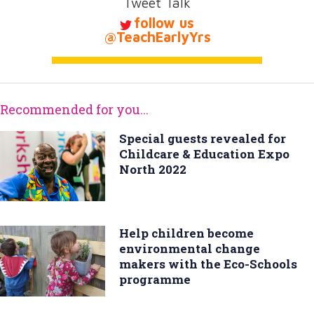
Tweet Talk
follow us
@TeachEarlyYrs
Recommended for you...
Special guests revealed for
Childcare & Education Expo
North 2022
Help children become
environmental change
makers with the Eco-Schools
programme