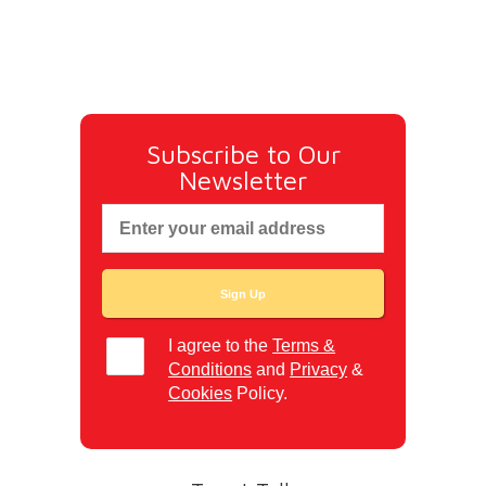
Subscribe to Our
Newsletter
I agree to the
Terms &
Conditions
and
Privacy
&
Cookies
Policy.