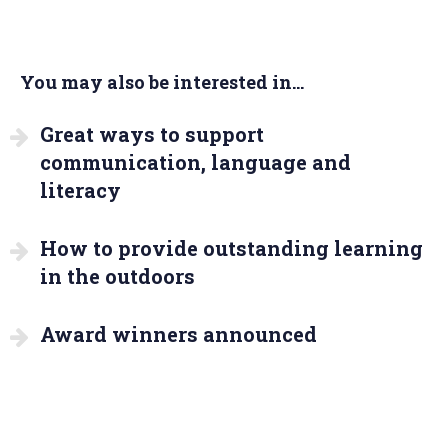
You may also be interested in...
Great ways to support
communication, language and
literacy
How to provide outstanding learning
in the outdoors
Award winners announced