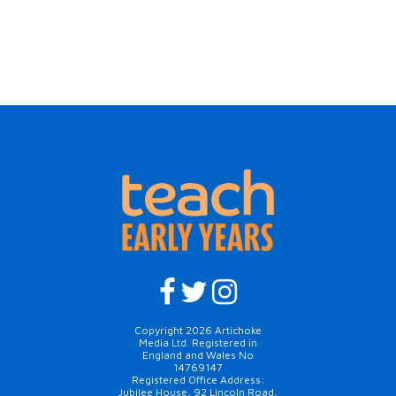
Copyright 2026 Artichoke
Media Ltd. Registered in
England and Wales No
14769147
Registered Office Address:
Jubilee House, 92 Lincoln Road,