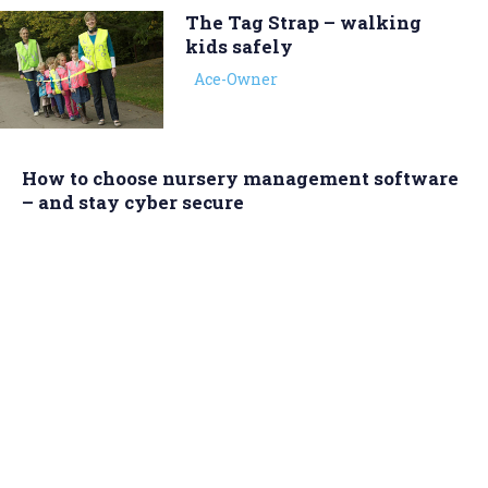
The Tag Strap – walking
kids safely
Ace-Owner
How to choose nursery management software
– and stay cyber secure