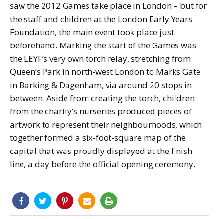
saw the 2012 Games take place in London – but for
the staff and children at the London Early Years
Foundation, the main event took place just
beforehand. Marking the start of the Games was
the LEYF’s very own torch relay, stretching from
Queen’s Park in north-west London to Marks Gate
in Barking & Dagenham, via around 20 stops in
between. Aside from creating the torch, children
from the charity’s nurseries produced pieces of
artwork to represent their neighbourhoods, which
together formed a six-foot-square map of the
capital that was proudly displayed at the finish
line, a day before the official opening ceremony.