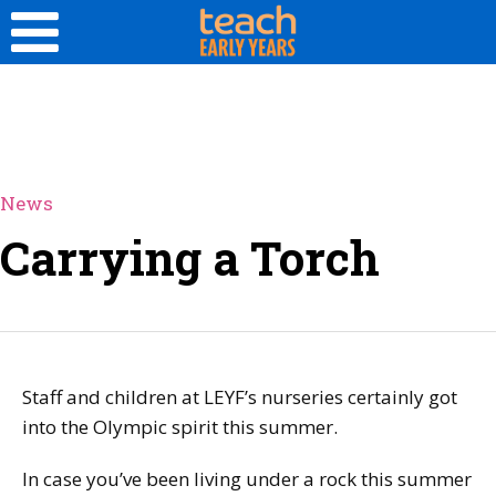
News
Carrying a Torch
Staff and children at LEYF’s nurseries certainly got
into the Olympic spirit this summer.
In case you’ve been living under a rock this summer