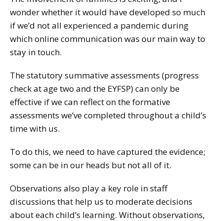
wonder whether it would have developed so much
if we’d not all experienced a pandemic during
which online communication was our main way to
stay in touch.
The statutory summative assessments (progress
check at age two and the EYFSP) can only be
effective if we can reflect on the formative
assessments we’ve completed throughout a child’s
time with us.
To do this, we need to have captured the evidence;
some can be in our heads but not all of it.
Observations also play a key role in staff
discussions that help us to moderate decisions
about each child’s learning. Without observations,