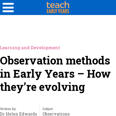
Learning and Development
Observation methods
in Early Years – How
they’re evolving
Written By:
Subject:
Dr Helen Edwards
Observations