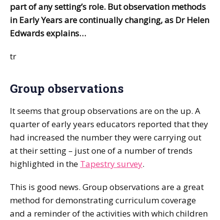
part of any setting’s role. But observation methods
in Early Years are continually changing, as Dr Helen
Edwards explains…
tr
Group observations
It seems that group observations are on the up. A
quarter of early years educators reported that they
had increased the number they were carrying out
at their setting – just one of a number of trends
highlighted in the
Tapestry survey
.
This is good news. Group observations are a great
method for demonstrating curriculum coverage
and a reminder of the activities with which children