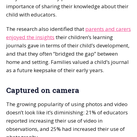
importance of sharing their knowledge about their
child with educators.
The research also identified that
parents and carers
enjoyed the insights
their children’s learning
journals gave in terms of their child’s development,
and that they often “bridged the gap” between
home and setting. Families valued a child’s journal
as a future keepsake of their early years.
Captured on camera
The growing popularity of using photos and video
doesn’t look like it’s diminishing: 21% of educators
reported increasing their use of video in
observations, and 25% had increased their use of