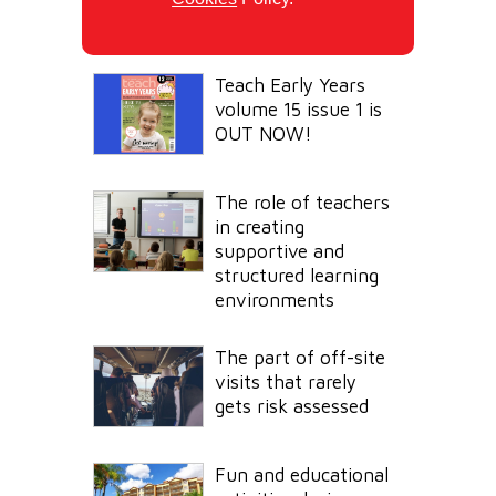
Teach Early Years
volume 15 issue 1 is
OUT NOW!
The role of teachers
in creating
supportive and
structured learning
environments
The part of off-site
visits that rarely
gets risk assessed
Fun and educational