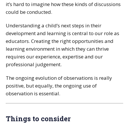
it’s hard to imagine how these kinds of discussions
could be conducted.
Understanding a child’s next steps in their
development and learning is central to our role as
educators. Creating the right opportunities and
learning environment in which they can thrive
requires our experience, expertise and our
professional judgement.
The ongoing evolution of observations is really
positive, but equally, the ongoing use of
observation is essential.
Things to consider