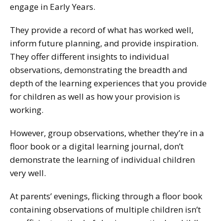
engage in Early Years.
They provide a record of what has worked well,
inform future planning, and provide inspiration.
They offer different insights to individual
observations, demonstrating the breadth and
depth of the learning experiences that you provide
for children as well as how your provision is
working.
However, group observations, whether they’re in a
floor book or a digital learning journal, don’t
demonstrate the learning of individual children
very well.
At parents’ evenings, flicking through a floor book
containing observations of multiple children isn’t