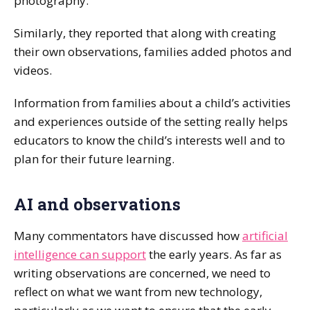
photography.
Similarly, they reported that along with creating
their own observations, families added photos and
videos.
Information from families about a child’s activities
and experiences outside of the setting really helps
educators to know the child’s interests well and to
plan for their future learning.
AI and observations
Many commentators have discussed how
artificial
intelligence can support
the early years. As far as
writing observations are concerned, we need to
reflect on what we want from new technology,