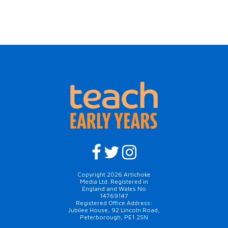
Copyright 2026 Artichoke
Media Ltd. Registered in
England and Wales No
14769147
Registered Office Address:
Jubilee House, 92 Lincoln Road,
Peterborough, PE1 2SN