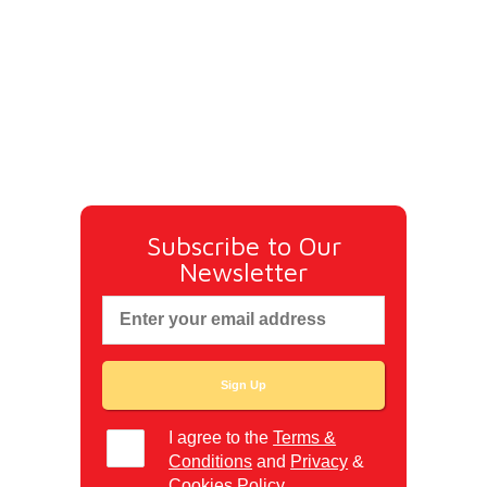
Subscribe to Our
Newsletter
I agree to the
Terms &
Conditions
and
Privacy
&
Cookies
Policy.