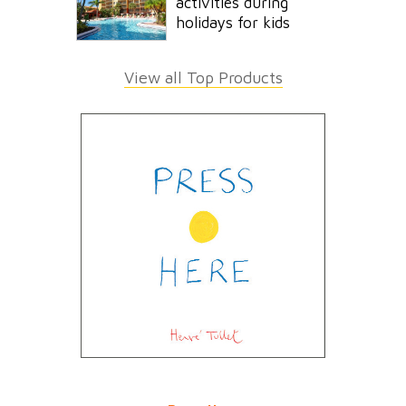
activities during
holidays for kids
View all Top Products