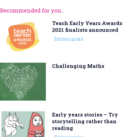
Recommended for you...
Teach Early Years Awards
2021 finalists announced
Editors picks
Challenging Maths
Early years stories – Try
storytelling rather than
reading