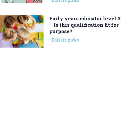
Editors picks
Early years educator level 3
– Is this qualification fit for
purpose?
Editors picks