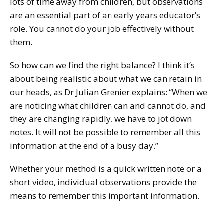
lots of time away from children, but observations
are an essential part of an early years educator’s
role. You cannot do your job effectively without
them.
So how can we find the right balance? I think it’s
about being realistic about what we can retain in
our heads, as Dr Julian Grenier explains: “When we
are noticing what children can and cannot do, and
they are changing rapidly, we have to jot down
notes. It will not be possible to remember all this
information at the end of a busy day.”
Whether your method is a quick written note or a
short video, individual observations provide the
means to remember this important information.