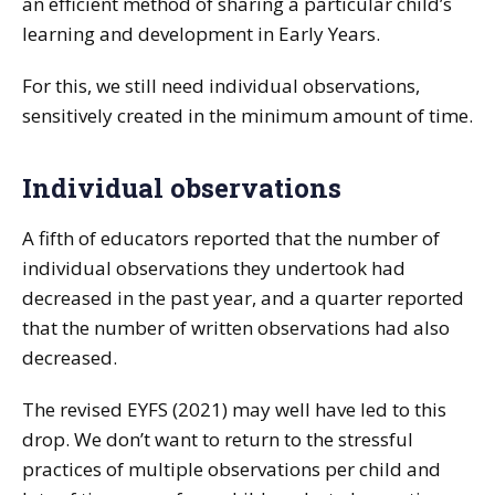
an efficient method of sharing a particular child’s
learning and development in Early Years.
For this, we still need individual observations,
sensitively created in the minimum amount of time.
Individual observations
A fifth of educators reported that the number of
individual observations they undertook had
decreased in the past year, and a quarter reported
that the number of written observations had also
decreased.
The revised EYFS (2021) may well have led to this
drop. We don’t want to return to the stressful
practices of multiple observations per child and