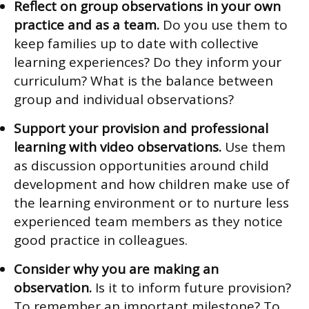
Reflect on group observations in your own
practice and as a team.
Do you use them to
keep families up to date with collective
learning experiences? Do they inform your
curriculum? What is the balance between
group and individual observations?
Support your provision and professional
learning with video observations.
Use them
as discussion opportunities around child
development and how children make use of
the learning environment or to nurture less
experienced team members as they notice
good practice in colleagues.
Consider why you are making an
observation.
Is it to inform future provision?
To remember an important milestone? To