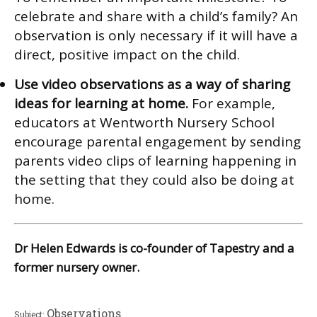
celebrate and share with a child’s family? An
observation is only necessary if it will have a
direct, positive impact on the child.
Use video observations as a way of sharing
ideas for learning at home.
For example,
educators at Wentworth Nursery School
encourage parental engagement by sending
parents video clips of learning happening in
the setting that they could also be doing at
home.
Dr Helen Edwards is co-founder of Tapestry and a
former nursery owner.
Observations
Subject: