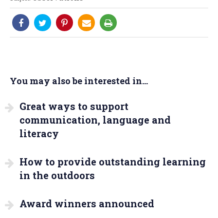
You may also be interested in...
Great ways to support
communication, language and
literacy
How to provide outstanding learning
in the outdoors
Award winners announced