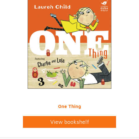
One Thing
View bookshelf