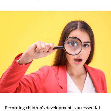
Recording children’s development is an essential