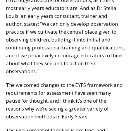
I’m a huge advocate for observations, as I think
most early years educators are. And as Dr Stella
Louis, an early years consultant, trainer and
author, states: “We can only develop observation
practice if we cultivate the central place given to
observing children, building it into initial and
continuing professional training and qualifications,
and if we proactively encourage educators to think
about what they see and to act on their
observations.”
The welcomed changes to the EYFS framework and
requirements for assessment have seen many
pause for thought, and I think it’s one of the
reasons why we’re seeing a greater variety of
observation methods in Early Years.
The involvement of families is exciting, and I