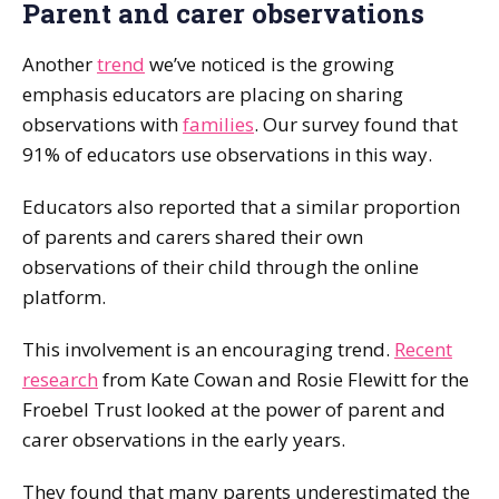
Parent and carer observations
Another
trend
we’ve noticed is the growing
emphasis educators are placing on sharing
observations with
families
. Our survey found that
91% of educators use observations in this way.
Educators also reported that a similar proportion
of parents and carers shared their own
observations of their child through the online
platform.
This involvement is an encouraging trend.
Recent
research
from Kate Cowan and Rosie Flewitt for the
Froebel Trust looked at the power of parent and
carer observations in the early years.
They found that many parents underestimated the