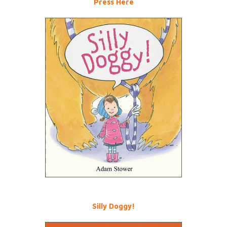
Press Here
Silly Doggy!