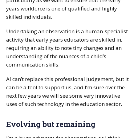
particularly as we want to ensure that the early
years workforce is one of qualified and highly
skilled individuals.
Undertaking an observation is a human-specialist
activity that early years educators are skilled in,
requiring an ability to note tiny changes and an
understanding of the nuances of a child’s
communication skills.
AI can’t replace this professional judgement, but it
can be a tool to support us, and I’m sure over the
next few years we will see some very innovative
uses of such technology in the education sector.
Evolving but remaining