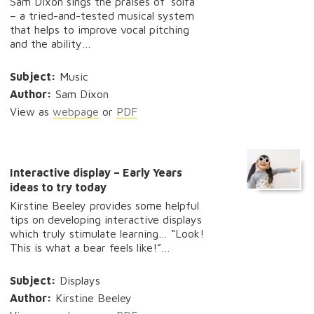
Sam Dixon sings the praises of ‘solfa’
– a tried-and-tested musical system
that helps to improve vocal pitching
and the ability…
Subject:
Music
Author:
Sam Dixon
View as
webpage
or
PDF
Interactive display – Early Years
ideas to try today
Kirstine Beeley provides some helpful
tips on developing interactive displays
which truly stimulate learning… “Look!
This is what a bear feels like!”…
Subject:
Displays
Author:
Kirstine Beeley