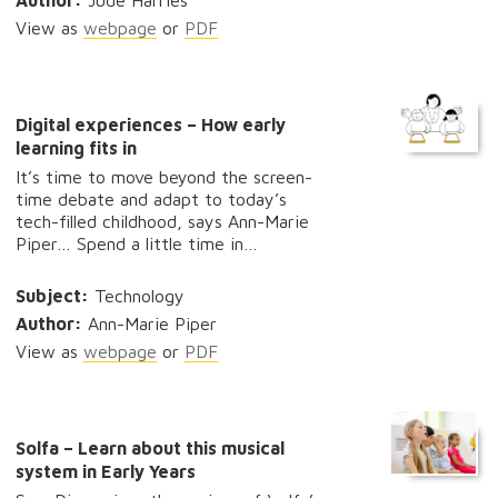
Author:
Jude Harries
View as
webpage
or
PDF
Digital experiences – How early
learning fits in
It’s time to move beyond the screen-
time debate and adapt to today’s
tech-filled childhood, says Ann-Marie
Piper… Spend a little time in…
Subject:
Technology
Author:
Ann-Marie Piper
View as
webpage
or
PDF
Solfa – Learn about this musical
system in Early Years