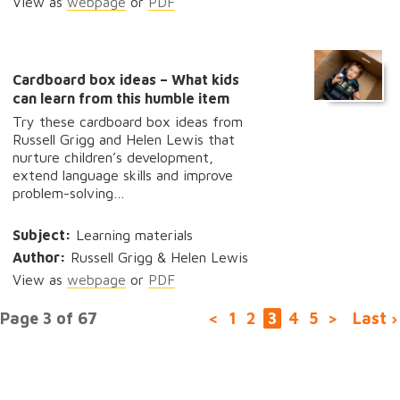
View as
webpage
or
PDF
Cardboard box ideas – What kids
can learn from this humble item
Try these cardboard box ideas from
Russell Grigg and Helen Lewis that
nurture children’s development,
extend language skills and improve
problem-solving…
Subject:
Learning materials
Author:
Russell Grigg & Helen Lewis
View as
webpage
or
PDF
Page 3 of 67
<
1
2
3
4
5
>
Last ›