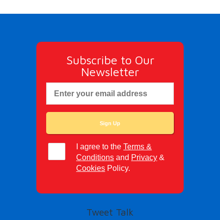
Subscribe to Our
Newsletter
I agree to the
Terms &
Conditions
and
Privacy
&
Cookies
Policy.
Tweet Talk