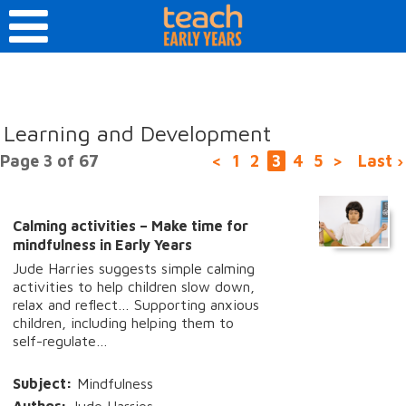
Learning and Development
Page 3 of 67
<
1
2
3
4
5
>
Last ›
Calming activities – Make time for
mindfulness in Early Years
Jude Harries suggests simple calming
activities to help children slow down,
relax and reflect… Supporting anxious
children, including helping them to
self-regulate…
Subject:
Mindfulness