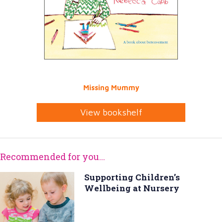
Missing Mummy
View bookshelf
Recommended for you...
Supporting Children’s
Wellbeing at Nursery