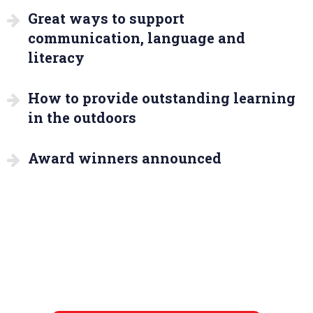
Great ways to support
communication, language and
literacy
How to provide outstanding learning
in the outdoors
Award winners announced