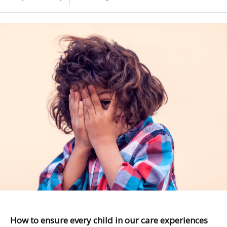
How to ensure every child in our care experiences