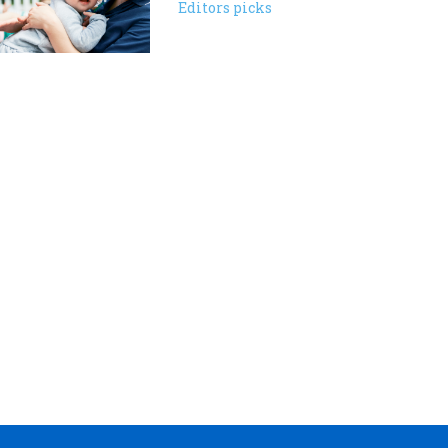
Editors picks