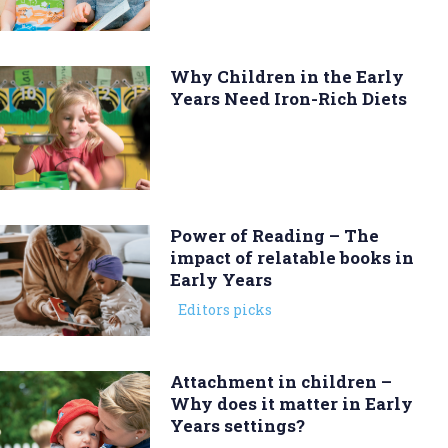
Why Children in the Early
Years Need Iron-Rich Diets
Power of Reading – The
impact of relatable books in
Early Years
Editors picks
Attachment in children –
Why does it matter in Early
Years settings?