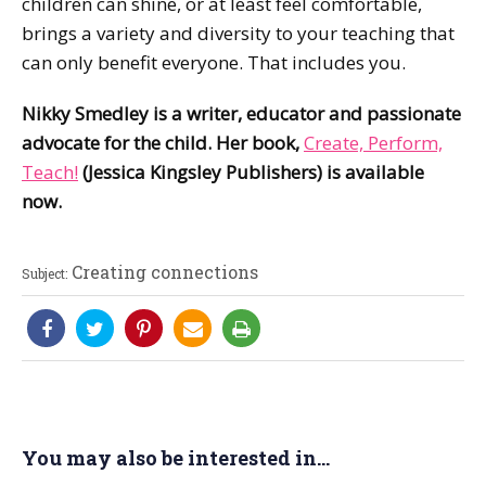
children can shine, or at least feel comfortable,
brings a variety and diversity to your teaching that
can only benefit everyone. That includes you.
Nikky Smedley is a writer, educator and passionate
advocate for the child. Her book,
Create, Perform,
Teach!
(Jessica Kingsley Publishers) is available
now.
Creating connections
Subject:
You may also be interested in...