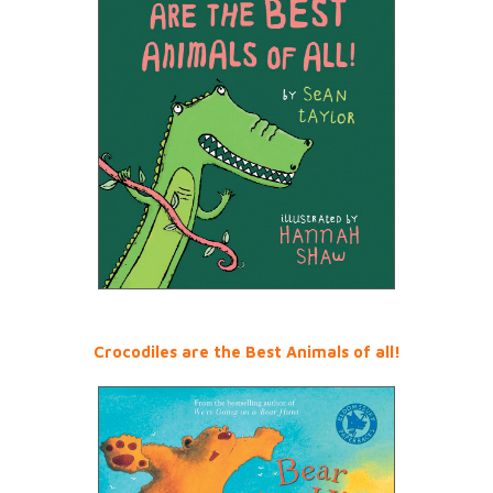
Crocodiles are the Best Animals of all!