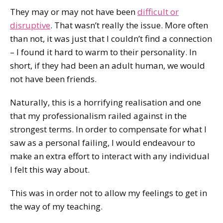
They may or may not have been
difficult or
disruptive
. That wasn’t really the issue. More often
than not, it was just that I couldn’t find a connection
– I found it hard to warm to their personality. In
short, if they had been an adult human, we would
not have been friends.
Naturally, this is a horrifying realisation and one
that my professionalism railed against in the
strongest terms. In order to compensate for what I
saw as a personal failing, I would endeavour to
make an extra effort to interact with any individual
I felt this way about.
This was in order not to allow my feelings to get in
the way of my teaching.