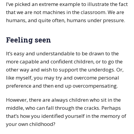
I’ve picked an extreme example to illustrate the fact
that we are not machines in the classroom. We are
humans, and quite often, humans under pressure.
Feeling seen
It’s easy and understandable to be drawn to the
more capable and confident children, or to go the
other way and wish to support the underdogs. Or,
like myself, you may try and overcome personal
preference and then end up overcompensating.
However, there are always children who sit in the
middle, who can fall through the cracks. Perhaps
that’s how you identified yourself in the memory of
your own childhood?