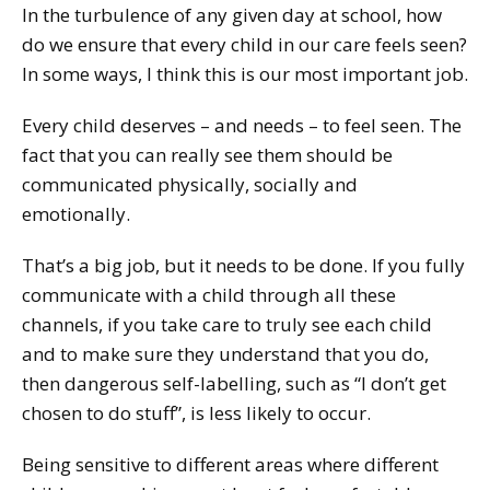
In the turbulence of any given day at school, how
do we ensure that every child in our care feels seen?
In some ways, I think this is our most important job.
Every child deserves – and needs – to feel seen. The
fact that you can really see them should be
communicated physically, socially and
emotionally.
That’s a big job, but it needs to be done. If you fully
communicate with a child through all these
channels, if you take care to truly see each child
and to make sure they understand that you do,
then dangerous self-labelling, such as “I don’t get
chosen to do stuff”, is less likely to occur.
Being sensitive to different areas where different