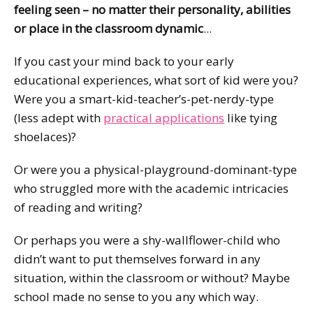
feeling seen – no matter their personality, abilities
or place in the classroom dynamic
...
If you cast your mind back to your early
educational experiences, what sort of kid were you?
Were you a smart-kid-teacher’s-pet-nerdy-type
(less adept with
practical applications
like tying
shoelaces)?
Or were you a physical-playground-dominant-type
who struggled more with the academic intricacies
of reading and writing?
Or perhaps you were a shy-wallflower-child who
didn’t want to put themselves forward in any
situation, within the classroom or without? Maybe
school made no sense to you any which way.