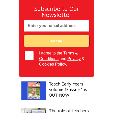
Subscribe to Our
Newsletter
I agree to the
Terms &
Conditions
and
Privacy
&
Cookies
Policy.
Teach Early Years
volume 15 issue 1 is
OUT NOW!
The role of teachers