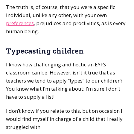
The truth is, of course, that you were a specific
individual, unlike any other, with your own
preferences
, prejudices and proclivities, as is every
human being.
Typecasting children
I know how challenging and hectic an EYFS
classroom can be. However, isn’t it true that as
teachers we tend to apply “types” to our children?
You know what I’m talking about; I’m sure I don’t
have to supply a list!
I don’t know if you relate to this, but on occasion I
would find myself in charge of a child that I really
struggled with.