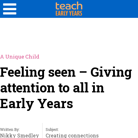
A Unique Child
Feeling seen – Giving
attention to all in
Early Years
Written By:
Subject:
Nikky Smedley
Creating connections