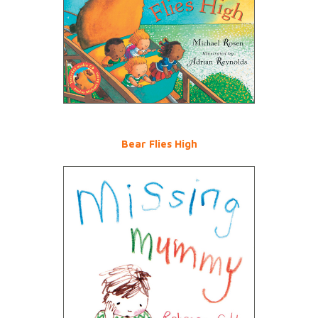
Bear Flies High