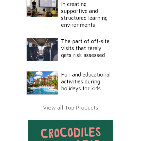
in creating
supportive and
structured learning
environments
The part of off-site
visits that rarely
gets risk assessed
Fun and educational
activities during
holidays for kids
View all Top Products